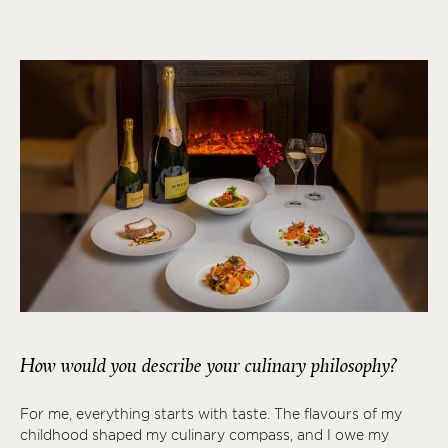
How would you describe your culinary philosophy?
For me, everything starts with taste. The flavours of my
childhood shaped my culinary compass, and I owe my