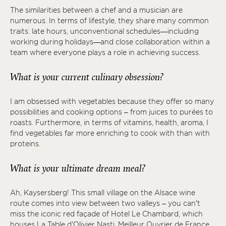
The similarities between a chef and a musician are
numerous. In terms of lifestyle, they share many common
traits: late hours, unconventional schedules—including
working during holidays—and close collaboration within a
team where everyone plays a role in achieving success.
What is your current culinary obsession?
I am obsessed with vegetables because they offer so many
possibilities and cooking options – from juices to purées to
roasts. Furthermore, in terms of vitamins, health, aroma, I
find vegetables far more enriching to cook with than with
proteins.
What is your ultimate dream meal?
Ah, Kaysersberg! This small village on the Alsace wine
route comes into view between two valleys – you can't
miss the iconic red façade of Hotel Le Chambard, which
houses La Table d'Olivier Nasti, Meilleur Ouvrier de France