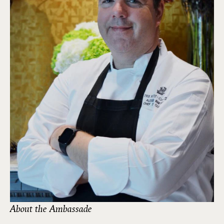
About the Ambassade