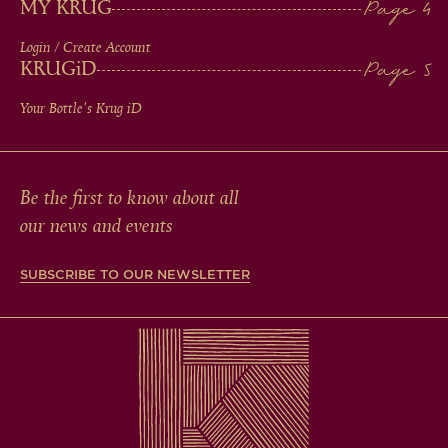
MY KRUG
Login / Create Account
KRUG
iD
Your Bottle's Krug
iD
Be the first to know about all
our news and events
SUBSCRIBE TO OUR NEWSLETTER