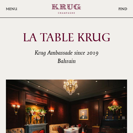
Skip
to
MENU
FIND
main
content
LA TABLE KRUG
Krug Ambassade since 2019
Bahrain