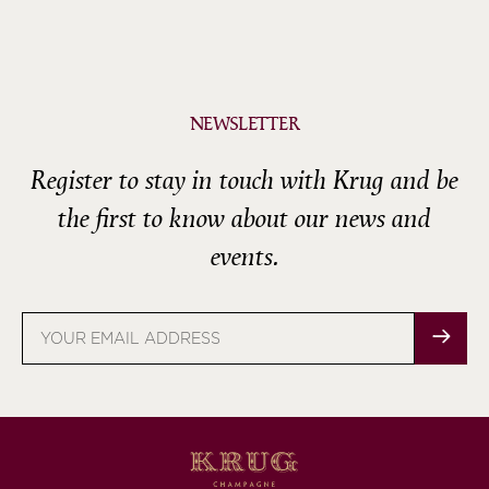
NEWSLETTER
Register to stay in touch with Krug and be
the first to know about our news and
events.
Email
address