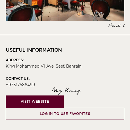
Part 1
USEFUL INFORMATION
ADDRESS:
King Mohammed VI Ave, Seef, Bahrain
CONTACT US:
+97317586499
My Krug
VISIT WEBSITE
LOG IN TO USE FAVORITES