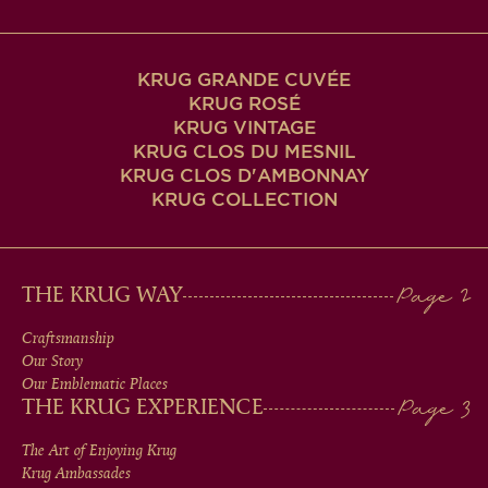
KRUG GRANDE CUVÉE
KRUG ROSÉ
KRUG VINTAGE
KRUG CLOS DU MESNIL
KRUG CLOS D'AMBONNAY
KRUG COLLECTION
MAIN
THE KRUG WAY
MEN
Craftsmanship
Our Story
IN
Our Emblematic Places
THE KRUG EXPERIENCE
FOOTER
The Art of Enjoying Krug
Krug Ambassades