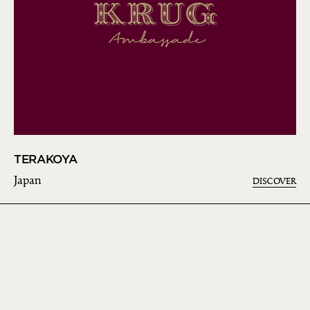
TERAKOYA
Japan
DISCOVER