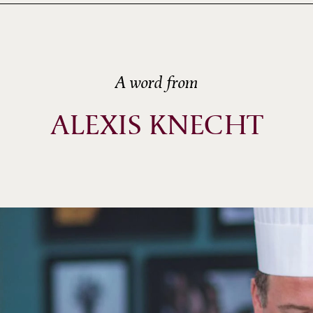
A word from
ALEXIS KNECHT