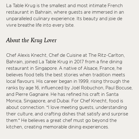
La Table Krug is the smallest and most intimate French
restaurant in Bahrain, where guests are immersed in an
unparalleled culinary experience. Its beauty and joie de
vivre breathe life into every bite.
About the Krug Lover
Chef Alexis Knecht, Chef de Cuisine at The Ritz-Carlton,
Bahrain, joined La Table Krug in 2017 from a fine dining
restaurant in Singapore. A native of Alsace, France, he
believes food tells the best stories when tradition meets
local flavours. His career began in 1999, rising through the
ranks by age 16, influenced by Joël Robuchon, Paul Bocuse,
and Pierre Gagnaire. He has refined his craft in Santa
Monica, Singapore, and Dubai. For Chef Knecht, food is
about connection. “I love meeting guests, understanding
their culture, and crafting dishes that satisfy and surprise
them.” He believes a great chef must go beyond the
kitchen, creating memorable dining experiences.