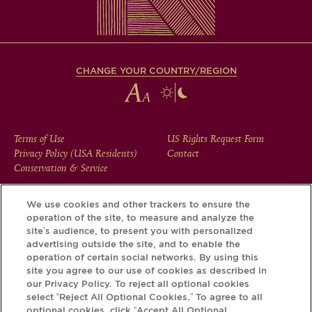
CHANGE YOUR COUNTRY/REGION
FOOTER
Terms of Use
US Rights Request Form
Privacy Policy (USA Residents)
Contact
MENU
Conservation & Service
We use cookies and other trackers to ensure the
operation of the site, to measure and analyze the
Download the Krug App and discover the story your bottle
site’s audience, to present you with personalized
has to tell, via its Krug iD.
advertising outside the site, and to enable the
operation of certain social networks. By using this
site you agree to our use of cookies as described in
our Privacy Policy. To reject all optional cookies
select “Reject All Optional Cookies.” To agree to all
optional cookies, click “Accept All Optional