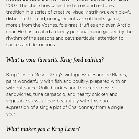
2007. The chef showcases the terroir and restores
tradition in a series of creative, visually striking, even playful
dishes. To this end, no ingredients are off limits: game,
morels from the Vosges, foie gras, truffles and even Arctic
char. He has created a deeply personal menu guided by the
rhythm of the seasons and pays particular attention to
sauces and decoctions.
What is your favourite Krug food pairing?
Krug Clos du Mesnil, Krug’s vintage Brut Blanc de Blancs,
pairs wonderfully with fish and poultry, prepared with or
without sauce. Grilled turkey and triple cream Brie
sandwiches, tuna carpaccio, and hearty chicken and
vegetable stews all pair beautifully with this pure
expression of a single plot of Chardonnay from a single
year.
What makes you a Krug Lover?