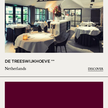
DE TREESWIJKHOEVE **
Netherlands
DISCOVER