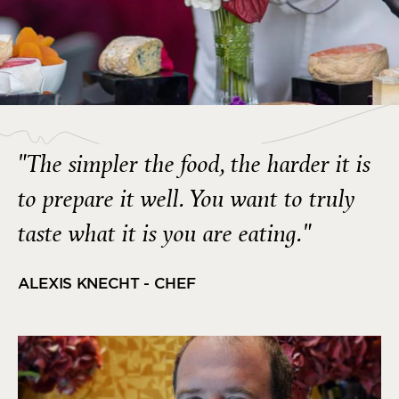
"The simpler the food, the harder it is
to prepare it well. You want to truly
taste what it is you are eating."
ALEXIS KNECHT - CHEF