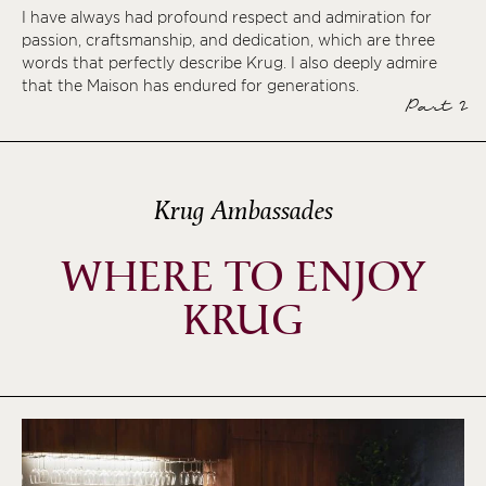
I have always had profound respect and admiration for
passion, craftsmanship, and dedication, which are three
words that perfectly describe Krug. I also deeply admire
that the Maison has endured for generations.
Part 2
Krug Ambassades
WHERE TO ENJOY
KRUG