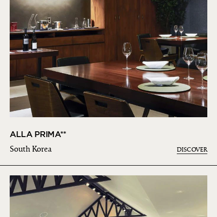
ALLA PRIMA**
South Korea
DISCOVER