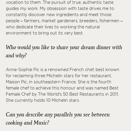
vocation to them. The pursuit of true, authentic taste
guides my work. My obsession with taste drives me to
constantly discover new ingredients and meet those
people – farmers, market gardeners, breeders, fishermen –
who dedicate their lives to working the natural
environment to bring out its very best.
Who would you like to share your dream dinner with
and why?
Anne-Sophie Pic is a renowned French chef, best known
for reclaiming three Michelin stars for her restaurant,
Maison Pic, in southeastern France. She is the fourth
female chef to achieve this honour and was named Best
Female Chef by The World's 50 Best Restaurants in 2011.
She currently holds 10 Michelin stars.
Can you describe any parallels you see between
cooking and Music?