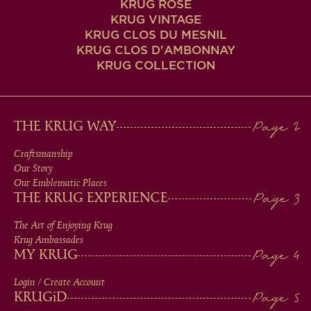
KRUG ROSÉ
KRUG VINTAGE
KRUG CLOS DU MESNIL
KRUG CLOS D'AMBONNAY
KRUG COLLECTION
MAIN
THE KRUG WAY
MEN
Craftsmanship
Our Story
IN
Our Emblematic Places
THE KRUG EXPERIENCE
FOOTER
The Art of Enjoying Krug
Krug Ambassades
MY KRUG
Login / Create Account
KRUG
iD