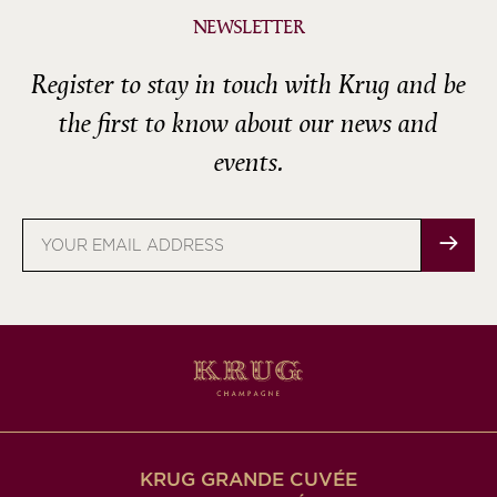
NEWSLETTER
Register to stay in touch with Krug and be
the first to know about our news and
events.
Email
address
KRUG GRANDE CUVÉE