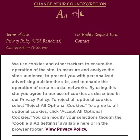
CHANGE YOUR COUNTRY/REGION
FOOTER
Terms of Use
US Rights Request Form
Privacy Policy (USA Residents)
Contact
MENU
Conservation & Service
We use cookies and other trackers to ensure the
operation of the site, to measure and analyze the
Download the Krug App and discover the story your bottle
site’s audience, to present you with personalized
has to tell, via its Krug iD.
advertising outside the site, and to enable the
operation of certain social networks. By using this
site you agree to our use of cookies as described in
our Privacy Policy. To reject all optional cookies
select “Reject All Optional Cookies.” To agree to all
optional cookies, click “Accept All Optional
Cookies.” You can modify your selections though the
“Cookie & Ad Settings” available here or in the
browser footer.
View Privacy Policy.