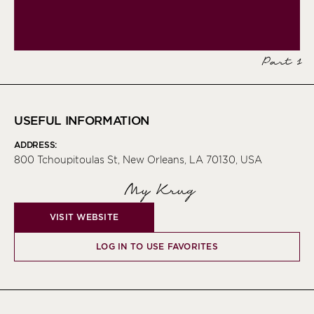
Part 1
USEFUL INFORMATION
ADDRESS:
800 Tchoupitoulas St, New Orleans, LA 70130, USA
My Krug
VISIT WEBSITE
LOG IN TO USE FAVORITES