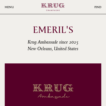
Skip
to
MENU
FIND
main
content
EMERIL'S
Krug Ambassade since 2025
New Orleans, United States