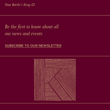
Your Bottle's Krug
iD
Be the first to know about all
our news and events
SUBSCRIBE TO OUR NEWSLETTER