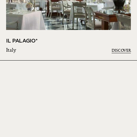
IL PALAGIO*
Italy
DISCOVER