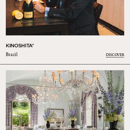
KINOSHITA*
Brazil
DISCOVER