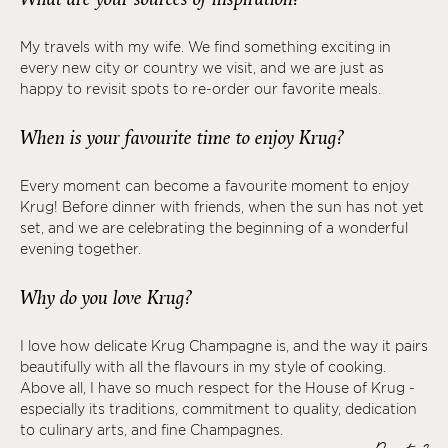
My travels with my wife. We find something exciting in
every new city or country we visit, and we are just as
happy to revisit spots to re-order our favorite meals.
When is your favourite time to enjoy Krug?
Every moment can become a favourite moment to enjoy
Krug! Before dinner with friends, when the sun has not yet
set, and we are celebrating the beginning of a wonderful
evening together.
Why do you love Krug?
I love how delicate Krug Champagne is, and the way it pairs
beautifully with all the flavours in my style of cooking.
Above all, I have so much respect for the House of Krug -
especially its traditions, commitment to quality, dedication
to culinary arts, and fine Champagnes.