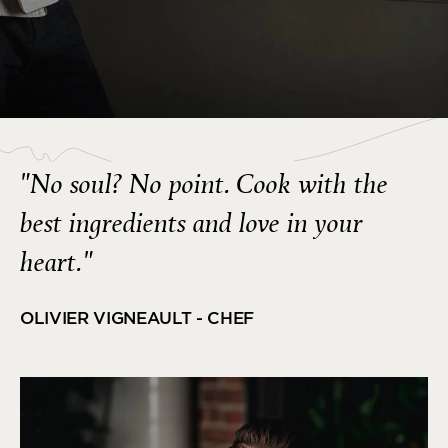
"No soul? No point. Cook with the
best ingredients and love in your
heart."
OLIVIER VIGNEAULT - CHEF