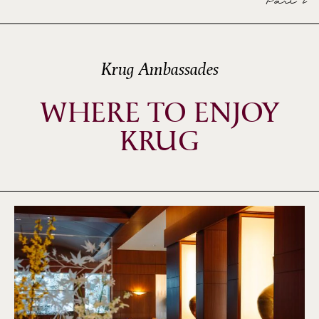
Part 2
Krug Ambassades
WHERE TO ENJOY
KRUG