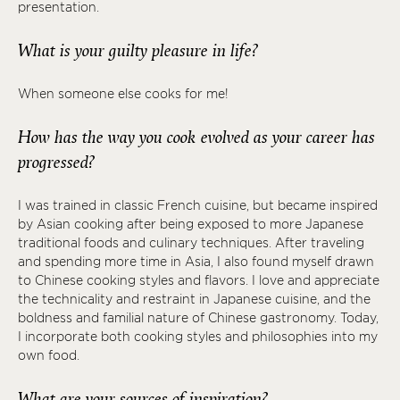
presentation.
What is your guilty pleasure in life?
When someone else cooks for me!
How has the way you cook evolved as your career has
progressed?
I was trained in classic French cuisine, but became inspired
by Asian cooking after being exposed to more Japanese
traditional foods and culinary techniques. After traveling
and spending more time in Asia, I also found myself drawn
to Chinese cooking styles and flavors. I love and appreciate
the technicality and restraint in Japanese cuisine, and the
boldness and familial nature of Chinese gastronomy. Today,
I incorporate both cooking styles and philosophies into my
own food.
What are your sources of inspiration?