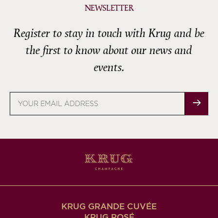
NEWSLETTER
Register to stay in touch with Krug and be
the first to know about our news and
events.
Email
address
KRUG GRANDE CUVÉE
KRUG ROSÉ