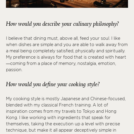
How would you describe your culinary philosophy?
I believe that dining must, above all, feed your soul. I like
when dishes are simple and you are able to walk away from
a meal being completely satisfied, physically and spiritually.
My preference is always for food that is created with heart
—coming from a place of memory, nostalgia, emotion,
passion.
How would you define your cooking style?
My cooking style is mostly Japanese and Chinese-focused,
blended with my classical French training. A lot of
inspiration comes from my travels to Tokyo and Hong
Kong. I like working with ingredients that speak for
themselves, taking the execution up a level with precise
technique, but make it all appear deceptively simple in