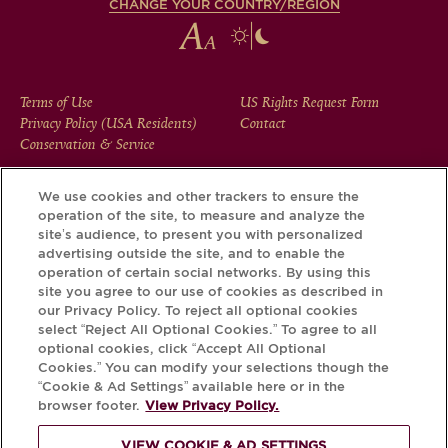
CHANGE YOUR COUNTRY/REGION
FOOTER
Terms of Use
US Rights Request Form
Privacy Policy (USA Residents)
Contact
MENU
Conservation & Service
We use cookies and other trackers to ensure the
operation of the site, to measure and analyze the
Download the Krug App and discover the story your bottle
site’s audience, to present you with personalized
has to tell, via its Krug iD.
advertising outside the site, and to enable the
operation of certain social networks. By using this
site you agree to our use of cookies as described in
our Privacy Policy. To reject all optional cookies
select “Reject All Optional Cookies.” To agree to all
optional cookies, click “Accept All Optional
Cookies.” You can modify your selections though the
“Cookie & Ad Settings” available here or in the
browser footer.
View Privacy Policy.
VIEW COOKIE & AD SETTINGS