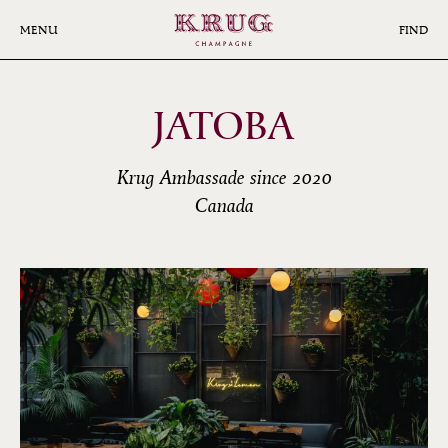
Skip
to
MENU
FIND
main
content
JATOBA
Krug Ambassade since 2020
Canada