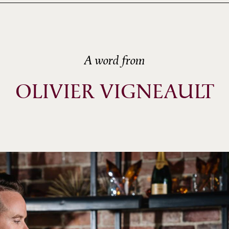
A word from
OLIVIER VIGNEAULT