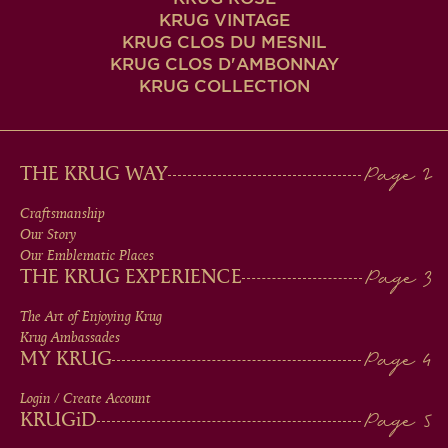
KRUG VINTAGE
KRUG CLOS DU MESNIL
KRUG CLOS D'AMBONNAY
KRUG COLLECTION
MAIN
THE KRUG WAY
MEN
Craftsmanship
Our Story
IN
Our Emblematic Places
THE KRUG EXPERIENCE
FOOTER
The Art of Enjoying Krug
Krug Ambassades
MY KRUG
Login / Create Account
KRUG
iD