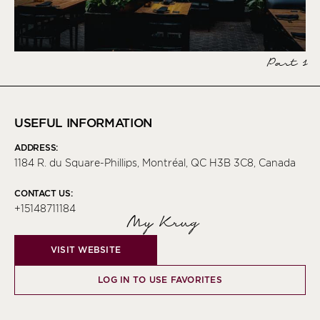
Part 1
USEFUL INFORMATION
ADDRESS:
1184 R. du Square-Phillips, Montréal, QC H3B 3C8, Canada
CONTACT US:
+15148711184
My Krug
VISIT WEBSITE
LOG IN TO USE FAVORITES