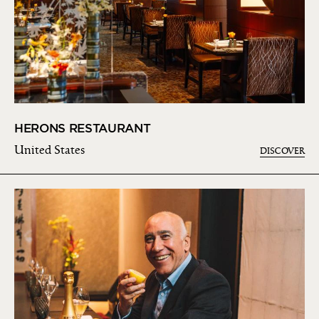
HERONS RESTAURANT
United States
DISCOVER