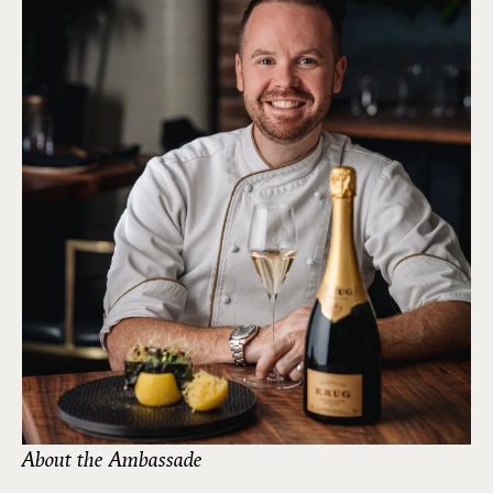
About the Ambassade