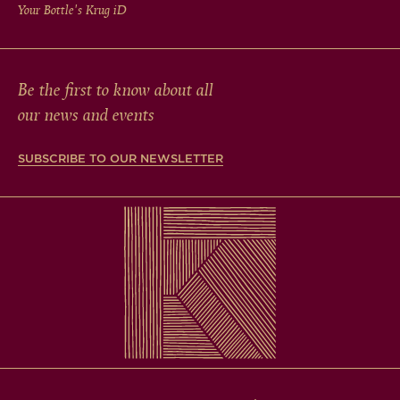
Your Bottle's Krug
iD
Be the first to know about all
our news and events
SUBSCRIBE TO OUR NEWSLETTER