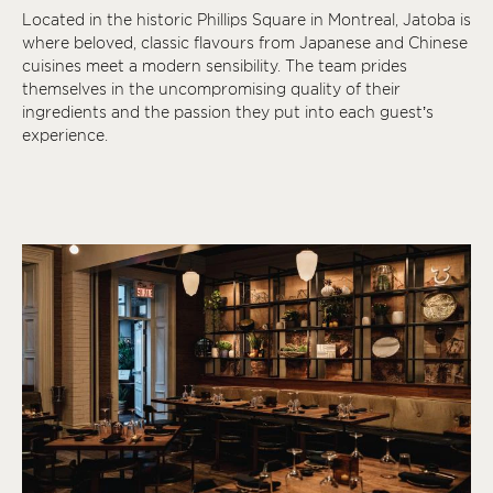
Located in the historic Phillips Square in Montreal, Jatoba is
where beloved, classic flavours from Japanese and Chinese
cuisines meet a modern sensibility. The team prides
themselves in the uncompromising quality of their
ingredients and the passion they put into each guest’s
experience.