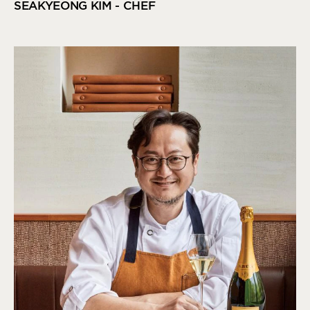
SEAKYEONG KIM - CHEF