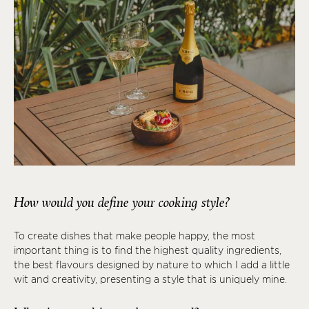
How would you define your cooking style?
To create dishes that make people happy, the most
important thing is to find the highest quality ingredients,
the best flavours designed by nature to which I add a little
wit and creativity, presenting a style that is uniquely mine.