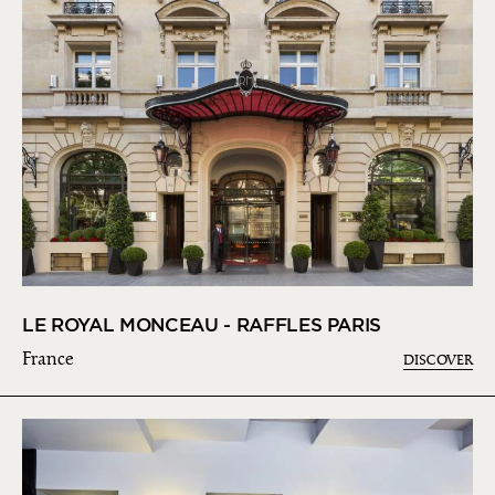
LE ROYAL MONCEAU - RAFFLES PARIS
France
DISCOVER