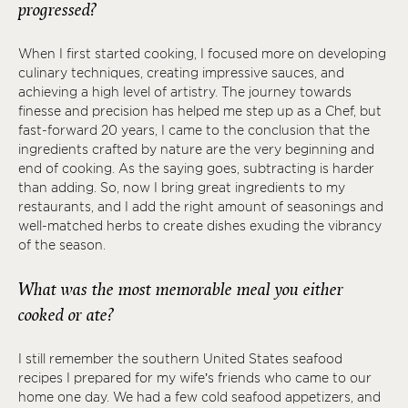
progressed?
When I first started cooking, I focused more on developing
culinary techniques, creating impressive sauces, and
achieving a high level of artistry. The journey towards
finesse and precision has helped me step up as a Chef, but
fast-forward 20 years, I came to the conclusion that the
ingredients crafted by nature are the very beginning and
end of cooking. As the saying goes, subtracting is harder
than adding. So, now I bring great ingredients to my
restaurants, and I add the right amount of seasonings and
well-matched herbs to create dishes exuding the vibrancy
of the season.
What was the most memorable meal you either
cooked or ate?
I still remember the southern United States seafood
recipes I prepared for my wife’s friends who came to our
home one day. We had a few cold seafood appetizers, and