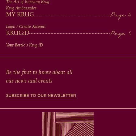
The Art of Enjoying Krug
Krug Ambassades
MY KRUG
Login / Create Account
KRUG
iD
Your Bottle's Krug
iD
Be the first to know about all
our news and events
SUBSCRIBE TO OUR NEWSLETTER