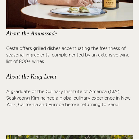
About the Ambassade
Cesta offers grilled dishes accentuating the freshness of
seasonal ingredients, complemented by an extensive wine
list of 800+ wines.
About the Krug Lover
A graduate of the Culinary Institute of America (CIA),
Seakyeong Kim gained a global culinary experience in New
York, California and Europe before returning to Seoul.