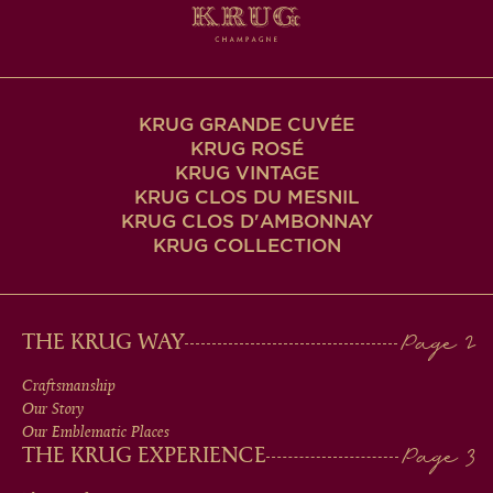
KRUG GRANDE CUVÉE
KRUG ROSÉ
KRUG VINTAGE
KRUG CLOS DU MESNIL
KRUG CLOS D'AMBONNAY
KRUG COLLECTION
MAIN
THE KRUG WAY
MEN
Craftsmanship
Our Story
IN
Our Emblematic Places
THE KRUG EXPERIENCE
FOOTER