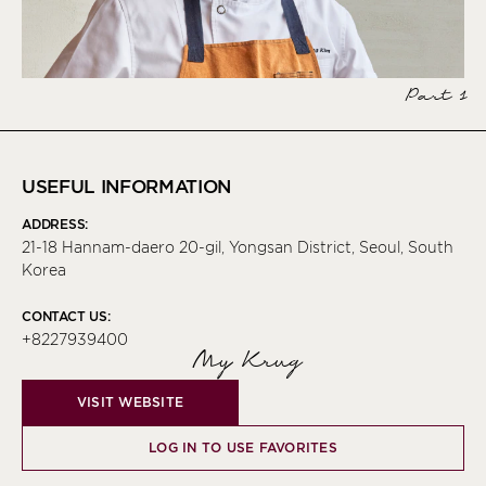
Part 1
USEFUL INFORMATION
ADDRESS:
21-18 Hannam-daero 20-gil, Yongsan District, Seoul, South
Korea
CONTACT US:
+8227939400
My Krug
VISIT WEBSITE
LOG IN TO USE FAVORITES