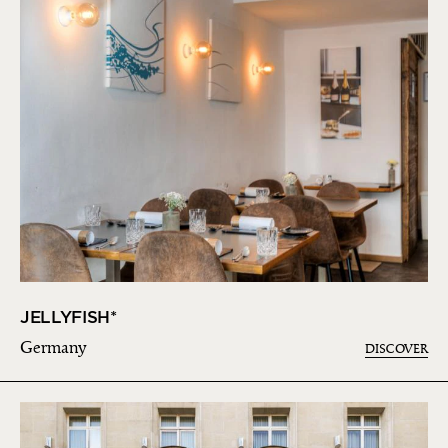
JELLYFISH*
Germany
DISCOVER