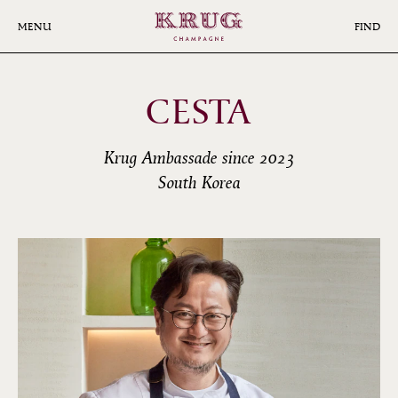
Skip
to
MENU
FIND
main
content
CESTA
Krug Ambassade since 2023
South Korea