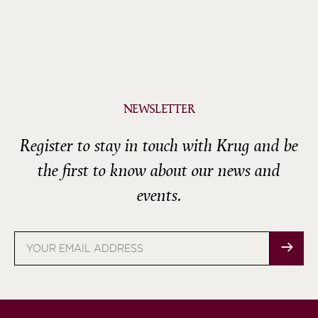
NEWSLETTER
Register to stay in touch with Krug and be
the first to know about our news and
events.
Email
address