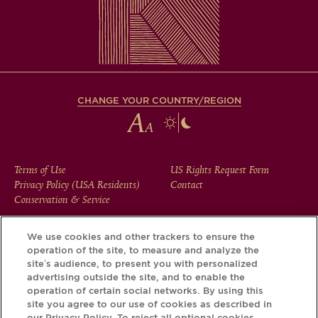
CHANGE YOUR COUNTRY/REGION
FOOTER
Terms of Use
US Rights Request Form
Privacy Policy (USA Residents)
Contact
MENU
Conservation & Service
We use cookies and other trackers to ensure the
operation of the site, to measure and analyze the
Download the Krug App and discover the story your bottle
site’s audience, to present you with personalized
has to tell, via its Krug iD.
advertising outside the site, and to enable the
operation of certain social networks. By using this
site you agree to our use of cookies as described in
our Privacy Policy. To reject all optional cookies