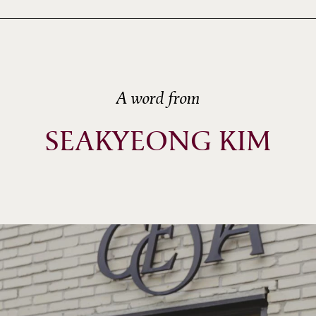
A word from
SEAKYEONG KIM