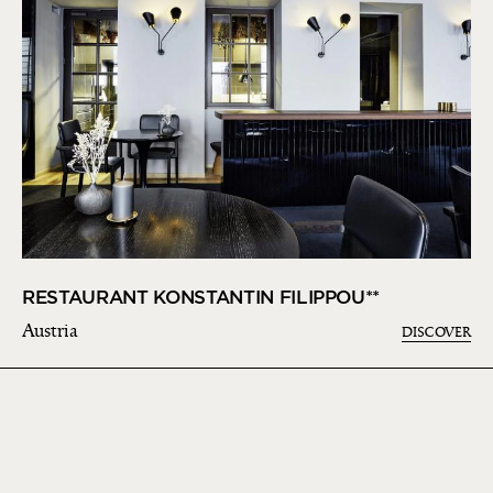
RESTAURANT KONSTANTIN FILIPPOU**
Austria
DISCOVER