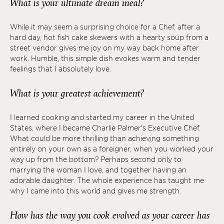
What is your ultimate dream meal?
While it may seem a surprising choice for a Chef, after a
hard day, hot fish cake skewers with a hearty soup from a
street vendor gives me joy on my way back home after
work. Humble, this simple dish evokes warm and tender
feelings that I absolutely love.
What is your greatest achievement?
I learned cooking and started my career in the United
States, where I became Charlie Palmer’s Executive Chef.
What could be more thrilling than achieving something
entirely on your own as a foreigner, when you worked your
way up from the bottom? Perhaps second only to
marrying the woman I love, and together having an
adorable daughter. The whole experience has taught me
why I came into this world and gives me strength.
How has the way you cook evolved as your career has