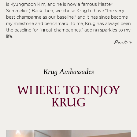
is Kyungmoon Kim, and he is now a famous Master
Sommelier.) Back then, we chose Krug to have “the very
best champagne as our baseline,” and it has since become
my milestone and benchmark. To me, Krug has always been
the baseline for “great champagnes,” adding sparkles to my
life.
Part 2
Krug Ambassades
WHERE TO ENJOY
KRUG