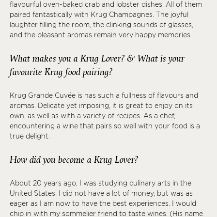
flavourful oven-baked crab and lobster dishes. All of them
paired fantastically with Krug Champagnes. The joyful
laughter filling the room, the clinking sounds of glasses,
and the pleasant aromas remain very happy memories.
What makes you a Krug Lover? & What is your
favourite Krug food pairing?
Krug Grande Cuvée is has such a fullness of flavours and
aromas. Delicate yet imposing, it is great to enjoy on its
own, as well as with a variety of recipes. As a chef,
encountering a wine that pairs so well with your food is a
true delight.
How did you become a Krug Lover?
About 20 years ago, I was studying culinary arts in the
United States. I did not have a lot of money, but was as
eager as I am now to have the best experiences. I would
chip in with my sommelier friend to taste wines. (His name