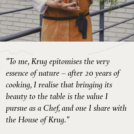
"To me, Krug epitomises the very
essence of nature – after 20 years of
cooking, I realise that bringing its
beauty to the table is the value I
pursue as a Chef, and one I share with
the House of Krug."