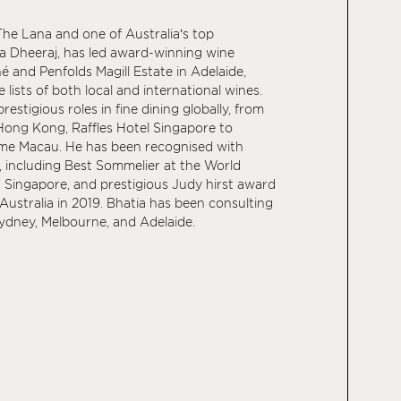
he Lana and one of Australia’s top
a Dheeraj, has led award-winning wine
 and Penfolds Magill Estate in Adelaide,
 lists of both local and international wines.
restigious roles in fine dining globally, from
Hong Kong, Raffles Hotel Singapore to
e Macau. He has been recognised with
, including Best Sommelier at the World
Singapore, and prestigious Judy hirst award
, Australia in 2019. Bhatia has been consulting
Sydney, Melbourne, and Adelaide.