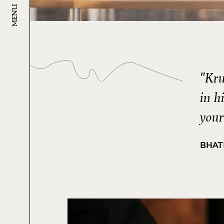
MENU
"Kru
in h
your
BHAT