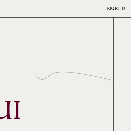
KRUG
iD
UI