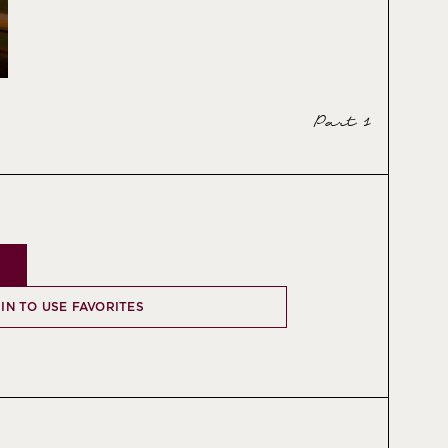
Part 1
 IN TO USE FAVORITES