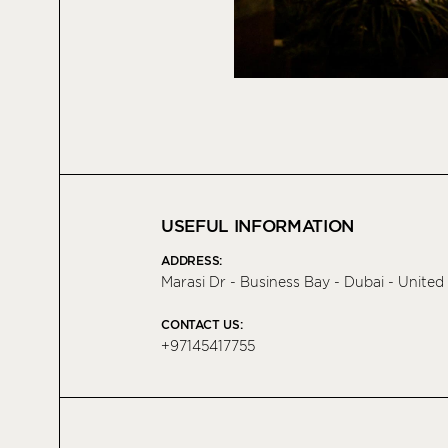
USEFUL INFORMATION
ADDRESS:
Marasi Dr - Business Bay - Dubai - Unite
CONTACT US:
+97145417755