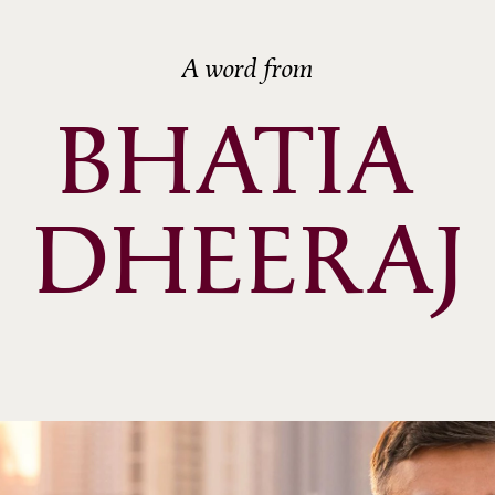
A word from
BHATIA 
DHEERAJ