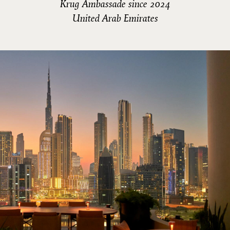
Krug Ambassade since 2024
United Arab Emirates