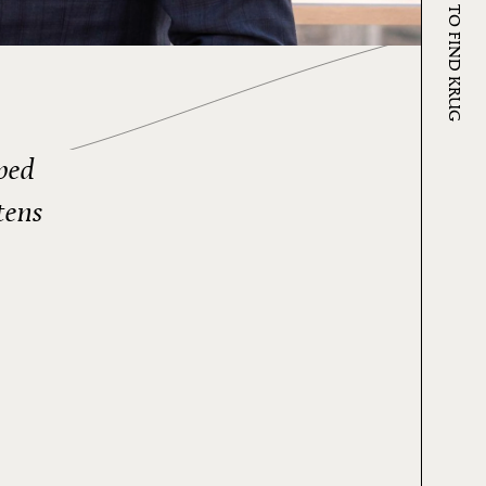
WHERE TO FIND KRUG
eped
tens