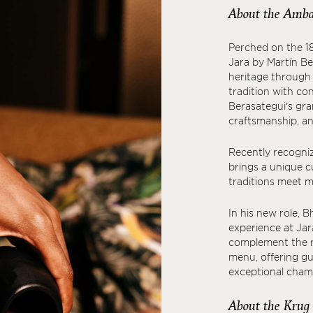
About the Amba
Perched on the 1
Jara by Martín Be
heritage through 
tradition with co
Berasategui’s gra
craftsmanship, an
Recently recogniz
brings a unique c
traditions meet m
In his new role, B
experience at Jar
complement the ri
menu, offering gu
exceptional cham
About the Krug