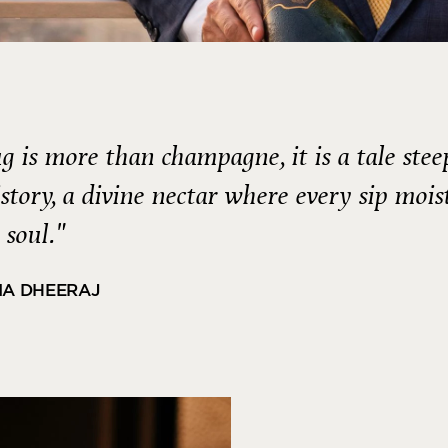
g is more than champagne, it is a tale ste
istory, a divine nectar where every sip mois
 soul."
IA DHEERAJ