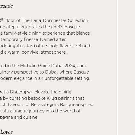
ssade
th
8
floor of The Lana, Dorchester Collection,
rasategui celebrates the chef’s Basque
a family-style dining experience that blends
ntemporary finesse. Named after
nddaughter, Jara offers bold flavors, refined
d a warm, convivial atmosphere.
ed in the Michelin Guide Dubai 2024, Jara
ulinary perspective to Dubai, where Basque
odern elegance in an unforgettable setting.
hatia Dheeraj will elevate the dining
a by curating bespoke Krug pairings that
ch flavours of Berasategui's Basque-inspired
ests a unique journey into the world of
pagne and cuisine.
 Lover