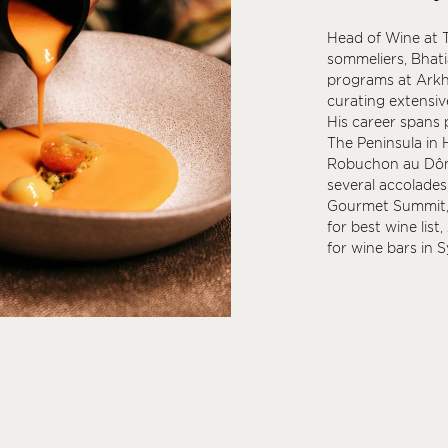
Head of Wine at T
sommeliers, Bhati
programs at Arkhé
curating extensive
His career spans p
The Peninsula in 
Robuchon au Dôm
several accolades
Gourmet Summit, 
for best wine list
for wine bars in 