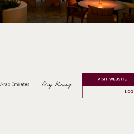
VISIT WEBSITE
My Krug
d Arab Emirates
LOG