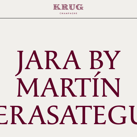
JARA BY
MARTÍN
ERASATEG