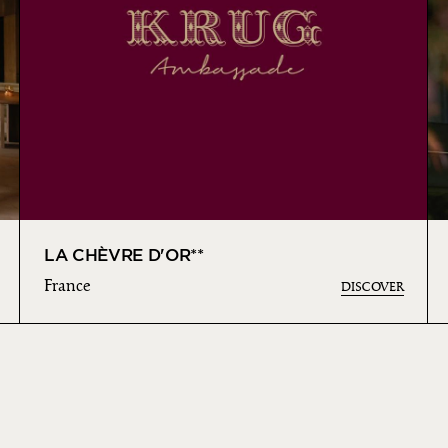
LA CHÈVRE D'OR**
France
DISCOVER