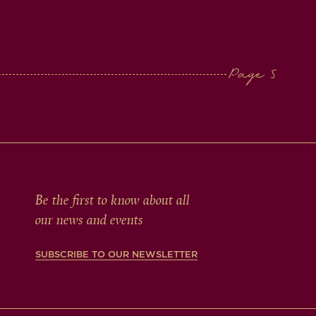
Be the first to know about all
our news and events
SUBSCRIBE TO OUR NEWSLETTER