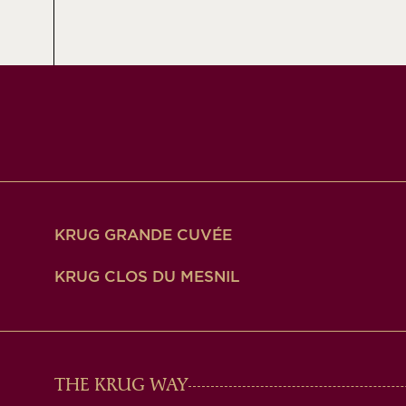
KRUG GRANDE CUVÉE
KRUG CLOS DU MESNIL
MAIN
THE KRUG WAY