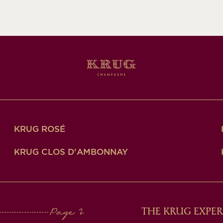
KRUG ROSÉ
KRUG CLOS D'AMBONNAY
THE KRUG EXPER