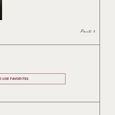
Part 1
O USE FAVORITES