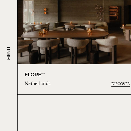
MENU
FLORE**
Netherlands
DISCOVER