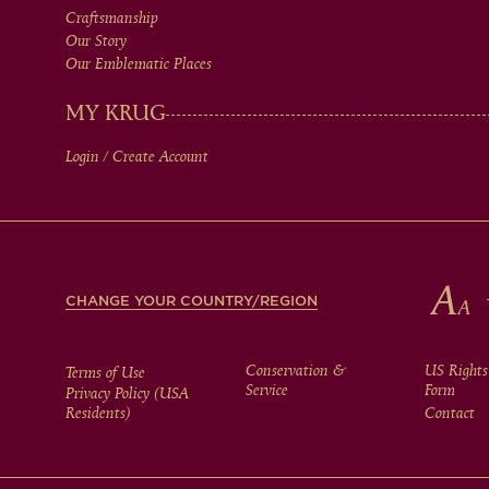
Craftsmanship
MEN
Our Story
Our Emblematic Places
IN
MY KRUG
Login / Create Account
FOOTER
CHANGE YOUR COUNTRY/REGION
FOOTER
Conservation &
US Rights
Terms of Use
Service
Form
Privacy Policy (USA
Residents)
Contact
MENU