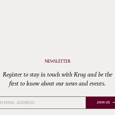
NEWSLETTER
Register to stay in touch with Krug and be the
first to know about our news and events.
JOIN US
s