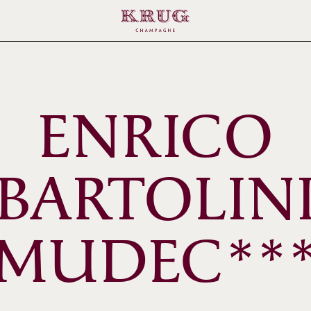
ENRICO
BARTOLIN
MUDEC**