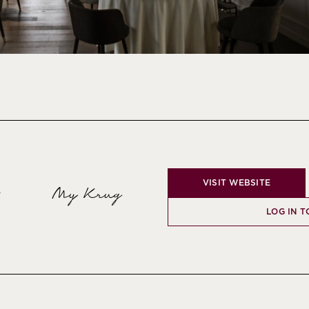
VISIT WEBSITE
My Krug
y
LOG IN T