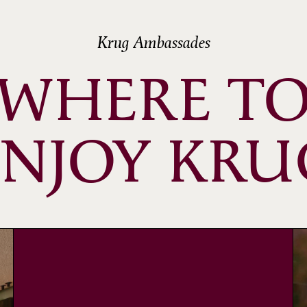
Krug Ambassades
WHERE T
ENJOY KRU