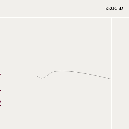
KRUG
iD
I
*