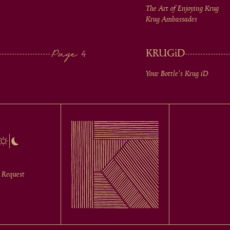
The Art of Enjoying Krug
Krug Ambassades
KRUG
iD
Your Bottle's Krug
iD
 Request