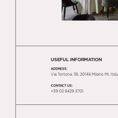
USEFUL INFORMATION
ADDRESS:
Via Tortona, 56, 20144 Milano MI, Ital
CONTACT US:
+39 02 8429 3701