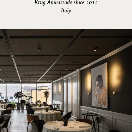
Krug Ambassade since 2012
Italy