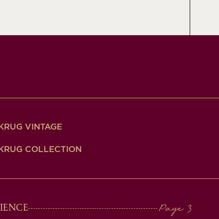
KRUG VINTAGE
KRUG COLLECTION
IENCE