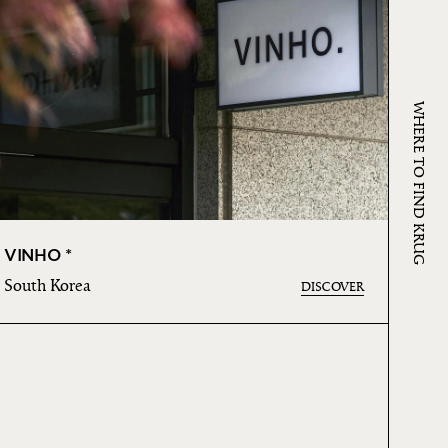
WHERE TO FIND KRUG
VINHO *
South Korea
DISCOVER