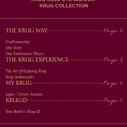
KRUG COLLECTION
MAIN
THE KRUG WAY
MEN
Craftsmanship
Our Story
IN
Our Emblematic Places
THE KRUG EXPERIENCE
FOOTER
The Art of Enjoying Krug
Krug Ambassades
MY KRUG
Login / Create Account
KRUG
iD
Your Bottle's Krug
iD