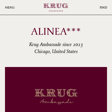
Skip
to
MENU
FIND
main
content
ALINEA***
Krug Ambassade since 2023
Chicago, United States