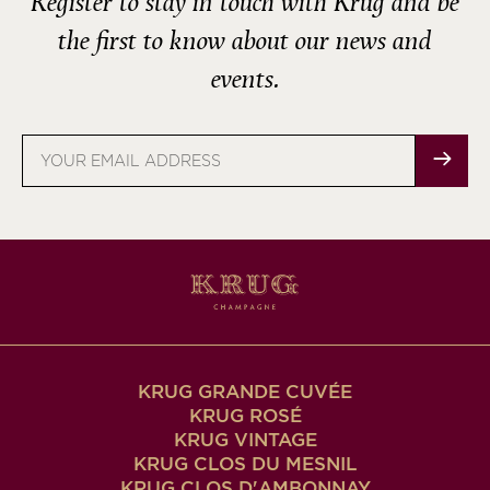
Register to stay in touch with Krug and be
the first to know about our news and
events.
Email
address
KRUG GRANDE CUVÉE
KRUG ROSÉ
KRUG VINTAGE
KRUG CLOS DU MESNIL
KRUG CLOS D'AMBONNAY