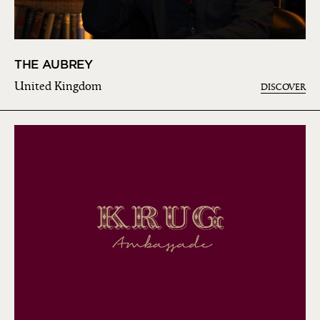
THE AUBREY
United Kingdom
DISCOVER