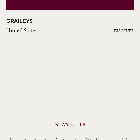
GRAILEYS
United States
DISCOVER
NEWSLETTER