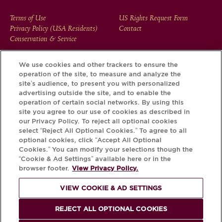
FOOTER
Terms of Use
US Rights Request Form
Privacy Policy (USA Residents)
Contact
MENU
Conservation & Service
We use cookies and other trackers to ensure the
operation of the site, to measure and analyze the
Download the Krug App and discover the story your bottle
site’s audience, to present you with personalized
has to tell, via its Krug iD.
advertising outside the site, and to enable the
operation of certain social networks. By using this
site you agree to our use of cookies as described in
our Privacy Policy. To reject all optional cookies
select “Reject All Optional Cookies.” To agree to all
optional cookies, click “Accept All Optional
Cookies.” You can modify your selections though the
“Cookie & Ad Settings” available here or in the
browser footer.
View Privacy Policy.
VIEW COOKIE & AD SETTINGS
PLEASE DRINK RESPONSIBLY
REJECT ALL OPTIONAL COOKIES
© Krug 2026