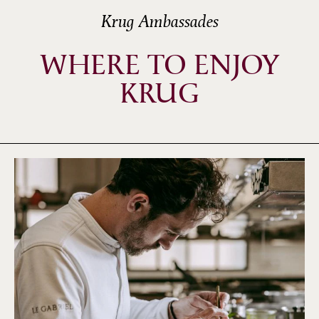
Krug Ambassades
WHERE TO ENJOY
KRUG