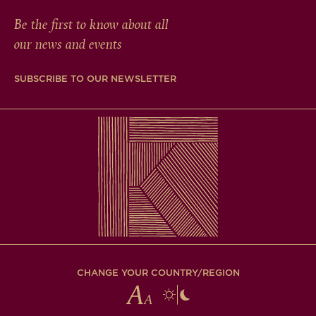
Be the first to know about all
our news and events
SUBSCRIBE TO OUR NEWSLETTER
CHANGE YOUR COUNTRY/REGION