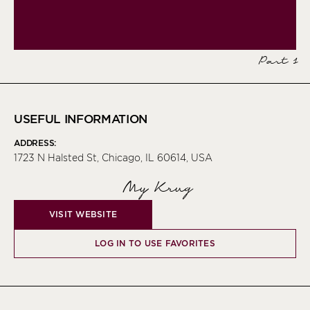
Part 1
USEFUL INFORMATION
ADDRESS:
1723 N Halsted St, Chicago, IL 60614, USA
My Krug
VISIT WEBSITE
LOG IN TO USE FAVORITES