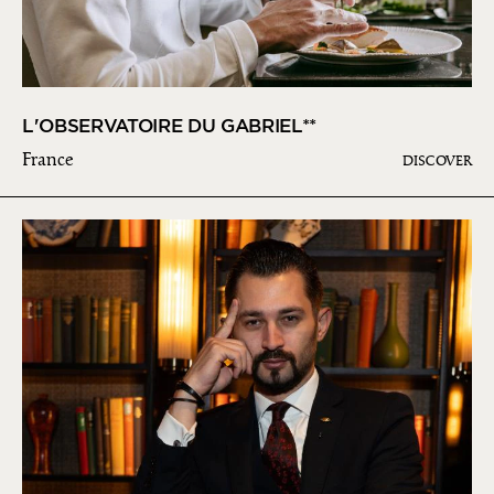
L'OBSERVATOIRE DU GABRIEL**
France
DISCOVER