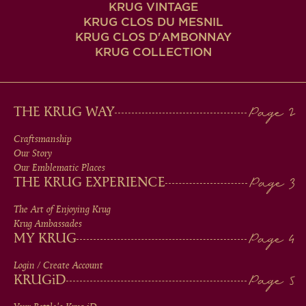
KRUG VINTAGE
KRUG CLOS DU MESNIL
KRUG CLOS D'AMBONNAY
KRUG COLLECTION
MAIN
THE KRUG WAY
MEN
Craftsmanship
Our Story
IN
Our Emblematic Places
THE KRUG EXPERIENCE
FOOTER
The Art of Enjoying Krug
Krug Ambassades
MY KRUG
Login / Create Account
KRUG
iD