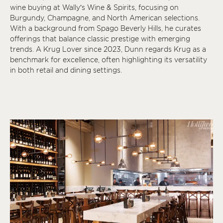
wine buying at Wally’s Wine & Spirits, focusing on
Burgundy, Champagne, and North American selections.
With a background from Spago Beverly Hills, he curates
offerings that balance classic prestige with emerging
trends. A Krug Lover since 2023, Dunn regards Krug as a
benchmark for excellence, often highlighting its versatility
in both retail and dining settings.