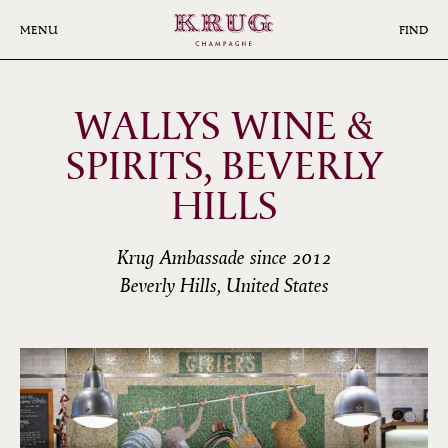
Skip
to
MENU
FIND
main
content
WALLYS WINE &
SPIRITS, BEVERLY
HILLS
Krug Ambassade since 2012
Beverly Hills, United States