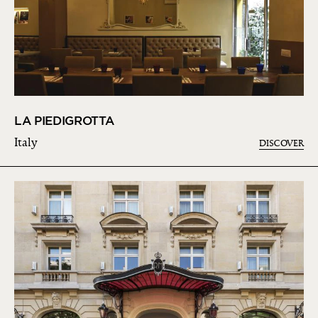
LA PIEDIGROTTA
Italy
DISCOVER