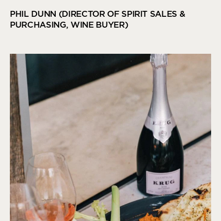
PHIL DUNN (DIRECTOR OF SPIRIT SALES &
PURCHASING, WINE BUYER)