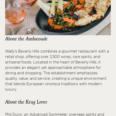
About the Ambassade
Wally’s Beverly Hills combines a gourmet restaurant with a
retail shop, offering over 2,500 wines, rare spirits, and
artisanal foods. Located in the heart of Beverly Hills, it
provides an elegant yet approachable atmosphere for
dining and shopping. The establishment emphasizes
quality, value, and service, creating a unique environment
that blends European vinoteca traditions with modern
luxury.
About the Krug Lover
Phil Dunn, an Advanced Sommelier, oversees spirits and