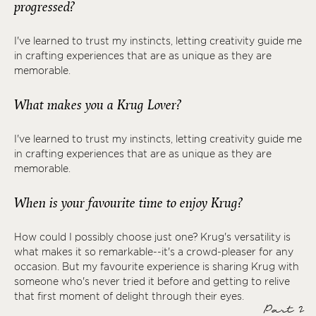
progressed?
I've learned to trust my instincts, letting creativity guide me
in crafting experiences that are as unique as they are
memorable.
What makes you a Krug Lover?
I've learned to trust my instincts, letting creativity guide me
in crafting experiences that are as unique as they are
memorable.
When is your favourite time to enjoy Krug?
How could I possibly choose just one? Krug's versatility is
what makes it so remarkable--it's a crowd-pleaser for any
occasion. But my favourite experience is sharing Krug with
someone who's never tried it before and getting to relive
that first moment of delight through their eyes.
Part 2