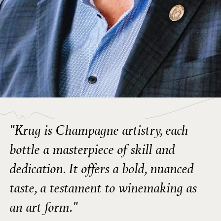
"Krug is Champagne artistry, each
bottle a masterpiece of skill and
dedication. It offers a bold, nuanced
taste, a testament to winemaking as
an art form."