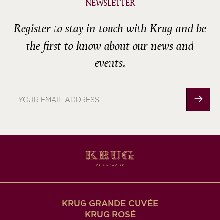
NEWSLETTER
Register to stay in touch with Krug and be
the first to know about our news and
events.
Email
address
KRUG GRANDE CUVÉE
KRUG ROSÉ