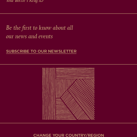
Your Bottle's Krug
iD
Be the first to know about all
our news and events
SUBSCRIBE TO OUR NEWSLETTER
CHANGE YOUR COUNTRY/REGION