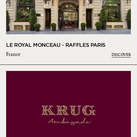
LE ROYAL MONCEAU - RAFFLES PARIS
France
DISCOVER