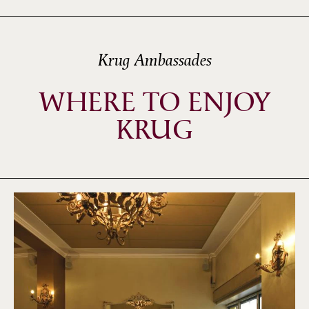
Krug Ambassades
WHERE TO ENJOY
KRUG