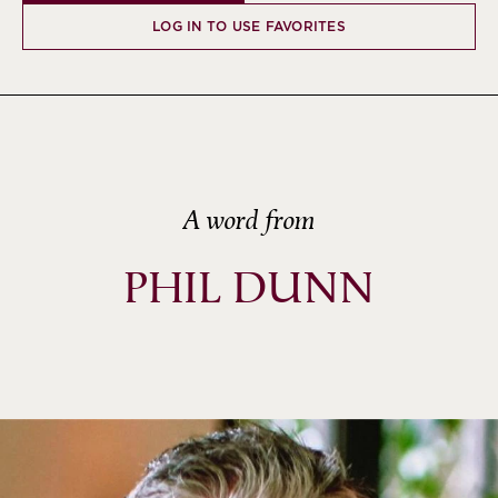
LOG IN TO USE FAVORITES
A word from
PHIL DUNN