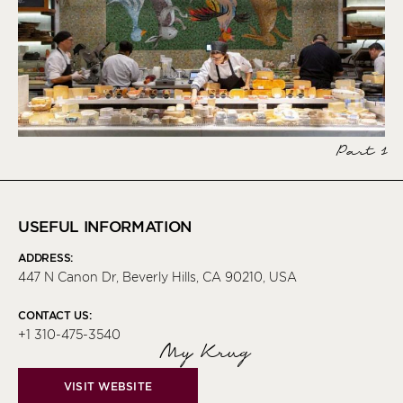
Part 1
USEFUL INFORMATION
ADDRESS:
447 N Canon Dr, Beverly Hills, CA 90210, USA
CONTACT US:
+1 310-475-3540
My Krug
VISIT WEBSITE