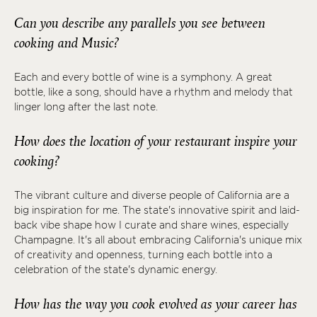
Can you describe any parallels you see between
cooking and Music?
Each and every bottle of wine is a symphony. A great
bottle, like a song, should have a rhythm and melody that
linger long after the last note.
How does the location of your restaurant inspire your
cooking?
The vibrant culture and diverse people of California are a
big inspiration for me. The state's innovative spirit and laid-
back vibe shape how I curate and share wines, especially
Champagne. It's all about embracing California's unique mix
of creativity and openness, turning each bottle into a
celebration of the state's dynamic energy.
How has the way you cook evolved as your career has