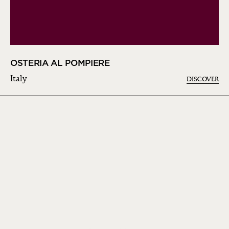
OSTERIA AL POMPIERE
Italy
DISCOVER