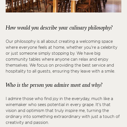
How would you describe your culinary philosophy?
Our philosophy is all about creating a welcoming space
where everyone feels at home, whether you're a celebrity
or just someone simply stopping by. We have big
community tables where anyone can relax and enjoy
themselves. We focus on providing the best service and
hospitality to all guests, ensuring they leave with a smile.
Who is the person you admire most and why?
I admire those who find joy in the everyday, much like a
winemaker who sees potential in every grape. It's that
vision and optimism that truly inspire me, turning the
ordinary into something extraordinary with just a touch of
creativity and passion.