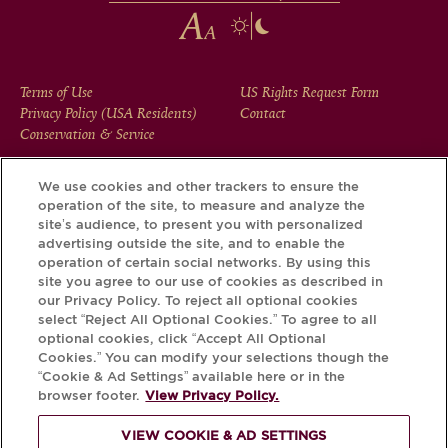
FOOTER
Terms of Use
US Rights Request Form
Privacy Policy (USA Residents)
Contact
MENU
Conservation & Service
We use cookies and other trackers to ensure the
operation of the site, to measure and analyze the
Download the Krug App and discover the story your bottle
site’s audience, to present you with personalized
has to tell, via its Krug iD.
advertising outside the site, and to enable the
operation of certain social networks. By using this
site you agree to our use of cookies as described in
our Privacy Policy. To reject all optional cookies
select “Reject All Optional Cookies.” To agree to all
optional cookies, click “Accept All Optional
Cookies.” You can modify your selections though the
“Cookie & Ad Settings” available here or in the
browser footer.
View Privacy Policy.
VIEW COOKIE & AD SETTINGS