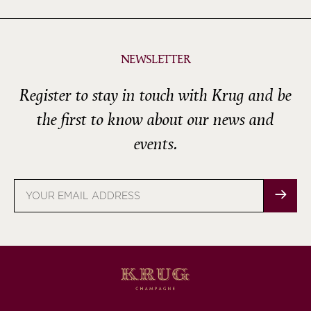
NEWSLETTER
Register to stay in touch with Krug and be
the first to know about our news and
events.
Email
address