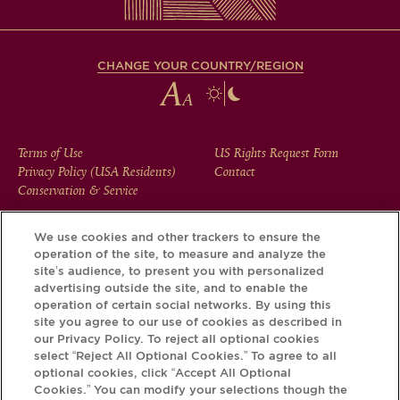
CHANGE YOUR COUNTRY/REGION
FOOTER
Terms of Use
US Rights Request Form
Privacy Policy (USA Residents)
Contact
MENU
Conservation & Service
We use cookies and other trackers to ensure the
operation of the site, to measure and analyze the
Download the Krug App and discover the story your bottle
site’s audience, to present you with personalized
has to tell, via its Krug iD.
advertising outside the site, and to enable the
operation of certain social networks. By using this
site you agree to our use of cookies as described in
our Privacy Policy. To reject all optional cookies
select “Reject All Optional Cookies.” To agree to all
optional cookies, click “Accept All Optional
Cookies.” You can modify your selections though the