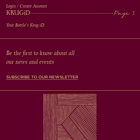
Login / Create Account
KRUG
iD
Your Bottle's Krug
iD
Be the first to know about all
our news and events
SUBSCRIBE TO OUR NEWSLETTER