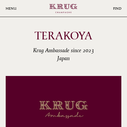
Skip
to
MENU
FIND
main
content
TERAKOYA
Krug Ambassade since 2023
Japan