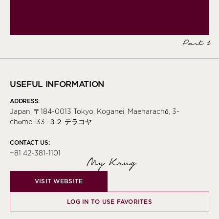
Part 1
USEFUL INFORMATION
ADDRESS:
Japan, 〒184-0013 Tokyo, Koganei, Maeharachō, 3-
chōme−33−３２ テラコヤ
CONTACT US:
+81 42-381-1101
My Krug
VISIT WEBSITE
LOG IN TO USE FAVORITES