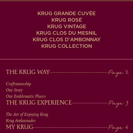
KRUG GRANDE CUVÉE
KRUG ROSÉ
KRUG VINTAGE
KRUG CLOS DU MESNIL
KRUG CLOS D'AMBONNAY
KRUG COLLECTION
MAIN
THE KRUG WAY
MEN
Craftsmanship
Our Story
IN
Our Emblematic Places
THE KRUG EXPERIENCE
FOOTER
The Art of Enjoying Krug
Krug Ambassades
MY KRUG