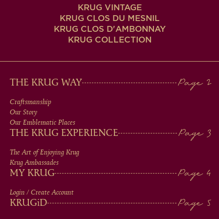
KRUG VINTAGE
KRUG CLOS DU MESNIL
KRUG CLOS D'AMBONNAY
KRUG COLLECTION
MAIN
THE KRUG WAY
MEN
Craftsmanship
Our Story
IN
Our Emblematic Places
THE KRUG EXPERIENCE
FOOTER
The Art of Enjoying Krug
Krug Ambassades
MY KRUG
Login / Create Account
KRUG
iD