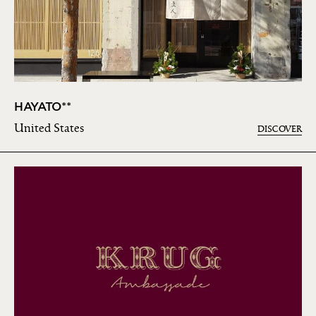
HAYATO**
United States
DISCOVER