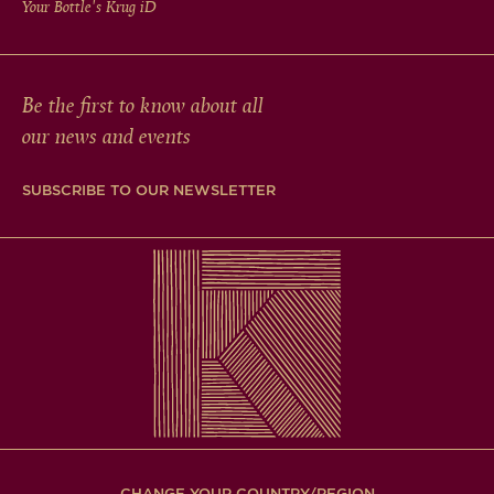
Your Bottle's Krug
iD
Be the first to know about all
our news and events
SUBSCRIBE TO OUR NEWSLETTER
CHANGE YOUR COUNTRY/REGION