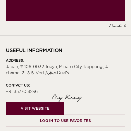
Part 1
USEFUL INFORMATION
ADDRESS:
Japan, 〒106-0032 Tokyo, Minato City, Roppongi, 4-
chōme−2−３５ Vort六本木Dual's
CONTACT US:
+81 35770 4236
My Krug
VISIT WEBSITE
LOG IN TO USE FAVORITES