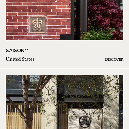
SAISON**
United States
DISCOVER