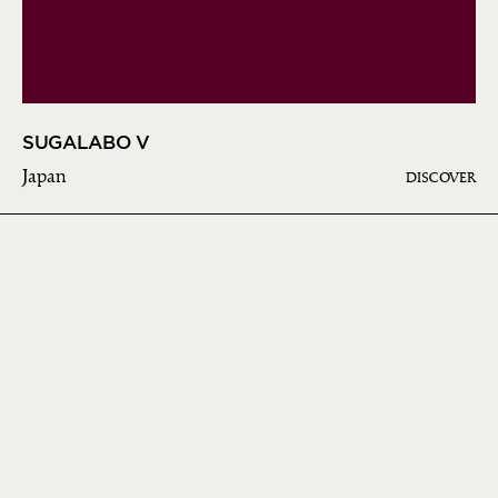
SUGALABO V
Japan
DISCOVER