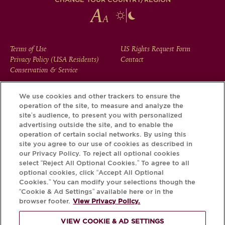
FOOTER
Terms of Use
US Rights Request Form
Privacy Policy (USA Residents)
Contact
MENU
Conservation & Service
We use cookies and other trackers to ensure the
operation of the site, to measure and analyze the
Download the Krug App and discover the story your bottle
site’s audience, to present you with personalized
has to tell, via its Krug iD.
advertising outside the site, and to enable the
operation of certain social networks. By using this
site you agree to our use of cookies as described in
our Privacy Policy. To reject all optional cookies
select “Reject All Optional Cookies.” To agree to all
optional cookies, click “Accept All Optional
Cookies.” You can modify your selections though the
“Cookie & Ad Settings” available here or in the
browser footer.
View Privacy Policy.
VIEW COOKIE & AD SETTINGS