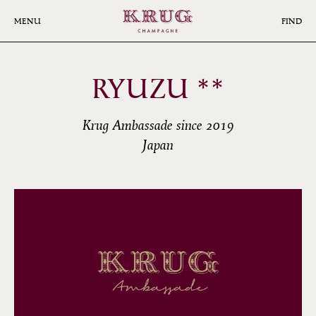
Skip
to
MENU
FIND
main
content
RYUZU **
Krug Ambassade since 2019
Japan