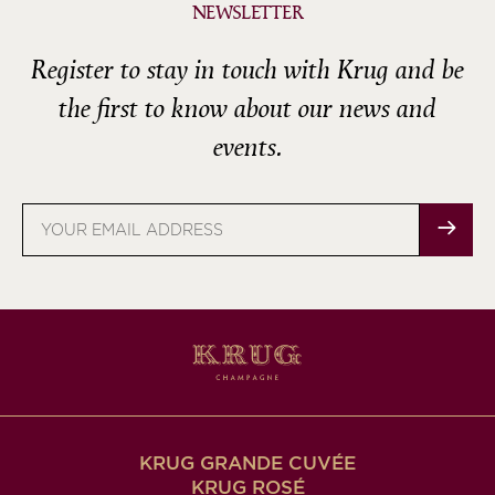
NEWSLETTER
Register to stay in touch with Krug and be
the first to know about our news and
events.
Email
address
KRUG GRANDE CUVÉE
KRUG ROSÉ