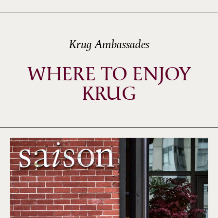
Krug Ambassades
WHERE TO ENJOY
KRUG