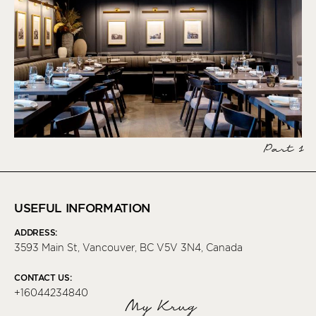
Part 1
USEFUL INFORMATION
ADDRESS:
3593 Main St, Vancouver, BC V5V 3N4, Canada
CONTACT US:
+16044234840
My Krug