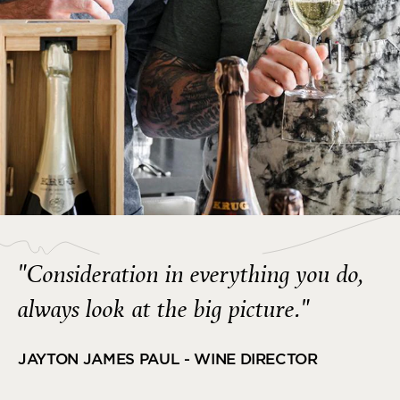
"Consideration in everything you do,
always look at the big picture."
JAYTON JAMES PAUL - WINE DIRECTOR