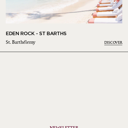
EDEN ROCK - ST BARTHS
St. Barthélemy
DISCOVER