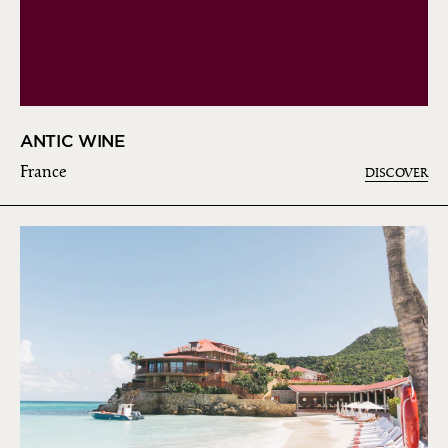
ANTIC WINE
France
DISCOVER