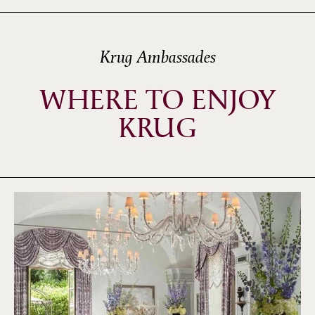
Krug Ambassades
WHERE TO ENJOY
KRUG