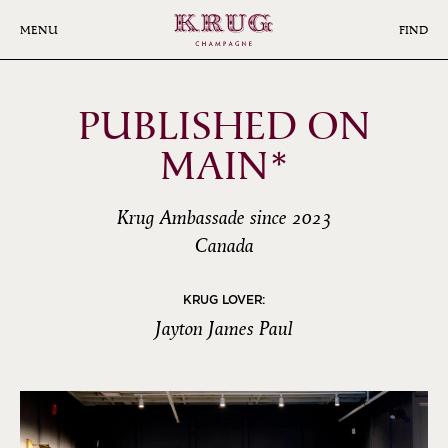
Skip
to
MENU
FIND
main
content
PUBLISHED ON
MAIN*
Krug Ambassade since 2023
Canada
KRUG LOVER:
Jayton James Paul