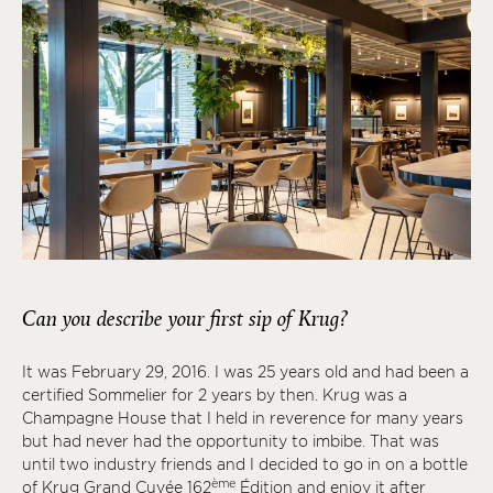
Can you describe your first sip of Krug?
It was February 29, 2016. I was 25 years old and had been a
certified Sommelier for 2 years by then. Krug was a
Champagne House that I held in reverence for many years
but had never had the opportunity to imbibe. That was
until two industry friends and I decided to go in on a bottle
ème
of Krug Grand Cuvée 162
Édition and enjoy it after