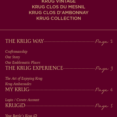
KRUG VINTAGE
KRUG CLOS DU MESNIL
KRUG CLOS D'AMBONNAY
KRUG COLLECTION
MAIN
THE KRUG WAY
MEN
Craftsmanship
Our Story
IN
Our Emblematic Places
THE KRUG EXPERIENCE
FOOTER
The Art of Enjoying Krug
Krug Ambassades
MY KRUG
Login / Create Account
KRUG
iD
Your Bottle's Krug
iD