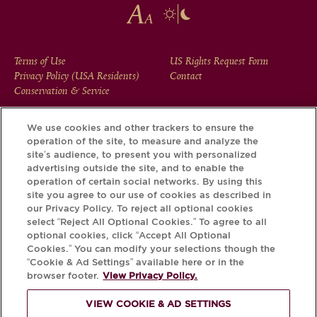
FOOTER
Terms of Use
US Rights Request Form
Privacy Policy (USA Residents)
Contact
MENU
Conservation & Service
We use cookies and other trackers to ensure the
operation of the site, to measure and analyze the
Download the Krug App and discover the story your bottle
site’s audience, to present you with personalized
has to tell, via its Krug iD.
advertising outside the site, and to enable the
operation of certain social networks. By using this
site you agree to our use of cookies as described in
our Privacy Policy. To reject all optional cookies
select “Reject All Optional Cookies.” To agree to all
optional cookies, click “Accept All Optional
Cookies.” You can modify your selections though the
“Cookie & Ad Settings” available here or in the
browser footer.
View Privacy Policy.
VIEW COOKIE & AD SETTINGS
PLEASE DRINK RESPONSIBLY