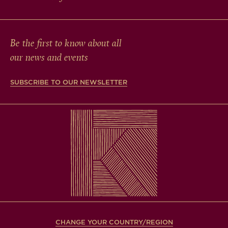
Be the first to know about all
our news and events
SUBSCRIBE TO OUR NEWSLETTER
CHANGE YOUR COUNTRY/REGION