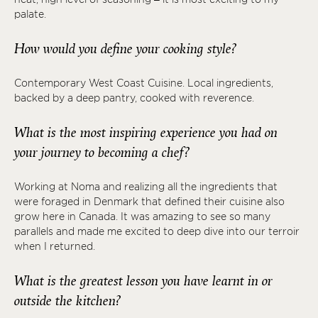
palate.
How would you define your cooking style?
Contemporary West Coast Cuisine. Local ingredients,
backed by a deep pantry, cooked with reverence.
What is the most inspiring experience you had on
your journey to becoming a chef?
Working at Noma and realizing all the ingredients that
were foraged in Denmark that defined their cuisine also
grow here in Canada. It was amazing to see so many
parallels and made me excited to deep dive into our terroir
when I returned.
What is the greatest lesson you have learnt in or
outside the kitchen?