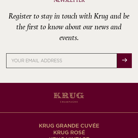
NEWSLETTER
Register to stay in touch with Krug and be
the first to know about our news and
events.
Email
address
KRUG GRANDE CUVÉE
KRUG ROSÉ