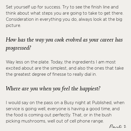
Set yourself up for success. Try to see the finish line and
think about what steps you are going to take to get there.
Consideration in everything you do, always look at the big
picture.
How has the way you cook evolved as your career has
progressed?
Way less on the plate. Today, the ingredients I am most
excited about are the simplest, and also the ones that take
the greatest degree of finesse to really dial in.
Where are you when you feel the happiest?
I would say on the pass on a Busy night at Published, when
service is going well, everyone is having a good time, and
the food is coming out perfectly. That, or in the bush
picking mushrooms, well out of cell phone range.
Part 2