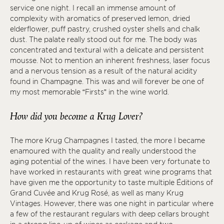
service one night. I recall an immense amount of
complexity with aromatics of preserved lemon, dried
elderflower, puff pastry, crushed oyster shells and chalk
dust. The palate really stood out for me. The body was
concentrated and textural with a delicate and persistent
mousse. Not to mention an inherent freshness, laser focus
and a nervous tension as a result of the natural acidity
found in Champagne. This was and will forever be one of
my most memorable “Firsts” in the wine world.
How did you become a Krug Lover?
The more Krug Champagnes I tasted, the more I became
enamoured with the quality and really understood the
aging potential of the wines. I have been very fortunate to
have worked in restaurants with great wine programs that
have given me the opportunity to taste multiple Éditions of
Grand Cuvée and Krug Rosé, as well as many Krug
Vintages. However, there was one night in particular where
a few of the restaurant regulars with deep cellars brought