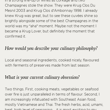
in a strong line-up of wines as corkage and two
Champagnes stole the show. They were Krug Clos Du
Mesnil 2003 and Krug Clos d’Ambonnay 1998. I already
knew Krug was great, but to see these cuvées shine so
brightly alongside some of the best Champagnes in the
world was my “aha” moment. Maybe not the moment I
became a Krug Lover, but definitely the moment that
confirmed it.
How would you describe your culinary philosophy?
Local and seasonal ingredients, cooked nicely, flavoured
with ferments of preserves made from last season.
What is your current culinary obsession?
Two things. First, cooking meats, vegetables or seafood
over fire is just unparalleled in terms of flavour. Second, I
am increasingly infatuated with Southeast Asian food,
mostly Vietnamese and Thai. The fresh herbs, acid, umami,
heat, high level of seasoning – it is most exciting to my