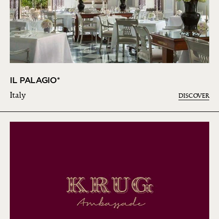
IL PALAGIO*
Italy
DISCOVER