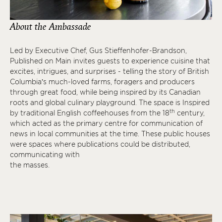
About the Ambassade
Led by Executive Chef, Gus Stieffenhofer-Brandson,
Published on Main invites guests to experience cuisine that
excites, intrigues, and surprises - telling the story of British
Columbia’s much-loved farms, foragers and producers
through great food, while being inspired by its Canadian
roots and global culinary playground. The space is Inspired
th
by traditional English coffeehouses from the 18
century,
which acted as the primary centre for communication of
news in local communities at the time. These public houses
were spaces where publications could be distributed,
communicating with
the masses.