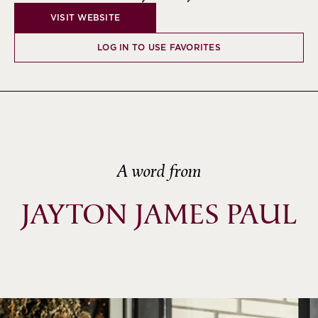
VISIT WEBSITE
LOG IN TO USE FAVORITES
A word from
JAYTON JAMES PAUL