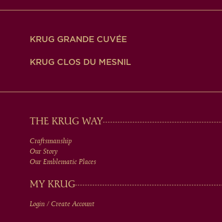
KRUG GRANDE CUVÉE
KRUG CLOS DU MESNIL
MAIN
THE KRUG WAY
Craftsmanship
MEN
Our Story
Our Emblematic Places
IN
MY KRUG
Login / Create Account