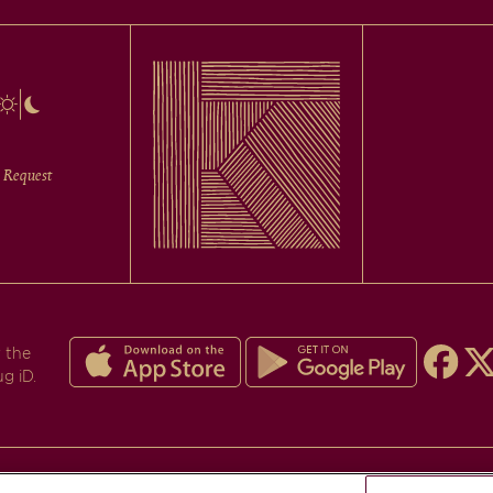
 Request
 the
ug iD.