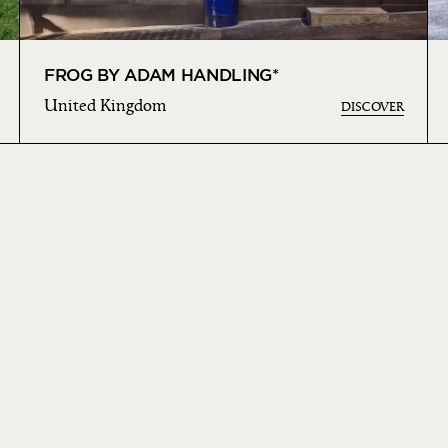
FROG BY ADAM HANDLING*
United Kingdom
DISCOVER