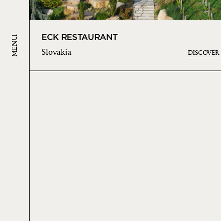
ECK RESTAURANT
MENU
Slovakia
DISCOVER