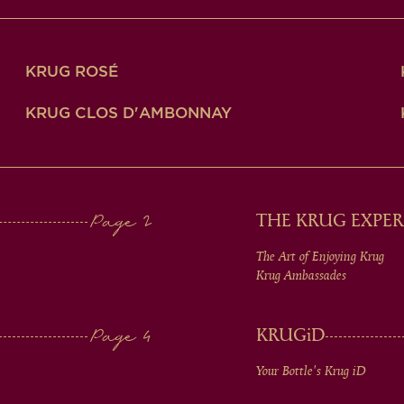
KRUG ROSÉ
KRUG CLOS D'AMBONNAY
THE KRUG EXPER
The Art of Enjoying Krug
Krug Ambassades
KRUG
iD
Your Bottle's Krug
iD