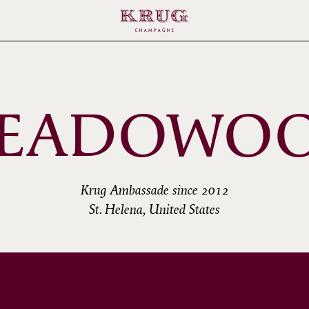
EADOWO
Krug Ambassade since 2012
St. Helena, United States