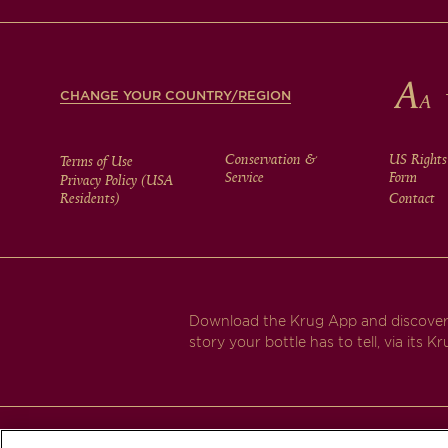
FOOTER
CHANGE YOUR COUNTRY/REGION
FOOTER
Conservation &
US Rights
Terms of Use
Service
Form
Privacy Policy (USA
Residents)
Contact
MENU
Download the Krug App and discover
story your bottle has to tell, via its Kr