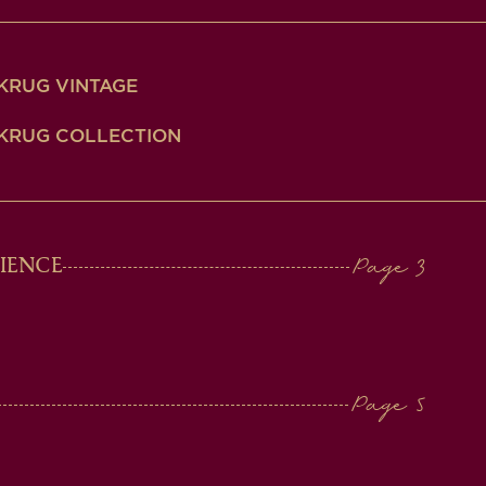
KRUG VINTAGE
KRUG COLLECTION
IENCE