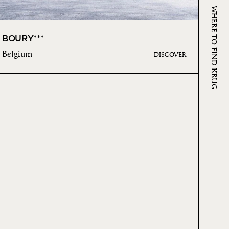
WHERE TO FIND KRUG
BOURY***
Belgium
DISCOVER