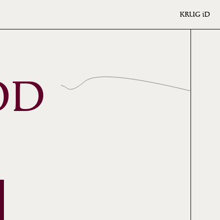
KRUG
iD
OD