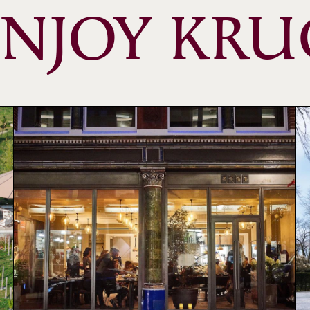
ENJOY KRU