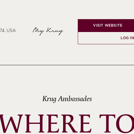
VISIT WEBSITE
My Krug
74, USA
LOG I
Krug Ambassades
WHERE T