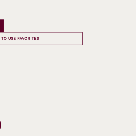
N TO USE FAVORITES
O