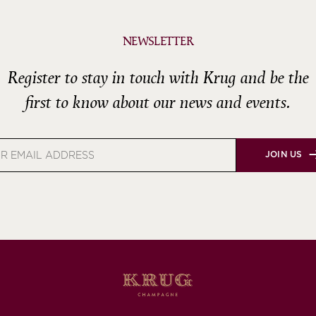
NEWSLETTER
Register to stay in touch with Krug and be the
first to know about our news and events.
JOIN US
s