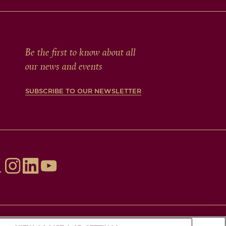
Be the first to know about all
our news and events
SUBSCRIBE TO OUR NEWSLETTER