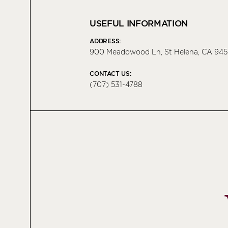
USEFUL INFORMATION
ADDRESS:
900 Meadowood Ln, St Helena, CA 945
CONTACT US:
(707) 531-4788