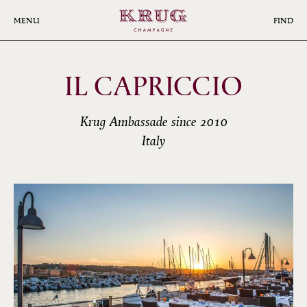
Skip
to
MENU
FIND
main
content
IL CAPRICCIO
Krug Ambassade since 2010
Italy