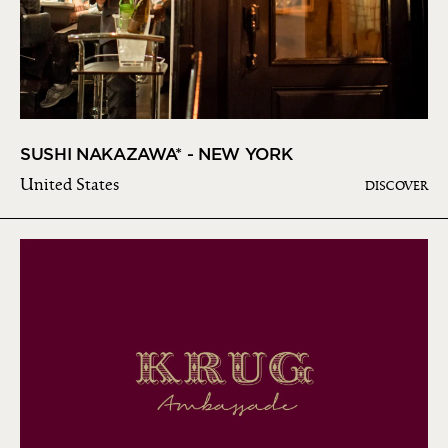
SUSHI NAKAZAWA* - NEW YORK
United States
DISCOVER