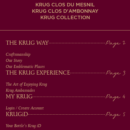
KRUG CLOS DU MESNIL
KRUG CLOS D'AMBONNAY
KRUG COLLECTION
MAIN
THE KRUG WAY
MEN
Craftsmanship
Our Story
IN
Our Emblematic Places
THE KRUG EXPERIENCE
FOOTER
The Art of Enjoying Krug
Krug Ambassades
MY KRUG
Login / Create Account
KRUG
iD
Your Bottle's Krug
iD