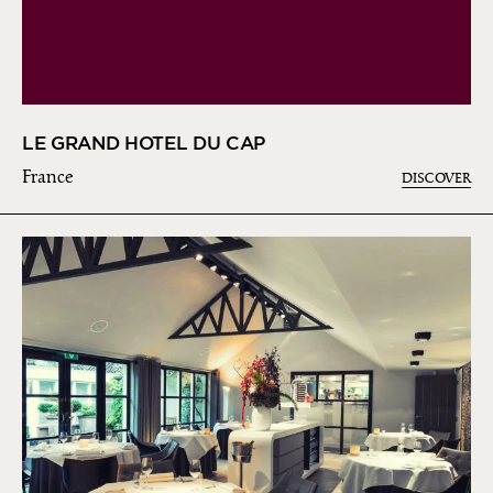
LE GRAND HOTEL DU CAP
France
DISCOVER