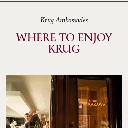
Krug Ambassades
WHERE TO ENJOY
KRUG