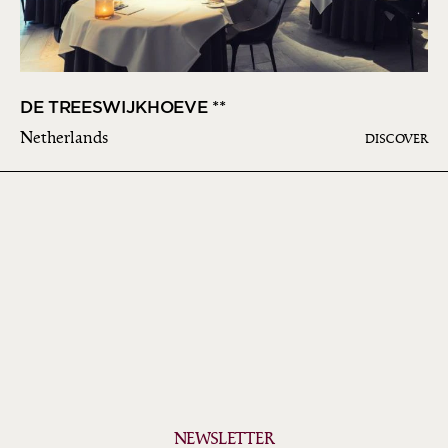
DE TREESWIJKHOEVE **
Netherlands
DISCOVER
NEWSLETTER