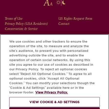
FOOTER
Terms of Use
US Rights Request Form
Privacy Policy (USA Residents)
Contact
MENU
Conservation & Service
We use cookies and other trackers to ensure the
operation of the site, to measure and analyze the
Download the Krug App and discover the story your bottle
site’s audience, to present you with personalized
has to tell, via its Krug iD.
advertising outside the site, and to enable the
operation of certain social networks. By using this
site you agree to our use of cookies as described in
our Privacy Policy. To reject all optional cookies
select “Reject All Optional Cookies.” To agree to all
optional cookies, click “Accept All Optional
Cookies.” You can modify your selections though the
“Cookie & Ad Settings” available here or in the
browser footer.
View Privacy Policy.
VIEW COOKIE & AD SETTINGS
PLEASE DRINK RESPONSIBLY