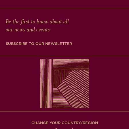
Be the first to know about all
our news and events
SUBSCRIBE TO OUR NEWSLETTER
CHANGE YOUR COUNTRY/REGION