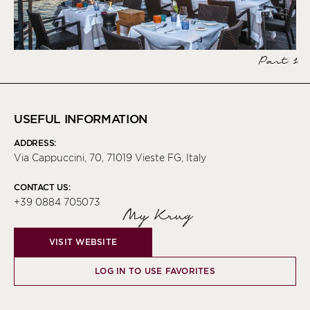
Part 1
USEFUL INFORMATION
ADDRESS:
Via Cappuccini, 70, 71019 Vieste FG, Italy
CONTACT US:
+39 0884 705073
My Krug
VISIT WEBSITE
LOG IN TO USE FAVORITES