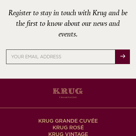
Register to stay in touch with Krug and be
the first to know about our news and
events.
Email
address
KRUG GRANDE CUVÉE
KRUG ROSÉ
KRUG VINTAGE