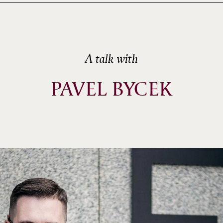
A talk with
PAVEL BYCEK