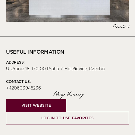
Part 1
USEFUL INFORMATION
ADDRESS:
U Uranie 18, 170 00 Praha 7-Holešovice, Czechia
CONTACT US:
+420603945236
My Krug
VISIT WEBSITE
LOG IN TO USE FAVORITES