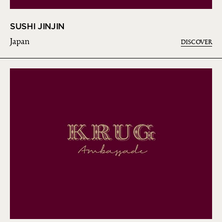
SUSHI JINJIN
Japan
DISCOVER