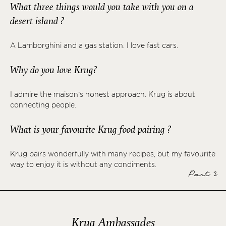
What three things would you take with you on a
desert island ?
A Lamborghini and a gas station. I love fast cars.
Why do you love Krug?
I admire the maison’s honest approach. Krug is about
connecting people.
What is your favourite Krug food pairing ?
Krug pairs wonderfully with many recipes, but my favourite
way to enjoy it is without any condiments.
Part 2
Krug Ambassades