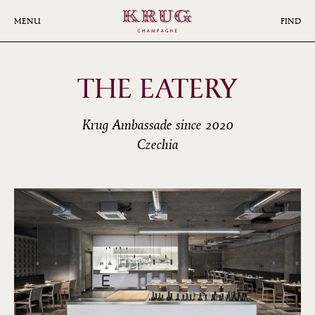
Skip
to
MENU
FIND
main
content
THE EATERY
Krug Ambassade since 2020
Czechia