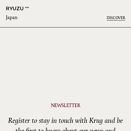
RYUZU **
Japan
DISCOVER
NEWSLETTER
Register to stay in touch with Krug and be