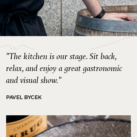
"The kitchen is our stage. Sit back,
relax, and enjoy a great gastronomic
and visual show."
PAVEL BYCEK