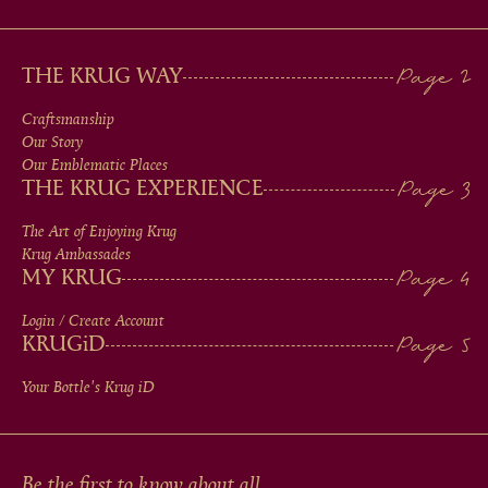
MAIN
THE KRUG WAY
MEN
Craftsmanship
Our Story
IN
Our Emblematic Places
THE KRUG EXPERIENCE
FOOTER
The Art of Enjoying Krug
Krug Ambassades
MY KRUG
Login / Create Account
KRUG
iD
Your Bottle's Krug
iD
Be the first to know about all