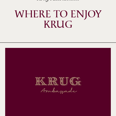
WHERE TO ENJOY
KRUG