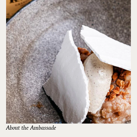
About the Ambassade