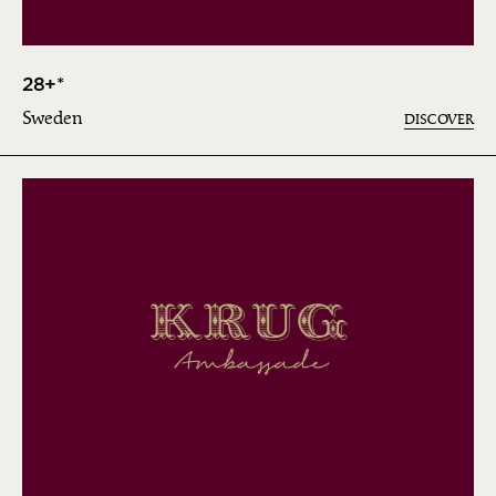
28+*
Sweden
DISCOVER