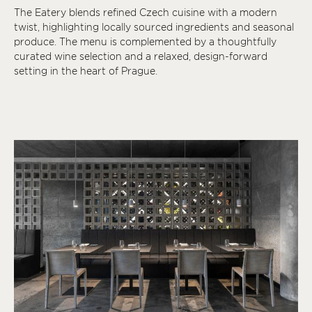
The Eatery blends refined Czech cuisine with a modern
twist, highlighting locally sourced ingredients and seasonal
produce. The menu is complemented by a thoughtfully
curated wine selection and a relaxed, design-forward
setting in the heart of Prague.