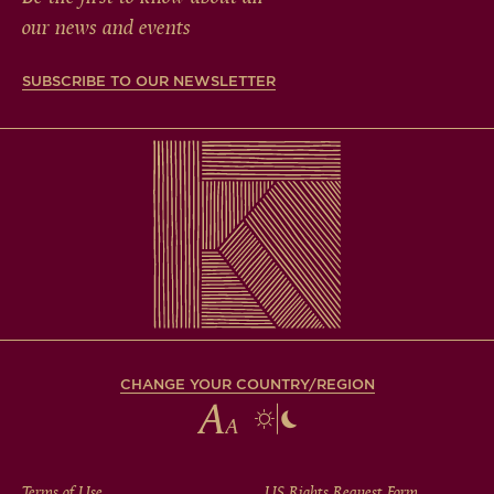
our news and events
SUBSCRIBE TO OUR NEWSLETTER
CHANGE YOUR COUNTRY/REGION
Terms of Use
US Rights Request Form