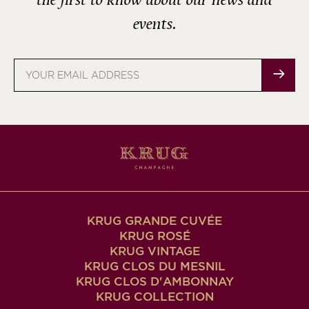
the first to know about our news and
events.
Email
address
KRUG GRANDE CUVÉE
KRUG ROSÉ
KRUG VINTAGE
KRUG CLOS DU MESNIL
KRUG CLOS D'AMBONNAY
KRUG COLLECTION