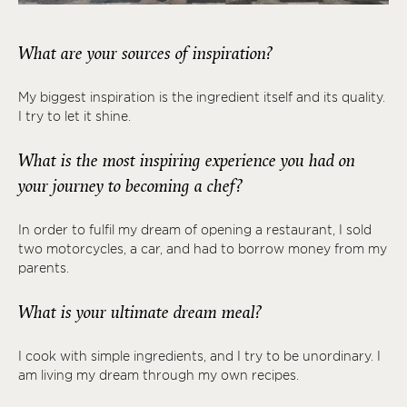
What are your sources of inspiration?
My biggest inspiration is the ingredient itself and its quality.
I try to let it shine.
What is the most inspiring experience you had on
your journey to becoming a chef?
In order to fulfil my dream of opening a restaurant, I sold
two motorcycles, a car, and had to borrow money from my
parents.
What is your ultimate dream meal?
I cook with simple ingredients, and I try to be unordinary. I
am living my dream through my own recipes.