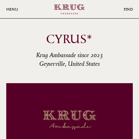
Skip
to
MENU
FIND
main
content
CYRUS*
Krug Ambassade since 2023
Geyserville, United States