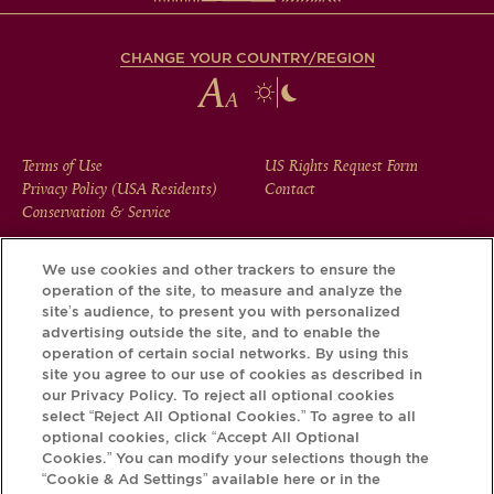
CHANGE YOUR COUNTRY/REGION
FOOTER
Terms of Use
US Rights Request Form
Privacy Policy (USA Residents)
Contact
MENU
Conservation & Service
We use cookies and other trackers to ensure the
operation of the site, to measure and analyze the
Download the Krug App and discover the story your bottle
site’s audience, to present you with personalized
has to tell, via its Krug iD.
advertising outside the site, and to enable the
operation of certain social networks. By using this
site you agree to our use of cookies as described in
our Privacy Policy. To reject all optional cookies
select “Reject All Optional Cookies.” To agree to all
optional cookies, click “Accept All Optional
Cookies.” You can modify your selections though the
“Cookie & Ad Settings” available here or in the