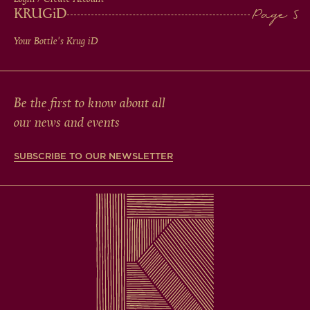
KRUG
iD
Your Bottle's Krug
iD
Be the first to know about all
our news and events
SUBSCRIBE TO OUR NEWSLETTER