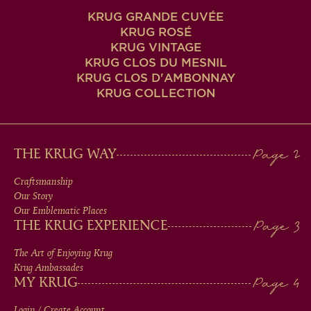
KRUG GRANDE CUVÉE
KRUG ROSÉ
KRUG VINTAGE
KRUG CLOS DU MESNIL
KRUG CLOS D'AMBONNAY
KRUG COLLECTION
MAIN
THE KRUG WAY
MEN
Craftsmanship
Our Story
IN
Our Emblematic Places
THE KRUG EXPERIENCE
FOOTER
The Art of Enjoying Krug
Krug Ambassades
MY KRUG
Login / Create Account