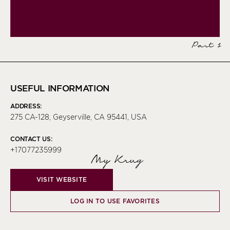
Part 1
USEFUL INFORMATION
ADDRESS:
275 CA-128, Geyserville, CA 95441, USA
CONTACT US:
+17077235999
My Krug
VISIT WEBSITE
LOG IN TO USE FAVORITES