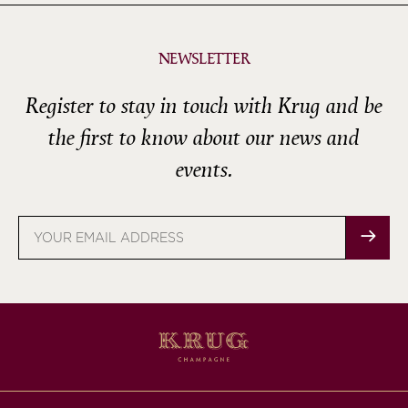
NEWSLETTER
Register to stay in touch with Krug and be
the first to know about our news and
events.
Email
address