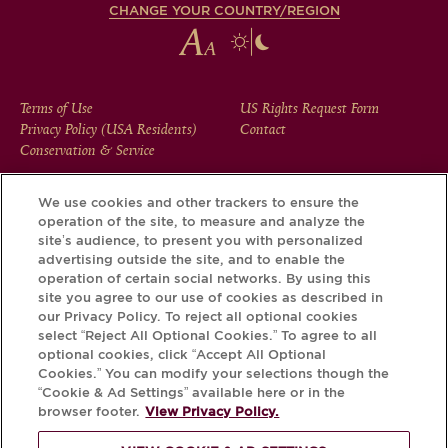
CHANGE YOUR COUNTRY/REGION
FOOTER
Terms of Use
US Rights Request Form
Privacy Policy (USA Residents)
Contact
MENU
Conservation & Service
We use cookies and other trackers to ensure the
operation of the site, to measure and analyze the
Download the Krug App and discover the story your bottle
site’s audience, to present you with personalized
has to tell, via its Krug iD.
advertising outside the site, and to enable the
operation of certain social networks. By using this
site you agree to our use of cookies as described in
our Privacy Policy. To reject all optional cookies
select “Reject All Optional Cookies.” To agree to all
optional cookies, click “Accept All Optional
Cookies.” You can modify your selections though the
“Cookie & Ad Settings” available here or in the
browser footer.
View Privacy Policy.