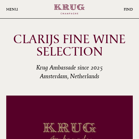
Skip
to
MENU
FIND
main
content
CLARIJS FINE WINE
SELECTION
Krug Ambassade since 2025
Amsterdam, Netherlands