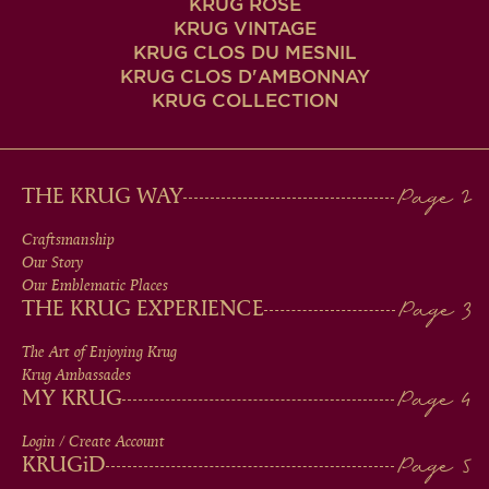
KRUG ROSÉ
KRUG VINTAGE
KRUG CLOS DU MESNIL
KRUG CLOS D'AMBONNAY
KRUG COLLECTION
MAIN
THE KRUG WAY
MEN
Craftsmanship
Our Story
IN
Our Emblematic Places
THE KRUG EXPERIENCE
FOOTER
The Art of Enjoying Krug
Krug Ambassades
MY KRUG
Login / Create Account
KRUG
iD