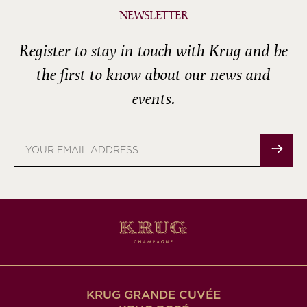
NEWSLETTER
Register to stay in touch with Krug and be
the first to know about our news and
events.
Email
address
KRUG GRANDE CUVÉE