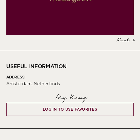
Part 1
USEFUL INFORMATION
ADDRESS:
Amsterdam, Netherlands
My Krug
LOG IN TO USE FAVORITES