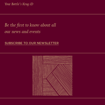
Your Bottle's Krug
iD
Be the first to know about all
our news and events
SUBSCRIBE TO OUR NEWSLETTER