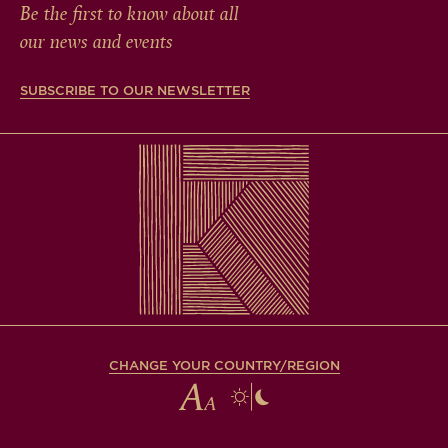
Be the first to know about all
our news and events
SUBSCRIBE TO OUR NEWSLETTER
CHANGE YOUR COUNTRY/REGION