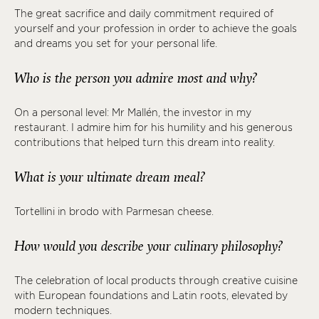
The great sacrifice and daily commitment required of
yourself and your profession in order to achieve the goals
and dreams you set for your personal life.
Who is the person you admire most and why?
On a personal level: Mr Mallén, the investor in my
restaurant. I admire him for his humility and his generous
contributions that helped turn this dream into reality.
What is your ultimate dream meal?
Tortellini in brodo with Parmesan cheese.
How would you describe your culinary philosophy?
The celebration of local products through creative cuisine
with European foundations and Latin roots, elevated by
modern techniques.