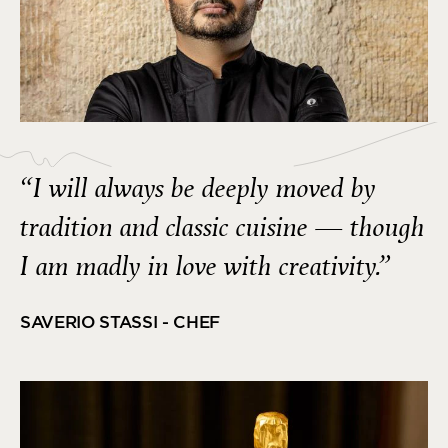
“I will always be deeply moved by
tradition and classic cuisine — though
I am madly in love with creativity.”
SAVERIO STASSI - CHEF