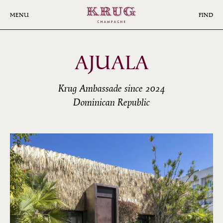
Skip
to
MENU
FIND
main
content
AJUALA
Krug Ambassade since 2024
Dominican Republic