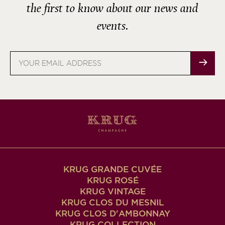
the first to know about our news and
events.
Email
address
KRUG GRANDE CUVÉE
KRUG ROSÉ
KRUG VINTAGE
KRUG CLOS DU MESNIL
KRUG CLOS D'AMBONNAY
KRUG COLLECTION