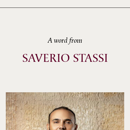
A word from
SAVERIO STASSI