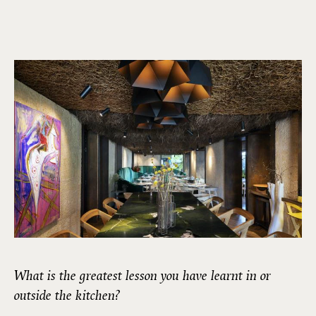
What is the greatest lesson you have learnt in or
outside the kitchen?