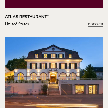
ATLAS RESTAURANT*
United States
DISCOVER