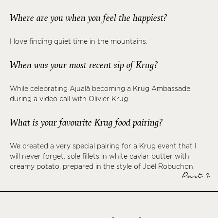
Where are you when you feel the happiest?
I love finding quiet time in the mountains.
When was your most recent sip of Krug?
While celebrating Ajualä becoming a Krug Ambassade
during a video call with Olivier Krug.
What is your favourite Krug food pairing?
We created a very special pairing for a Krug event that I
will never forget: sole fillets in white caviar butter with
creamy potato, prepared in the style of Joël Robuchon.
Part 2