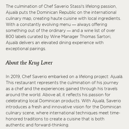
The culmination of Chef Saverio Stassi’s lifelong passion,
Ajualä puts the Dominican Republic on the international
culinary map, creating haute cuisine with local ingredients.
With a constantly evolving menu — always offering
something out of the ordinary — and a wine list of over
800 labels curated by Wine Manager Thomas Sartori,
Ajualä delivers an elevated dining experience with
exceptional pairings.
About the Krug Lover
In 2019, Chef Saverio embarked on a lifelong project: Ajualä.
This restaurant represents the culmination of his journey
as a chef and the experiences gained through his travels
around the world. Above all, it reflects his passion for
celebrating local Dominican products. With Ajualä, Saverio
introduces a fresh and innovative vision for the Dominican
culinary scene, where international techniques meet time-
honored traditions to create a cuisine that is both
authentic and forward-thinking.