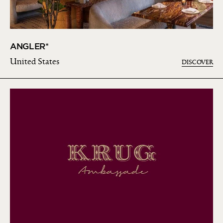
ANGLER*
United States
DISCOVER