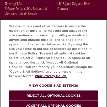
FOOTER
Terms of Use
US Rights Request Form
Privacy Policy (USA Residents)
Contact
MENU
Conservation & Service
We use cookies and other trackers to ensure the
operation of the site, to measure and analyze the
Download the Krug App and discover the story your bottle
site’s audience, to present you with personalized
has to tell, via its Krug iD.
advertising outside the site, and to enable the
operation of certain social networks. By using this
site you agree to our use of cookies as described in
our Privacy Policy. To reject all optional cookies
select “Reject All Optional Cookies.” To agree to all
optional cookies, click “Accept All Optional
Cookies.” You can modify your selections though the
“Cookie & Ad Settings” available here or in the
browser footer.
View Privacy Policy.
VIEW COOKIE & AD SETTINGS
PLEASE DRINK RESPONSIBLY
REJECT ALL OPTIONAL COOKIES
© Krug 2026
ACCEPT ALL OPTIONAL COOKIES