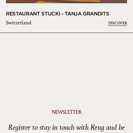
RESTAURANT STUCKI - TANJA GRANDITS
Switzerland
DISCOVER
NEWSLETTER
Register to stay in touch with Krug and be