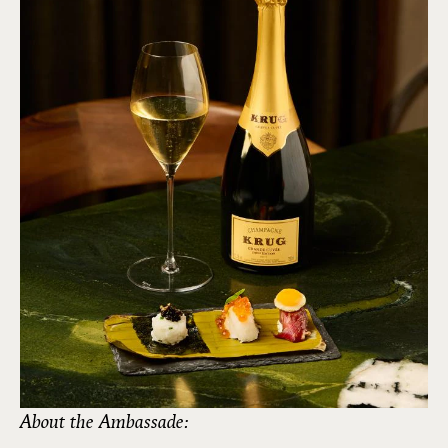
About the Ambassade: