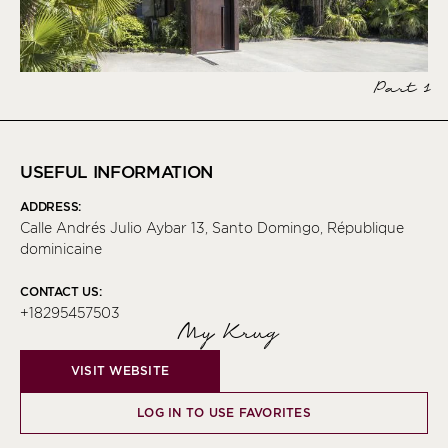
Part 1
USEFUL INFORMATION
ADDRESS:
Calle Andrés Julio Aybar 13, Santo Domingo, République
dominicaine
CONTACT US:
+18295457503
My Krug
VISIT WEBSITE
LOG IN TO USE FAVORITES