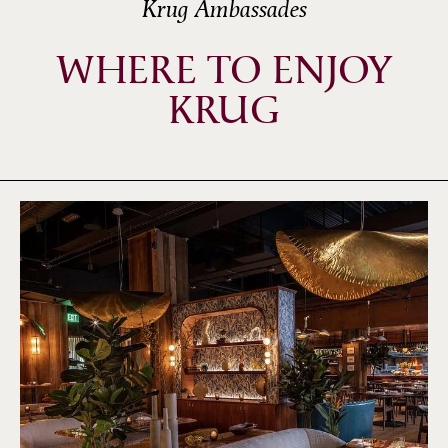
Krug Ambassades
WHERE TO ENJOY
KRUG