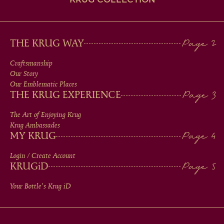
MAIN
THE KRUG WAY
MEN
Craftsmanship
Our Story
IN
Our Emblematic Places
THE KRUG EXPERIENCE
FOOTER
The Art of Enjoying Krug
Krug Ambassades
MY KRUG
Login / Create Account
KRUG
iD
Your Bottle's Krug
iD