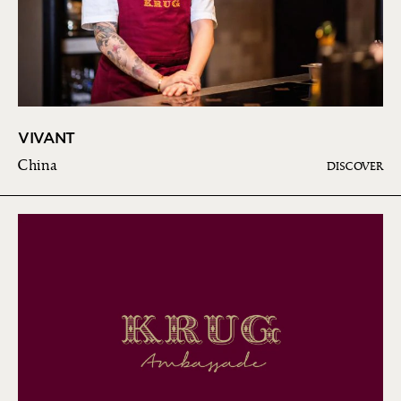
VIVANT
China
DISCOVER