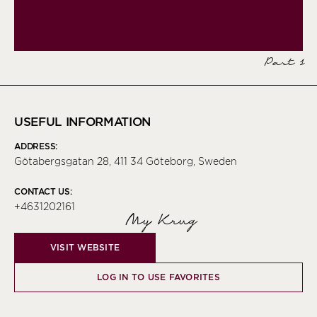
Part 1
USEFUL INFORMATION
ADDRESS:
Götabergsgatan 28, 411 34 Göteborg, Sweden
CONTACT US:
+4631202161
My Krug
VISIT WEBSITE
LOG IN TO USE FAVORITES