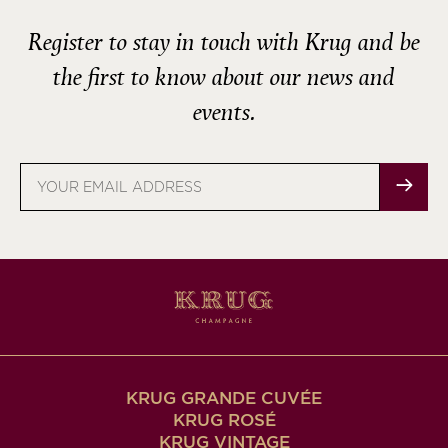
Register to stay in touch with Krug and be
the first to know about our news and
events.
Email
address
KRUG GRANDE CUVÉE
KRUG ROSÉ
KRUG VINTAGE