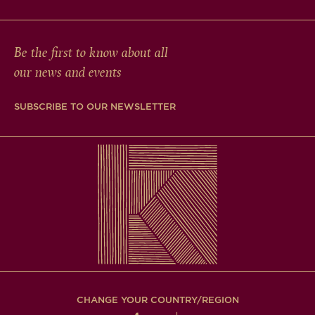
Be the first to know about all
our news and events
SUBSCRIBE TO OUR NEWSLETTER
CHANGE YOUR COUNTRY/REGION