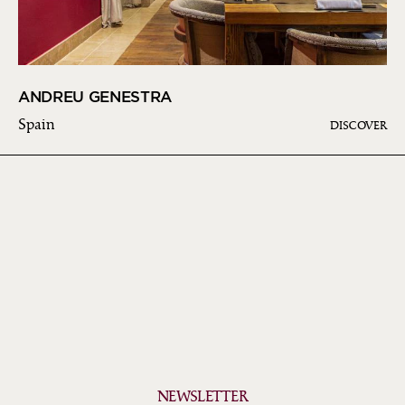
ANDREU GENESTRA
Spain
DISCOVER
NEWSLETTER