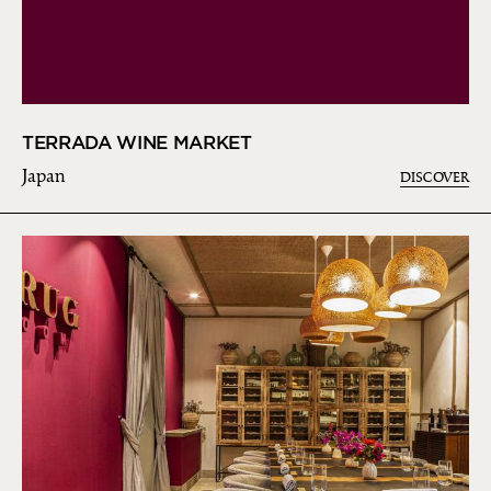
TERRADA WINE MARKET
Japan
DISCOVER