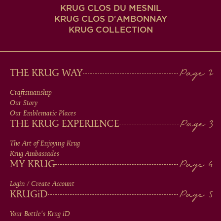
KRUG CLOS DU MESNIL
KRUG CLOS D'AMBONNAY
KRUG COLLECTION
MAIN
THE KRUG WAY
MEN
Craftsmanship
Our Story
IN
Our Emblematic Places
THE KRUG EXPERIENCE
FOOTER
The Art of Enjoying Krug
Krug Ambassades
MY KRUG
Login / Create Account
KRUG
iD
Your Bottle's Krug
iD