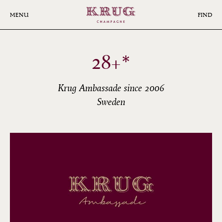
Skip
to
MENU
FIND
main
content
28+*
Krug Ambassade since 2006
Sweden