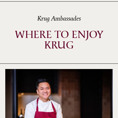
Krug Ambassades
WHERE TO ENJOY
KRUG