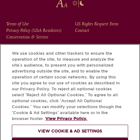
FOOTER
Terms of Use
US Rights Request Form
Privacy Policy (USA Residents)
Contact
MENU
Conservation & Service
We use cookies and other trackers to ensure the
operation of the site, to measure and analyze the
Download the Krug App and discover the story your bottle
site’s audience, to present you with personalized
has to tell, via its Krug iD.
advertising outside the site, and to enable the
operation of certain social networks. By using this
site you agree to our use of cookies as described in
our Privacy Policy. To reject all optional cookies
select “Reject All Optional Cookies.” To agree to all
optional cookies, click “Accept All Optional
Cookies.” You can modify your selections though the
“Cookie & Ad Settings” available here or in the
browser footer.
View Privacy Policy.
VIEW COOKIE & AD SETTINGS
PLEASE DRINK RESPONSIBLY