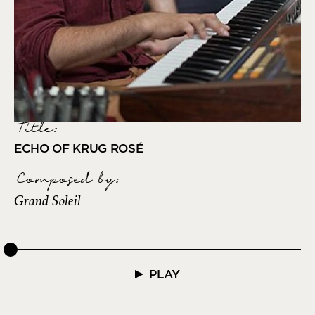
Title:
ECHO OF KRUG ROSÉ
Composed by
:
Grand Soleil
PLAY