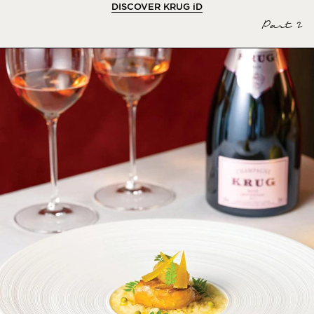
DISCOVER KRUG
iD
Part 2