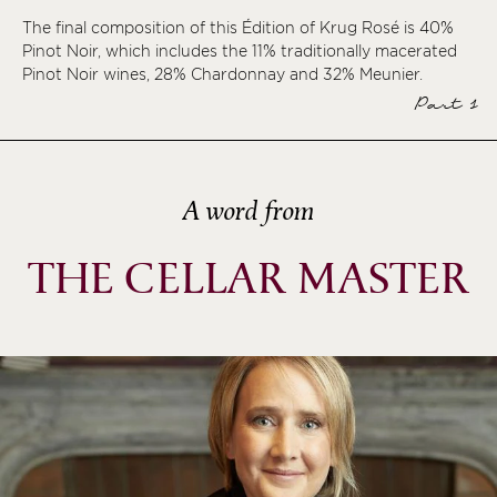
The final composition of this Édition of Krug Rosé is 40%
ème
Pinot Noir, which includes the 11% traditionally macerated
ème
Pinot Noir wines, 28% Chardonnay and 32% Meunier.
ème
Part 1
ème
A word from
THE CELLAR MASTER