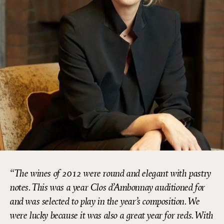
The wines of 2012 were round and elegant with pastry
notes. This was a year Clos d’Ambonnay auditioned for
and was selected to play in the year’s composition. We
were lucky because it was also a great year for reds. With