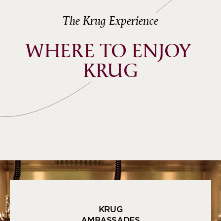
The Krug Experience
WHERE TO ENJOY 
KRUG
KRUG
AMBASSADES