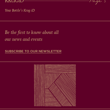
KRUG
iD
Your Bottle's Krug
iD
Be the first to know about all
our news and events
SUBSCRIBE TO OUR NEWSLETTER