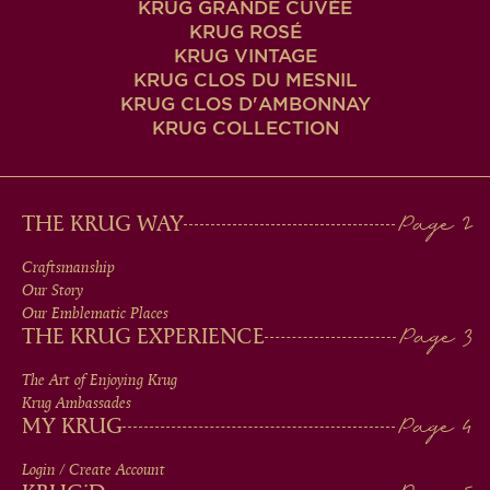
KRUG GRANDE CUVÉE
KRUG ROSÉ
KRUG VINTAGE
KRUG CLOS DU MESNIL
KRUG CLOS D'AMBONNAY
KRUG COLLECTION
MAIN
THE KRUG WAY
MEN
Craftsmanship
Our Story
IN
Our Emblematic Places
THE KRUG EXPERIENCE
FOOTER
The Art of Enjoying Krug
Krug Ambassades
MY KRUG
Login / Create Account