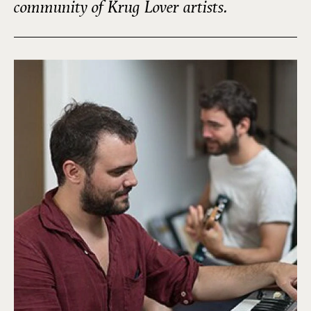
community of Krug Lover artists.