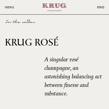
Skip
to
MENU
FIND
main
content
In the cellar
24ÈME
KRUG ROSÉ
ÉDITION
A singular rosé
champagne, an
astonishing balancing act
between finesse and
substance.