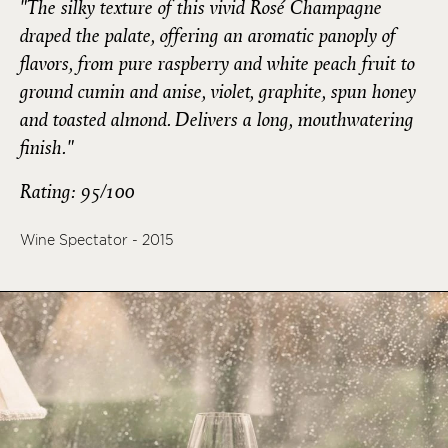
"The silky texture of this vivid Rosé Champagne
draped the palate, offering an aromatic panoply of
flavors, from pure raspberry and white peach fruit to
ground cumin and anise, violet, graphite, spun honey
and toasted almond. Delivers a long, mouthwatering
finish."
Rating: 95/100
Wine Spectator - 2015