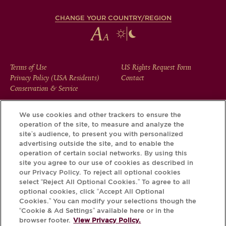
CHANGE YOUR COUNTRY/REGION
FOOTER
Terms of Use
US Rights Request Form
Privacy Policy (USA Residents)
Contact
MENU
Conservation & Service
We use cookies and other trackers to ensure the
operation of the site, to measure and analyze the
Download the Krug App and discover the story your bottle
site’s audience, to present you with personalized
has to tell, via its Krug iD.
advertising outside the site, and to enable the
operation of certain social networks. By using this
site you agree to our use of cookies as described in
our Privacy Policy. To reject all optional cookies
select “Reject All Optional Cookies.” To agree to all
optional cookies, click “Accept All Optional
Cookies.” You can modify your selections though the
“Cookie & Ad Settings” available here or in the
browser footer.
View Privacy Policy.