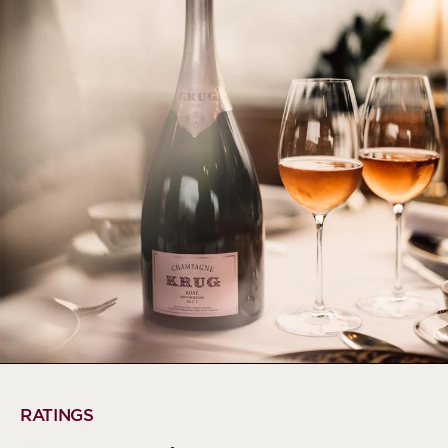
RATINGS