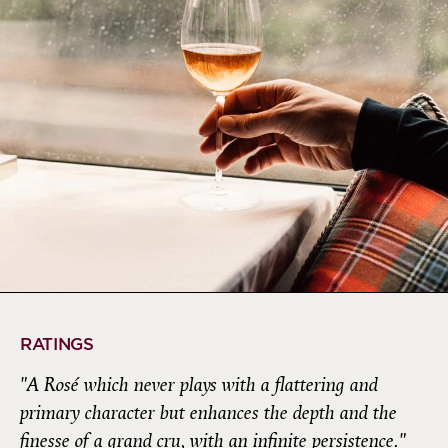
RATINGS
"A Rosé which never plays with a flattering and
primary character but enhances the depth and the
finesse of a grand cru, with an infinite persistence."