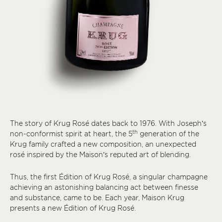
The story of Krug Rosé dates back to 1976. With Joseph’s
th
non-conformist spirit at heart, the 5
generation of the
Krug family crafted a new composition, an unexpected
rosé inspired by the Maison’s reputed art of blending.
Thus, the first Édition of Krug Rosé, a singular champagne
achieving an astonishing balancing act between finesse
and substance, came to be. Each year, Maison Krug
presents a new Édition of Krug Rosé.