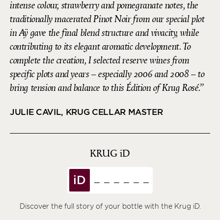
intense colour, strawberry and pomegranate notes, the
traditionally macerated Pinot Noir from our special plot
in Aÿ gave the final blend structure and vivacity, while
contributing to its elegant aromatic development. To
complete the creation, I selected reserve wines from
specific plots and years – especially 2006 and 2008 – to
bring tension and balance to this Édition of Krug Rosé.
JULIE CAVIL, KRUG CELLAR MASTER
KRUG
iD
iD
Discover the full story of your bottle with the Krug iD.