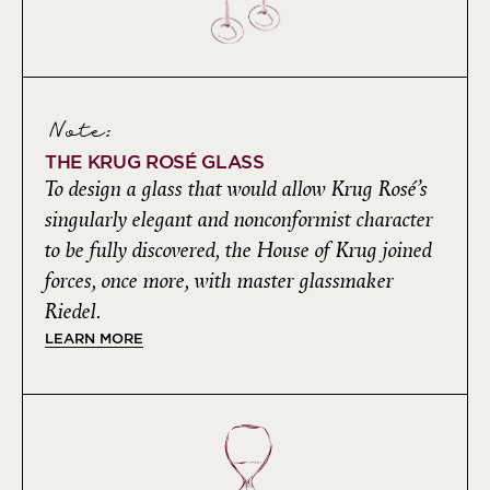
Note:
THE KRUG ROSÉ GLASS
To design a glass that would allow Krug Rosé’s
singularly elegant and nonconformist character
to be fully discovered, the House of Krug joined
forces, once more, with master glassmaker
Riedel.
LEARN MORE