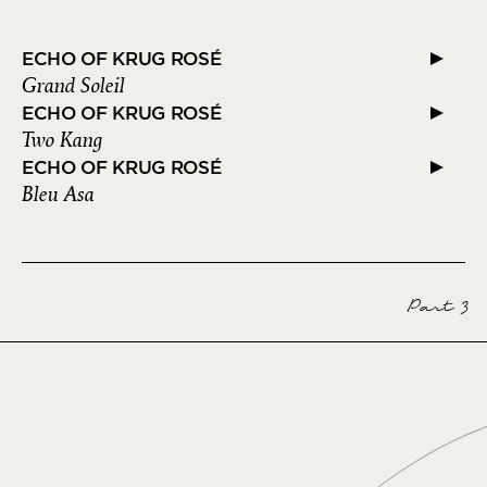
ECHO OF KRUG ROSÉ
Grand Soleil
ECHO OF KRUG ROSÉ
Two Kang
ECHO OF KRUG ROSÉ
Bleu Asa
Part 3