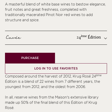
A masterful blend of white base wines to bestow elegance,
fruit notes and great freshness, completed with
traditionally macerated Pinot Noir red wines to add
structure and spice.
Cuvée
ème
24
Édition
ème
PURCHASE
ème
ème
LOG IN TO USE FAVORITES
ème
ème
Composed around the harvest of 2012, Krug Rosé 24
ème
Édition is a blend of 22 wines from 7 different years, the
youngest from 2012, and the oldest from 2006.
ème
ème
In all, reserve wines from the Maison’s extensive library
made up 50% of the final blend of this Édition of Krug
ème
Rosé.
ème