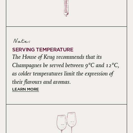
Note:
SERVING TEMPERATURE
The House of Krug recommends that its
Champagnes be served between 9°C and 12°C,
as colder temperatures limit the expression of
their flavours and aromas.
LEARN MORE