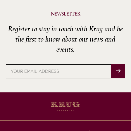
NEWSLETTER
Register to stay in touch with Krug and be
the first to know about our news and
events.
Email
address