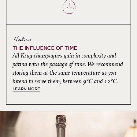
Note:
THE INFLUENCE OF TIME
All Krug champagnes gain in complexity and
patina with the passage of time. We recommend
storing them at the same temperature as you
intend to serve them, between 9°C and 12°C.
LEARN MORE