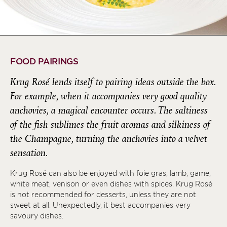
FOOD PAIRINGS
Krug Rosé lends itself to pairing ideas outside the box.
For example, when it accompanies very good quality
anchovies, a magical encounter occurs. The saltiness
of the fish sublimes the fruit aromas and silkiness of
the Champagne, turning the anchovies into a velvet
sensation.
Krug Rosé can also be enjoyed with foie gras, lamb, game,
white meat, venison or even dishes with spices. Krug Rosé
is not recommended for desserts, unless they are not
sweet at all. Unexpectedly, it best accompanies very
savoury dishes.