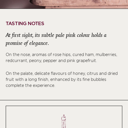
TASTING NOTES
At first sight, its subtle pale pink colour holds a
promise of elegance.
On the nose, aromas of rose hips, cured ham, mulberries,
redcurrant, peony, pepper and pink grapefruit.
On the palate, delicate flavours of honey, citrus and dried
fruit with a long finish, enhanced by its fine bubbles
complete the experience.