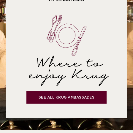
Where to
enjoy Krug
SEE ALL KRUG AMBASSADES