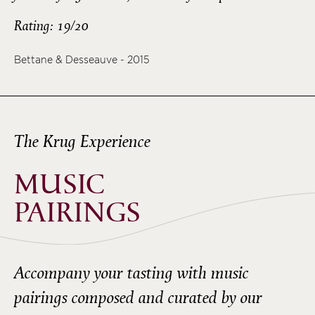
Rating: 19/20
Bettane & Desseauve - 2015
The Krug Experience
MUSIC
PAIRINGS
Accompany your tasting with music
pairings composed and curated by our