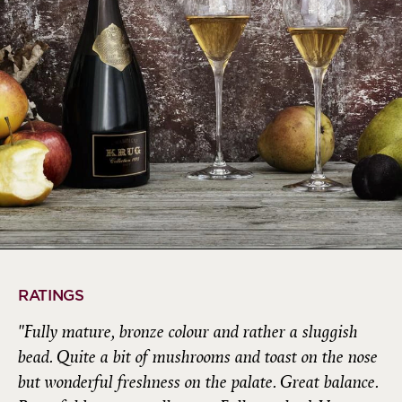
RATINGS
"Fully mature, bronze colour and rather a sluggish
bead. Quite a bit of mushrooms and toast on the nose
but wonderful freshness on the palate. Great balance.