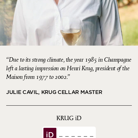
Due to its strong climate, the year 1985 in Champagne
left a lasting impression on Henri Krug, president of the
Maison from 1977 to 2002.
JULIE CAVIL, KRUG CELLAR MASTER
KRUG
iD
iD