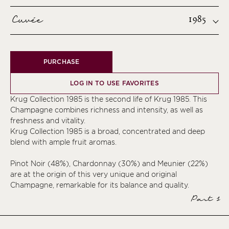
Cuvée
1985
PURCHASE
LOG IN TO USE FAVORITES
Krug Collection 1985 is the second life of Krug 1985. This
Champagne combines richness and intensity, as well as
freshness and vitality.
Krug Collection 1985 is a broad, concentrated and deep
blend with ample fruit aromas.
Pinot Noir (48%), Chardonnay (30%) and Meunier (22%)
are at the origin of this very unique and original
Champagne, remarkable for its balance and quality.
Part 1