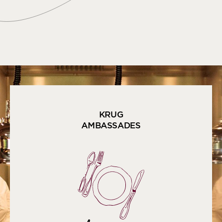
KRUG
AMBASSADES