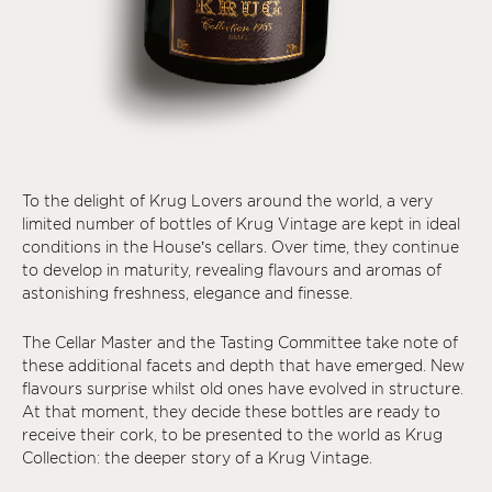
To the delight of Krug Lovers around the world, a very
limited number of bottles of Krug Vintage are kept in ideal
conditions in the House’s cellars. Over time, they continue
to develop in maturity, revealing flavours and aromas of
astonishing freshness, elegance and finesse.
The Cellar Master and the Tasting Committee take note of
these additional facets and depth that have emerged. New
flavours surprise whilst old ones have evolved in structure.
At that moment, they decide these bottles are ready to
receive their cork, to be presented to the world as Krug
Collection: the deeper story of a Krug Vintage.