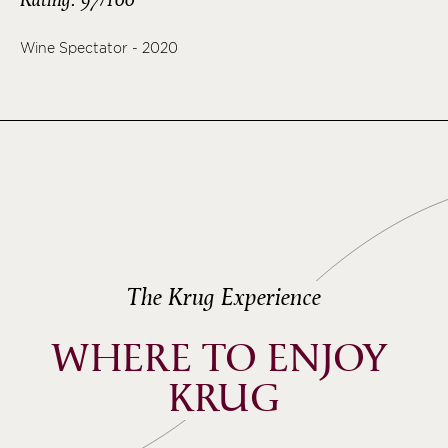
Wine Spectator - 2020
The Krug Experience
WHERE TO ENJOY 
KRUG