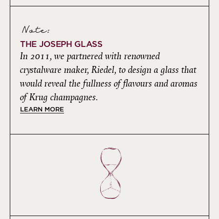
Note:
THE JOSEPH GLASS
In 2011, we partnered with renowned
crystalware maker, Riedel, to design a glass that
would reveal the fullness of flavours and aromas
of Krug champagnes.
LEARN MORE