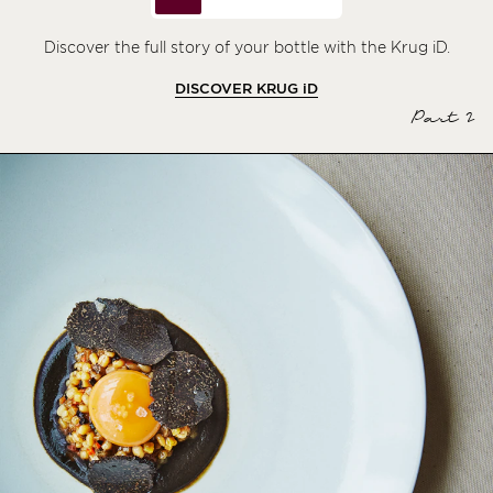
Discover the full story of your bottle with the Krug iD.
DISCOVER KRUG
iD
Part 2