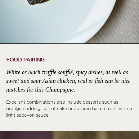
FOOD PAIRING
White or black truffle soufflé, spicy dishes, as well as
sweet and sour Asian chicken, veal or fish can be nice
matches for this Champagne.
Excellent combinations also include desserts such as
orange pudding, carrot cake or autumn baked fruits with a
light sabayon sauce.