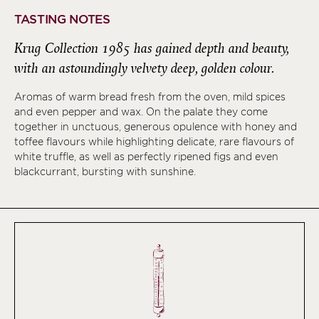
TASTING NOTES
Krug Collection 1985 has gained depth and beauty,
with an astoundingly velvety deep, golden colour.
Aromas of warm bread fresh from the oven, mild spices
and even pepper and wax. On the palate they come
together in unctuous, generous opulence with honey and
toffee flavours while highlighting delicate, rare flavours of
white truffle, as well as perfectly ripened figs and even
blackcurrant, bursting with sunshine.