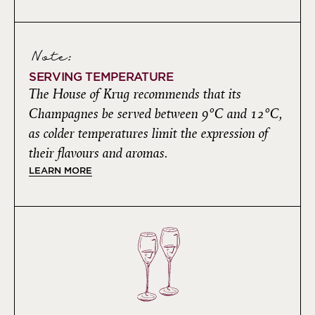
Note:
SERVING TEMPERATURE
The House of Krug recommends that its
Champagnes be served between 9°C and 12°C,
as colder temperatures limit the expression of
their flavours and aromas.
LEARN MORE