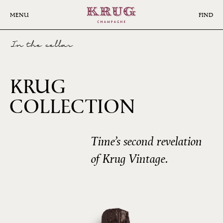
Skip
to
MENU
FIND
main
content
In the cellar
KRUG
COLLECTION
1985
Time’s second revelation
of Krug Vintage.