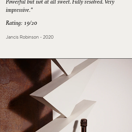
Powerful but not at all sweet. Fully resolved. Very
impressive."
Rating: 19/20
Jancis Robinson - 2020