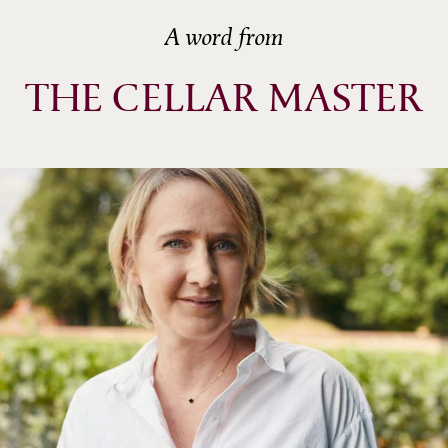
A word from
THE CELLAR MASTER