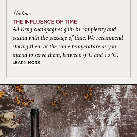
Note:
THE INFLUENCE OF TIME
All Krug champagnes gain in complexity and
patina with the passage of time. We recommend
storing them at the same temperature as you
intend to serve them, between 9°C and 12°C.
LEARN MORE