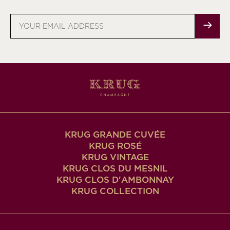
Email
address
KRUG GRANDE CUVÉE
KRUG ROSÉ
KRUG VINTAGE
KRUG CLOS DU MESNIL
KRUG CLOS D'AMBONNAY
KRUG COLLECTION