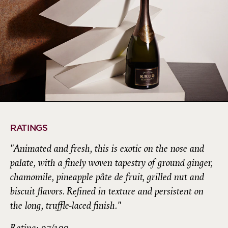
RATINGS
"Animated and fresh, this is exotic on the nose and
palate, with a finely woven tapestry of ground ginger,
chamomile, pineapple pâte de fruit, grilled nut and
biscuit flavors. Refined in texture and persistent on
the long, truffle-laced finish."
Rating: 97/100