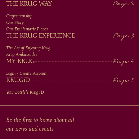
MAIN
THE KRUG WAY
MEN
Craftsmanship
Our Story
IN
Our Emblematic Places
THE KRUG EXPERIENCE
FOOTER
The Art of Enjoying Krug
Krug Ambassades
MY KRUG
Login / Create Account
KRUG
iD
Your Bottle's Krug
iD
Be the first to know about all
our news and events