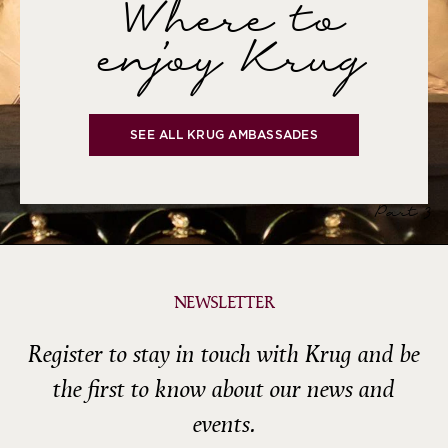
Where to
enjoy Krug
SEE ALL KRUG AMBASSADES
Part 3
NEWSLETTER
Register to stay in touch with Krug and be
the first to know about our news and
events.