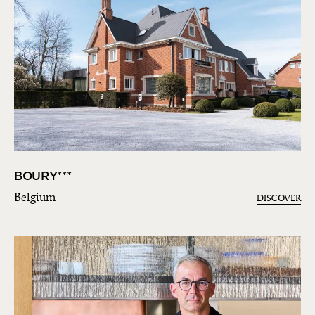
BOURY***
Belgium
DISCOVER