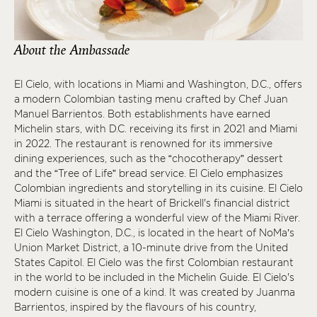
About the Ambassade
El Cielo, with locations in Miami and Washington, D.C., offers
a modern Colombian tasting menu crafted by Chef Juan
Manuel Barrientos. Both establishments have earned
Michelin stars, with D.C. receiving its first in 2021 and Miami
in 2022. The restaurant is renowned for its immersive
dining experiences, such as the “chocotherapy” dessert
and the “Tree of Life” bread service. El Cielo emphasizes
Colombian ingredients and storytelling in its cuisine. El Cielo
Miami is situated in the heart of Brickell's financial district
with a terrace offering a wonderful view of the Miami River.
El Cielo Washington, D.C., is located in the heart of NoMa’s
Union Market District, a 10-minute drive from the United
States Capitol. El Cielo was the first Colombian restaurant
in the world to be included in the Michelin Guide. El Cielo's
modern cuisine is one of a kind. It was created by Juanma
Barrientos, inspired by the flavours of his country,