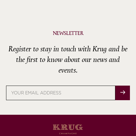
NEWSLETTER
Register to stay in touch with Krug and be
the first to know about our news and
events.
Email
address