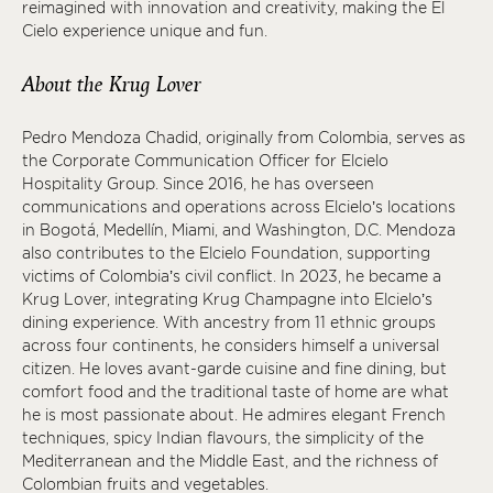
reimagined with innovation and creativity, making the El
Cielo experience unique and fun.
About the Krug Lover
Pedro Mendoza Chadid, originally from Colombia, serves as
the Corporate Communication Officer for Elcielo
Hospitality Group. Since 2016, he has overseen
communications and operations across Elcielo’s locations
in Bogotá, Medellín, Miami, and Washington, D.C. Mendoza
also contributes to the Elcielo Foundation, supporting
victims of Colombia’s civil conflict. In 2023, he became a
Krug Lover, integrating Krug Champagne into Elcielo’s
dining experience. With ancestry from 11 ethnic groups
across four continents, he considers himself a universal
citizen. He loves avant-garde cuisine and fine dining, but
comfort food and the traditional taste of home are what
he is most passionate about. He admires elegant French
techniques, spicy Indian flavours, the simplicity of the
Mediterranean and the Middle East, and the richness of
Colombian fruits and vegetables.