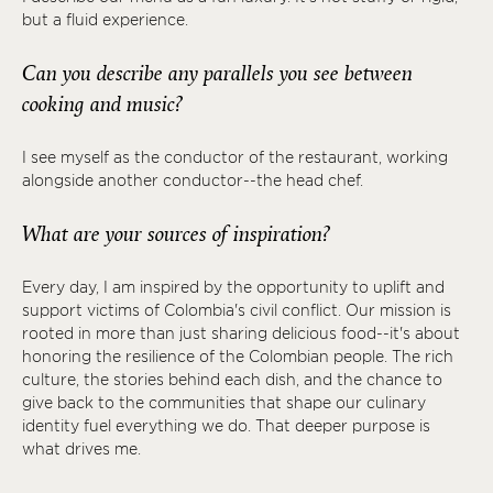
but a fluid experience.
Can you describe any parallels you see between
cooking and music?
I see myself as the conductor of the restaurant, working
alongside another conductor--the head chef.
What are your sources of inspiration?
Every day, I am inspired by the opportunity to uplift and
support victims of Colombia's civil conflict. Our mission is
rooted in more than just sharing delicious food--it's about
honoring the resilience of the Colombian people. The rich
culture, the stories behind each dish, and the chance to
give back to the communities that shape our culinary
identity fuel everything we do. That deeper purpose is
what drives me.