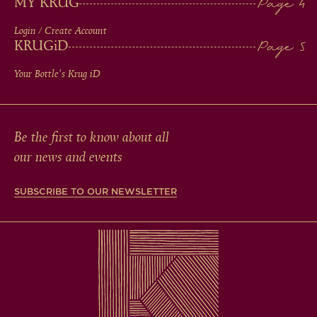
MY KRUG
Login / Create Account
KRUG
iD
Your Bottle's Krug
iD
Be the first to know about all
our news and events
SUBSCRIBE TO OUR NEWSLETTER