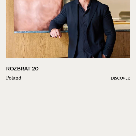
ROZBRAT 20
Poland
DISCOVER