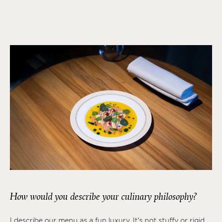
How would you describe your culinary philosophy?
I describe our menu as a fun luxury. It's not stuffy or rigid,