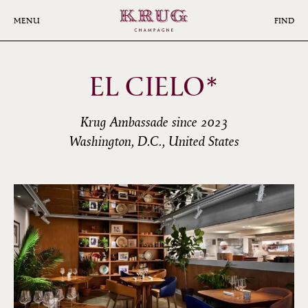
Skip
to
MENU
FIND
main
content
EL CIELO*
Krug Ambassade since 2023
Washington, D.C., United States