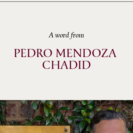
A word from
PEDRO MENDOZA 
CHADID