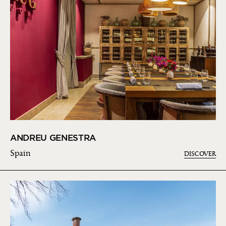
ANDREU GENESTRA
Spain
DISCOVER