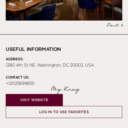
Part 1
USEFUL INFORMATION
ADDRESS:
1280 4th St NE, Washington, DC 20002, USA
CONTACT US:
+12025699855
My Krug
VISIT WEBSITE
LOG IN TO USE FAVORITES