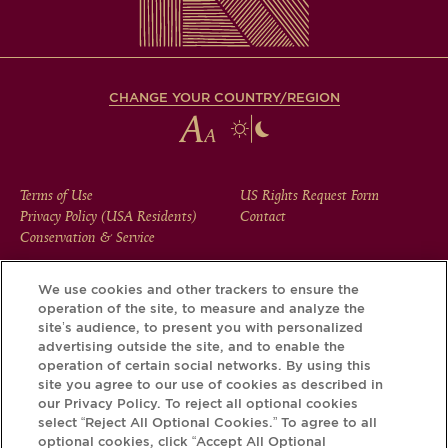
CHANGE YOUR COUNTRY/REGION
FOOTER
Terms of Use
US Rights Request Form
Privacy Policy (USA Residents)
Contact
MENU
Conservation & Service
We use cookies and other trackers to ensure the
operation of the site, to measure and analyze the
Download the Krug App and discover the story your bottle
site’s audience, to present you with personalized
has to tell, via its Krug iD.
advertising outside the site, and to enable the
operation of certain social networks. By using this
site you agree to our use of cookies as described in
our Privacy Policy. To reject all optional cookies
select “Reject All Optional Cookies.” To agree to all
optional cookies, click “Accept All Optional