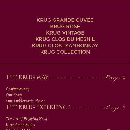
KRUG GRANDE CUVÉE
KRUG ROSÉ
KRUG VINTAGE
KRUG CLOS DU MESNIL
KRUG CLOS D'AMBONNAY
KRUG COLLECTION
MAIN
THE KRUG WAY
MEN
Craftsmanship
Our Story
IN
Our Emblematic Places
THE KRUG EXPERIENCE
FOOTER
The Art of Enjoying Krug
Krug Ambassades