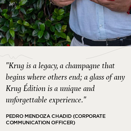
"Krug is a legacy, a champagne that
begins where others end; a glass of any
Krug Édition is a unique and
unforgettable experience."
PEDRO MENDOZA CHADID (CORPORATE
COMMUNICATION OFFICER)