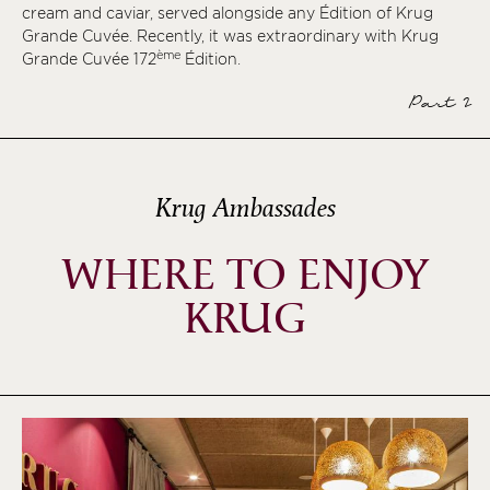
cream and caviar, served alongside any Édition of Krug
Grande Cuvée. Recently, it was extraordinary with Krug
ème
Grande Cuvée 172
Édition.
Part 2
Krug Ambassades
WHERE TO ENJOY
KRUG