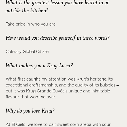
What is the greatest lesson you have learnt in or
outside the kitchen?
Take pride in who you are.
How would you describe yourself in three words?
Culinary Global Citizen
What makes you a Krug Lover?
What first caught my attention was Krug's heritage, its
exceptional craftsmanship, and the quality of its bubbles –
but it was Krug Grande Cuvée’s unique and inimitable
flavour that won me over.
Why do you love Krug?
At El Cielo, we love to pair sweet corn arepa with sour