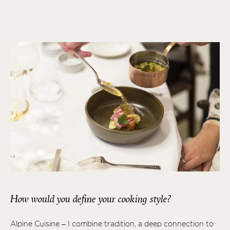
How would you define your cooking style?
Alpine Cuisine – I combine tradition, a deep connection to