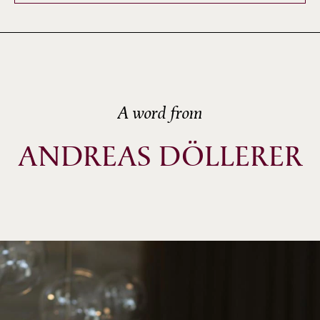
A word from
ANDREAS DÖLLERER