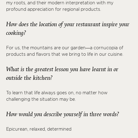
my roots, and their modern interpretation with my
profound appreciation for regional products.
How does the location of your restaurant inspire your
cooking?
For us, the mountains are our garden—a cornucopia of
products and flavors that we bring to life in our cuisine.
What is the greatest lesson you have learnt in or
outside the kitchen?
To learn that life always goes on, no matter how
challenging the situation may be.
How would you describe yourself in three words?
Epicurean, relaxed, determined