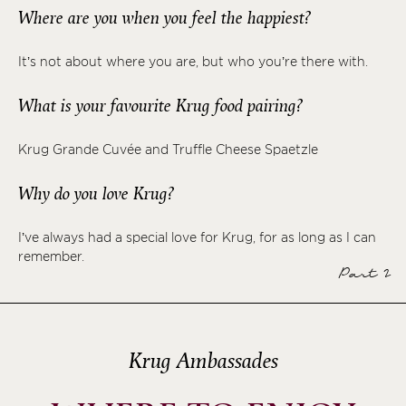
Where are you when you feel the happiest?
It’s not about where you are, but who you’re there with.
What is your favourite Krug food pairing?
Krug Grande Cuvée and Truffle Cheese Spaetzle
Why do you love Krug?
I’ve always had a special love for Krug, for as long as I can
remember.
Part 2
Krug Ambassades