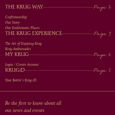
MAIN
THE KRUG WAY
MEN
Craftsmanship
Our Story
IN
Our Emblematic Places
THE KRUG EXPERIENCE
FOOTER
The Art of Enjoying Krug
Krug Ambassades
MY KRUG
Login / Create Account
KRUG
iD
Your Bottle's Krug
iD
Be the first to know about all
our news and events