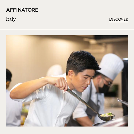
AFFINATORE
Italy
DISCOVER