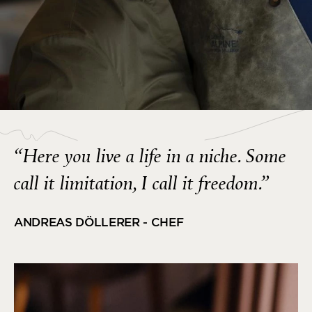
“Here you live a life in a niche. Some
call it limitation, I call it freedom.”
ANDREAS DÖLLERER - CHEF