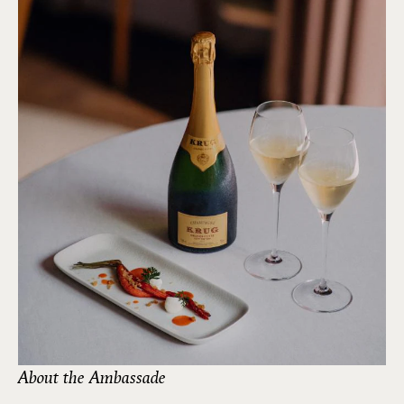
About the Ambassade