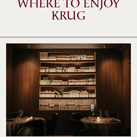
WHERE TO ENJOY
KRUG