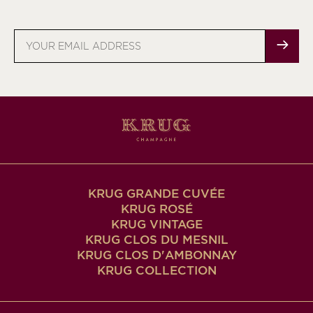
Email
address
KRUG GRANDE CUVÉE
KRUG ROSÉ
KRUG VINTAGE
KRUG CLOS DU MESNIL
KRUG CLOS D'AMBONNAY
KRUG COLLECTION