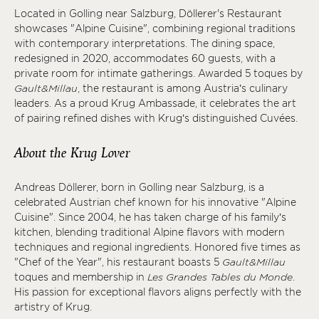
Located in Golling near Salzburg, Döllerer's Restaurant
showcases "Alpine Cuisine", combining regional traditions
with contemporary interpretations. The dining space,
redesigned in 2020, accommodates 60 guests, with a
private room for intimate gatherings. Awarded 5 toques by
Gault&Millau
, the restaurant is among Austria’s culinary
leaders. As a proud Krug Ambassade, it celebrates the art
of pairing refined dishes with Krug’s distinguished Cuvées.
About the Krug Lover
Andreas Döllerer, born in Golling near Salzburg, is a
celebrated Austrian chef known for his innovative "Alpine
Cuisine". Since 2004, he has taken charge of his family’s
kitchen, blending traditional Alpine flavors with modern
techniques and regional ingredients. Honored five times as
"Chef of the Year", his restaurant boasts 5
Gault&Millau
toques and membership in
Les Grandes Tables du Monde
.
His passion for exceptional flavors aligns perfectly with the
artistry of Krug.