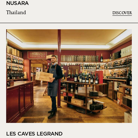
NUSARA
Thailand
DISCOVER
LES CAVES LEGRAND