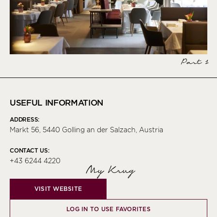
Part 1
USEFUL INFORMATION
ADDRESS:
Markt 56, 5440 Golling an der Salzach, Austria
CONTACT US:
+43 6244 4220
My Krug
VISIT WEBSITE
LOG IN TO USE FAVORITES