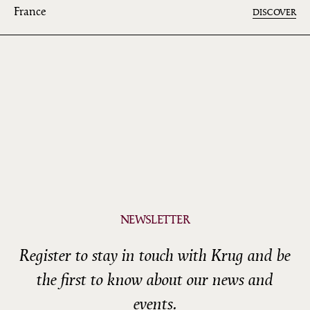
France
DISCOVER
NEWSLETTER
Register to stay in touch with Krug and be
the first to know about our news and
events.