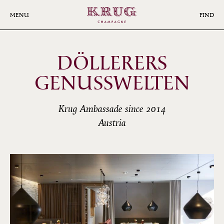
Skip
to
MENU
FIND
main
content
DÖLLERERS
GENUSSWELTEN
Krug Ambassade since 2014
Austria