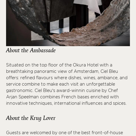
About the Ambassade
Situated on the top floor of the Okura Hotel with a
breathtaking panoramic view of Amsterdam, Ciel Bleu
offers: refined flavours where dishes, wines, ambiance, and
service combine to make each visit an unforgettable
gastronomic. Ciel Bleu’s award-winnin cuisine by Chef
Arjan Speelman combines French bases enriched with
innovative techniques, international influences and spices.
About the Krug Lover
Guests are welcomed by one of the best front-of-house