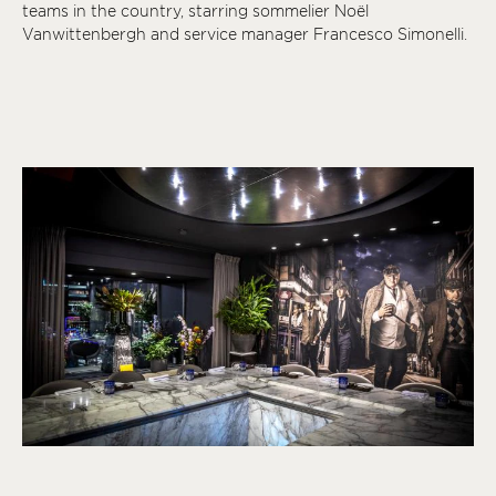
teams in the country, starring sommelier Noël
Vanwittenbergh and service manager Francesco Simonelli.