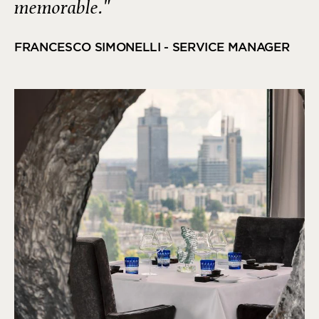
memorable."
FRANCESCO SIMONELLI - SERVICE MANAGER