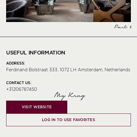
Part 1
USEFUL INFORMATION
ADDRESS:
Ferdinand Bolstraat 333, 1072 LH Amsterdam, Netherlands
CONTACT US:
+31206787450
My Krug
VISIT WEBSITE
LOG IN TO USE FAVORITES