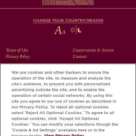
CHANGE YOUR COUNTRY/REGION
FOOTER
Terms of Use
Conservation & Service
Privacy Policy
Contact
MENU
We use cookies and other trackers to ensure the
operation of the site, to measure and analyze the
Download the Krug App and discover the story your bottle
site’s audience, to present you with personalized
has to tell, via its Krug iD.
advertising outside the site, and to enable the
operation of certain social networks. By using this
site you agree to our use of cookies as described in
our Privacy Policy. To reject all optional cookies
select “Reject All Optional Cookies.” To agree to all
optional cookies, click “Accept All Optional
Cookies.” You can modify your selections though the
“Cookie & Ad Settings” available here or in the
browser footer.
View Privacy Policy.