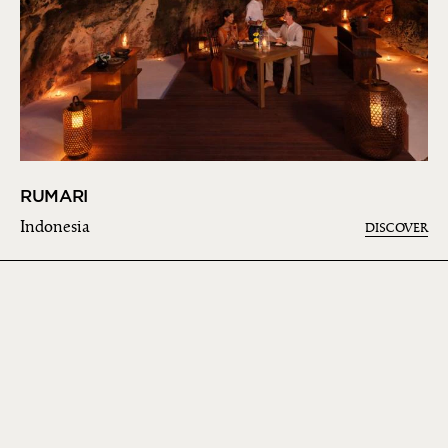
RUMARI
Indonesia
DISCOVER