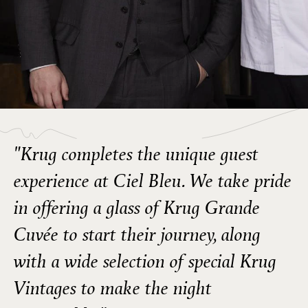
"Krug completes the unique guest
experience at Ciel Bleu. We take pride
in offering a glass of Krug Grande
Cuvée to start their journey, along
with a wide selection of special Krug
Vintages to make the night