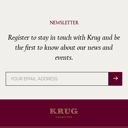
NEWSLETTER
Register to stay in touch with Krug and be
the first to know about our news and
events.
Email
address