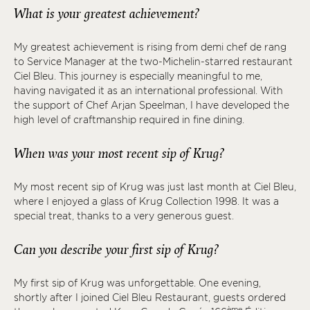
What is your greatest achievement?
My greatest achievement is rising from demi chef de rang
to Service Manager at the two-Michelin-starred restaurant
Ciel Bleu. This journey is especially meaningful to me,
having navigated it as an international professional. With
the support of Chef Arjan Speelman, I have developed the
high level of craftmanship required in fine dining.
When was your most recent sip of Krug?
My most recent sip of Krug was just last month at Ciel Bleu,
where I enjoyed a glass of Krug Collection 1998. It was a
special treat, thanks to a very generous guest.
Can you describe your first sip of Krug?
My first sip of Krug was unforgettable. One evening,
shortly after I joined Ciel Bleu Restaurant, guests ordered
ème