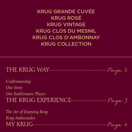
KRUG GRANDE CUVÉE
KRUG ROSÉ
KRUG VINTAGE
KRUG CLOS DU MESNIL
KRUG CLOS D'AMBONNAY
KRUG COLLECTION
MAIN
THE KRUG WAY
MEN
Craftsmanship
Our Story
IN
Our Emblematic Places
THE KRUG EXPERIENCE
FOOTER
The Art of Enjoying Krug
Krug Ambassades
MY KRUG