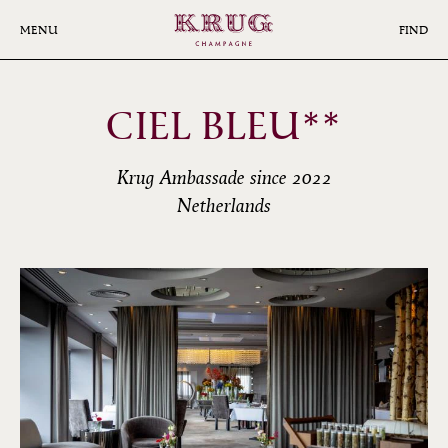
Skip
to
MENU
FIND
main
content
CIEL BLEU**
Krug Ambassade since 2022
Netherlands