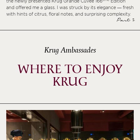
the newly presented Krug Grande Cuvée 166
Édition
and offered me a glass. I was struck by its elegance — fresh
with hints of citrus, floral notes, and surprising complexity.
Part 2
Krug Ambassades
WHERE TO ENJOY
KRUG