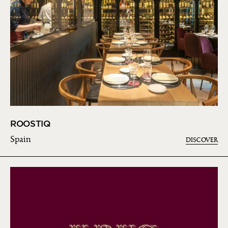
ROOSTIQ
Spain
DISCOVER