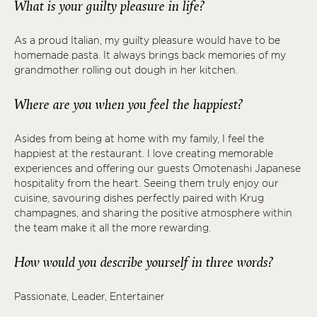
What is your guilty pleasure in life?
As a proud Italian, my guilty pleasure would have to be
homemade pasta. It always brings back memories of my
grandmother rolling out dough in her kitchen.
Where are you when you feel the happiest?
Asides from being at home with my family, I feel the
happiest at the restaurant. I love creating memorable
experiences and offering our guests Omotenashi Japanese
hospitality from the heart. Seeing them truly enjoy our
cuisine, savouring dishes perfectly paired with Krug
champagnes, and sharing the positive atmosphere within
the team make it all the more rewarding.
How would you describe yourself in three words?
Passionate, Leader, Entertainer