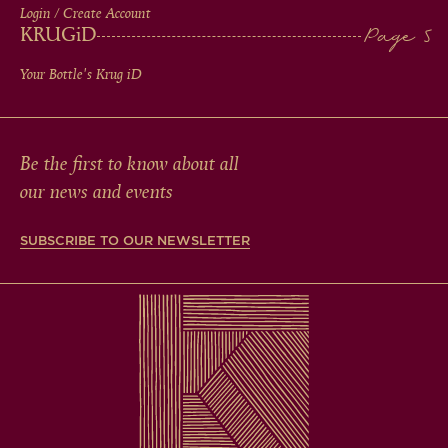
Login / Create Account
KRUG
iD
Your Bottle's Krug
iD
Be the first to know about all
our news and events
SUBSCRIBE TO OUR NEWSLETTER