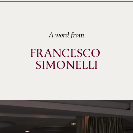
A word from
FRANCESCO 
SIMONELLI