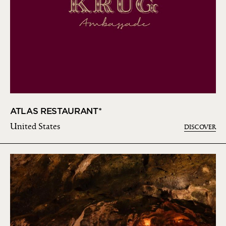
ATLAS RESTAURANT*
United States
DISCOVER