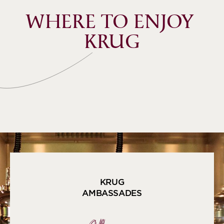
WHERE TO ENJOY 
KRUG
KRUG
AMBASSADES