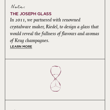
Note:
THE JOSEPH GLASS
In 2011, we partnered with renowned
crystalware maker, Riedel, to design a glass that
would reveal the fullness of flavours and aromas
of Krug champagnes.
LEARN MORE