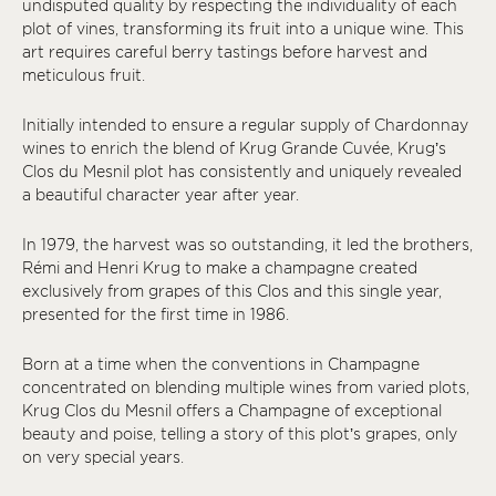
undisputed quality by respecting the individuality of each
plot of vines, transforming its fruit into a unique wine. This
art requires careful berry tastings before harvest and
meticulous fruit.
Initially intended to ensure a regular supply of Chardonnay
wines to enrich the blend of Krug Grande Cuvée, Krug’s
Clos du Mesnil plot has consistently and uniquely revealed
a beautiful character year after year.
In 1979, the harvest was so outstanding, it led the brothers,
Rémi and Henri Krug to make a champagne created
exclusively from grapes of this Clos and this single year,
presented for the first time in 1986.
Born at a time when the conventions in Champagne
concentrated on blending multiple wines from varied plots,
Krug Clos du Mesnil offers a Champagne of exceptional
beauty and poise, telling a story of this plot’s grapes, only
on very special years.