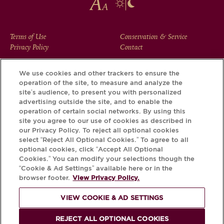
FOOTER
Terms of Use
Conservation & Service
Privacy Policy
Contact
MENU
We use cookies and other trackers to ensure the
operation of the site, to measure and analyze the
Download the Krug App and discover the story your bottle
site’s audience, to present you with personalized
has to tell, via its Krug iD.
advertising outside the site, and to enable the
operation of certain social networks. By using this
site you agree to our use of cookies as described in
our Privacy Policy. To reject all optional cookies
select “Reject All Optional Cookies.” To agree to all
optional cookies, click “Accept All Optional
Cookies.” You can modify your selections though the
“Cookie & Ad Settings” available here or in the
browser footer.
View Privacy Policy.
VIEW COOKIE & AD SETTINGS
PLEASE DRINK RESPONSIBLY
REJECT ALL OPTIONAL COOKIES