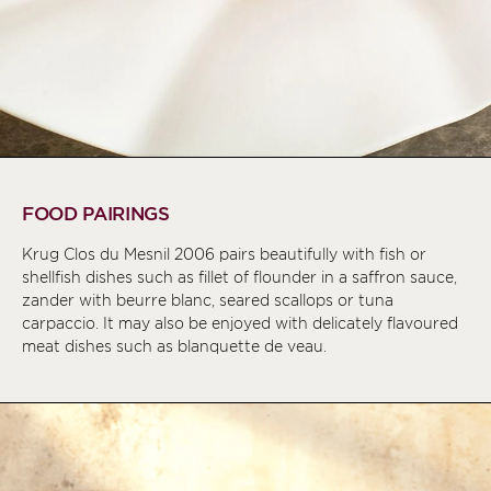
FOOD PAIRINGS
Krug Clos du Mesnil 2006 pairs beautifully with fish or
shellfish dishes such as fillet of flounder in a saffron sauce,
zander with beurre blanc, seared scallops or tuna
carpaccio. It may also be enjoyed with delicately flavoured
meat dishes such as blanquette de veau.