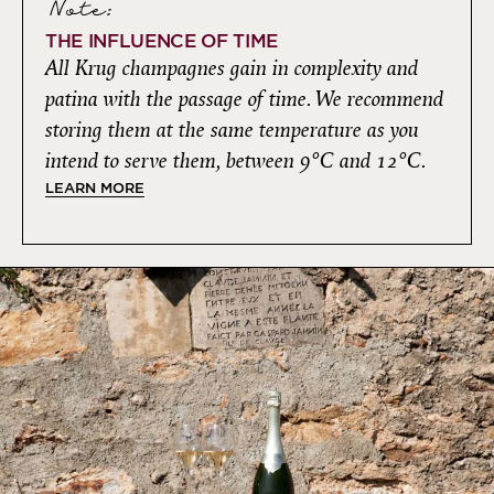
Note:
THE INFLUENCE OF TIME
All Krug champagnes gain in complexity and
patina with the passage of time. We recommend
storing them at the same temperature as you
intend to serve them, between 9°C and 12°C.
LEARN MORE