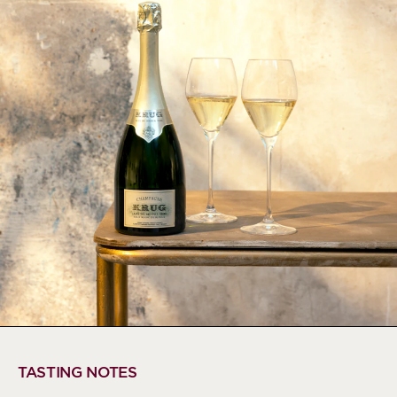
TASTING NOTES