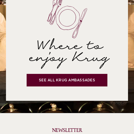
Where to
enjoy Krug
SEE ALL KRUG AMBASSADES
Part 4
NEWSLETTER