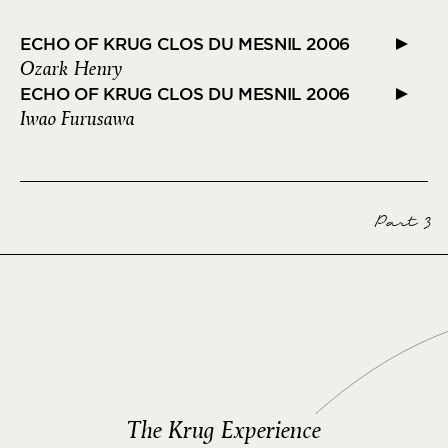
ECHO OF KRUG CLOS DU MESNIL 2006
Ozark Henry
ECHO OF KRUG CLOS DU MESNIL 2006
Iwao Furusawa
Part 3
The Krug Experience