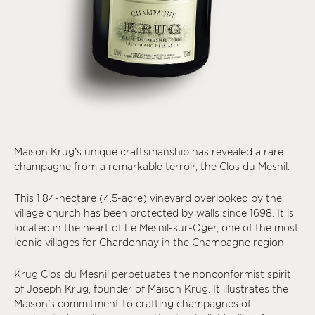
Maison Krug’s unique craftsmanship has revealed a rare
champagne from a remarkable terroir, the Clos du Mesnil.
This 1.84-hectare (4.5-acre) vineyard overlooked by the
village church has been protected by walls since 1698. It is
located in the heart of Le Mesnil-sur-Oger, one of the most
iconic villages for Chardonnay in the Champagne region.
Krug Clos du Mesnil perpetuates the nonconformist spirit
of Joseph Krug, founder of Maison Krug. It illustrates the
Maison’s commitment to crafting champagnes of