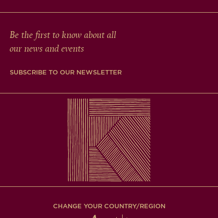
Be the first to know about all
our news and events
SUBSCRIBE TO OUR NEWSLETTER
CHANGE YOUR COUNTRY/REGION