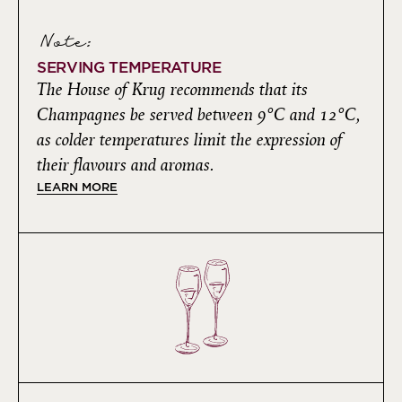
Note:
SERVING TEMPERATURE
The House of Krug recommends that its
Champagnes be served between 9°C and 12°C,
as colder temperatures limit the expression of
their flavours and aromas.
LEARN MORE