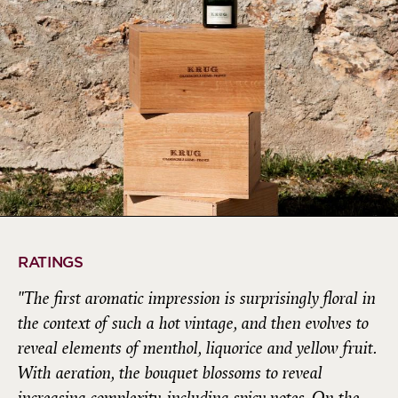
RATINGS
"The first aromatic impression is surprisingly floral in
the context of such a hot vintage, and then evolves to
reveal elements of menthol, liquorice and yellow fruit.
With aeration, the bouquet blossoms to reveal
increasing complexity, including spicy notes. On the