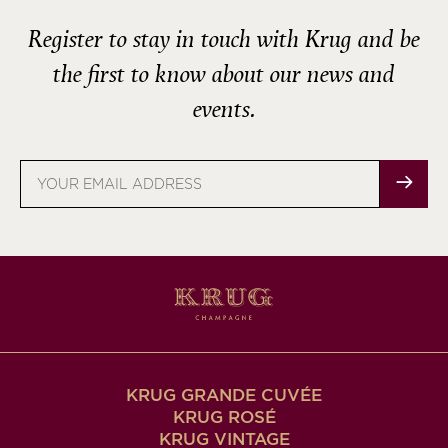
Register to stay in touch with Krug and be
the first to know about our news and
events.
Email
address
KRUG GRANDE CUVÉE
KRUG ROSÉ
KRUG VINTAGE