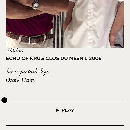
Title:
ECHO OF KRUG CLOS DU MESNIL 2006
Composed by
:
Ozark Henry
PLAY