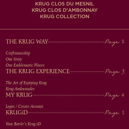
KRUG CLOS DU MESNIL
KRUG CLOS D'AMBONNAY
KRUG COLLECTION
MAIN
THE KRUG WAY
MEN
Craftsmanship
Our Story
IN
Our Emblematic Places
THE KRUG EXPERIENCE
FOOTER
The Art of Enjoying Krug
Krug Ambassades
MY KRUG
Login / Create Account
KRUG
iD
Your Bottle's Krug
iD