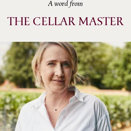
A word from
THE CELLAR MASTER