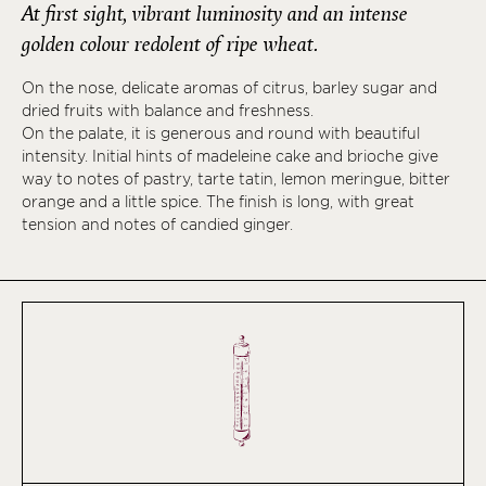
At first sight, vibrant luminosity and an intense
golden colour redolent of ripe wheat.
On the nose, delicate aromas of citrus, barley sugar and
dried fruits with balance and freshness.
On the palate, it is generous and round with beautiful
intensity. Initial hints of madeleine cake and brioche give
way to notes of pastry, tarte tatin, lemon meringue, bitter
orange and a little spice. The finish is long, with great
tension and notes of candied ginger.