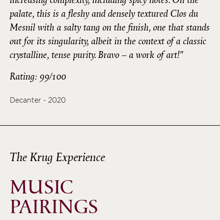
palate, this is a fleshy and densely textured Clos du
Mesnil with a salty tang on the finish, one that stands
out for its singularity, albeit in the context of a classic
crystalline, tense purity. Bravo – a work of art!"
Rating: 99/100
Decanter - 2020
The Krug Experience
MUSIC
PAIRINGS