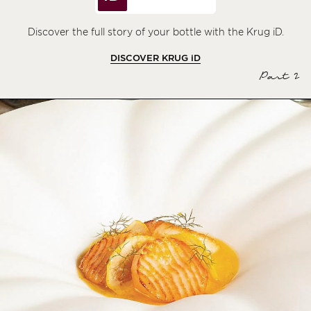
Discover the full story of your bottle with the Krug iD.
DISCOVER KRUG
iD
Part 2