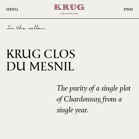
Skip
to
MENU
FIND
main
content
In the cellar
KRUG CLOS
2006
DU MESNIL
The purity of a single plot
of Chardonnay, from a
single year.