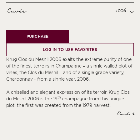
Cuvée
2006
PURCHASE
LOG IN TO USE FAVORITES
Krug Clos du Mesnil 2006 exalts the extreme purity of one
of the finest terroirs in Champagne – a single walled plot of
vines, the Clos du Mesnil – and of a single grape variety,
Chardonnay - from a single year, 2006.
A chiselled and elegant expression of its terroir, Krug Clos
th
du Mesnil 2006 is the 19
champagne from this unique
plot, the first was created from the 1979 harvest.
Part 1