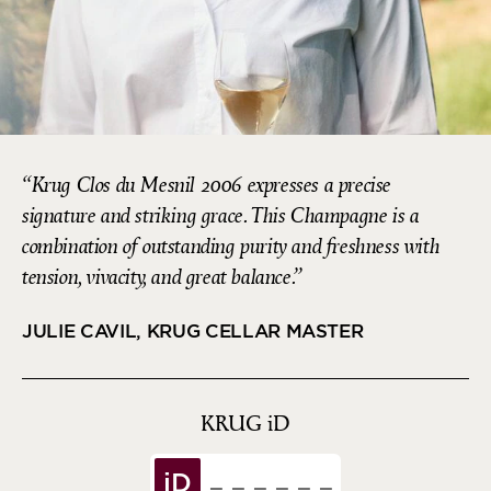
Krug Clos du Mesnil 2006 expresses a precise
signature and striking grace. This Champagne is a
combination of outstanding purity and freshness with
tension, vivacity, and great balance.
JULIE CAVIL, KRUG CELLAR MASTER
KRUG
iD
iD