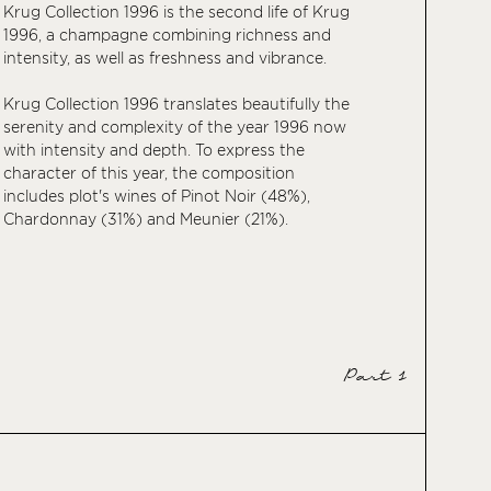
Krug Collection 1996 is the second life of Krug
1996, a champagne combining richness and
intensity, as well as freshness and vibrance.
Krug Collection 1996 translates beautifully the
serenity and complexity of the year 1996 now
with intensity and depth. To express the
character of this year, the composition
includes plot's wines of Pinot Noir (48%),
Chardonnay (31%) and Meunier (21%).
Part 1