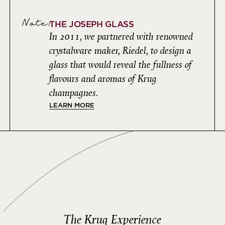
Note:
THE JOSEPH GLASS
In 2011, we partnered with renowned
crystalware maker, Riedel, to design a
glass that would reveal the fullness of
flavours and aromas of Krug
champagnes.
LEARN MORE
The Krug Experience