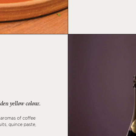
den yellow colour.
 aromas of coffee
its, quince paste,