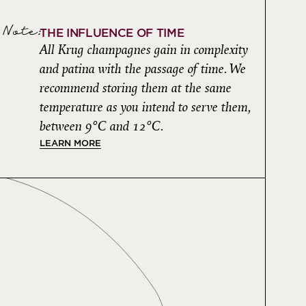
Note:
THE INFLUENCE OF TIME
All Krug champagnes gain in complexity
and patina with the passage of time. We
recommend storing them at the same
temperature as you intend to serve them,
between 9°C and 12°C.
LEARN MORE