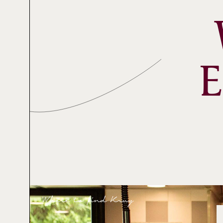
Where to find Krug