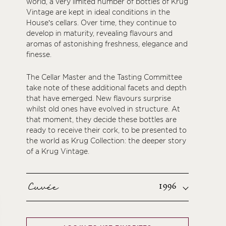
world, a very limited number of bottles of Krug
Vintage are kept in ideal conditions in the
House’s cellars. Over time, they continue to
develop in maturity, revealing flavours and
aromas of astonishing freshness, elegance and
finesse.
The Cellar Master and the Tasting Committee
take note of these additional facets and depth
that have emerged. New flavours surprise
whilst old ones have evolved in structure. At
that moment, they decide these bottles are
ready to receive their cork, to be presented to
the world as Krug Collection: the deeper story
of a Krug Vintage.
Cuvée
1996