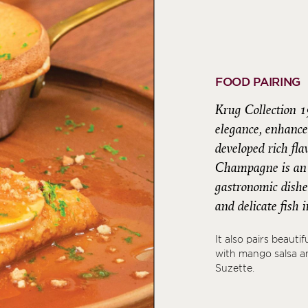
FOOD PAIRING
Krug Collection 1
elegance, enhance
developed rich fl
Champagne is an i
gastronomic dishes
and delicate fish
It also pairs beauti
with mango salsa an
Suzette.