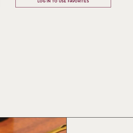
LOG IN TO USE FAVORITES