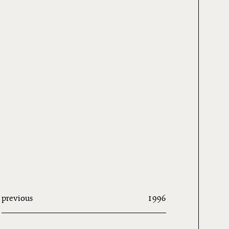
previous
1996