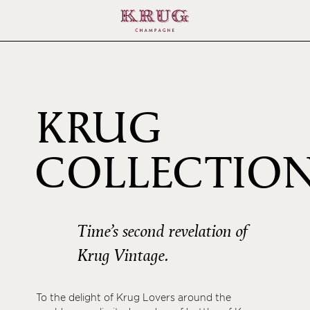
KRUG
COLLECTIO
1996
Time’s second revelation of
Krug Vintage.
To the delight of Krug Lovers around the