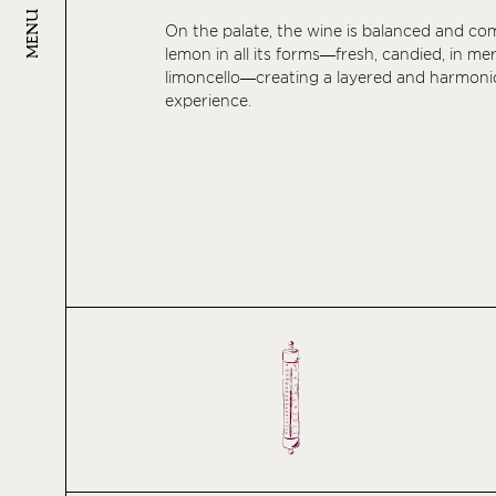
MENU
On the palate, the wine is balanced and co
lemon in all its forms—fresh, candied, in me
limoncello—creating a layered and harmoni
experience.