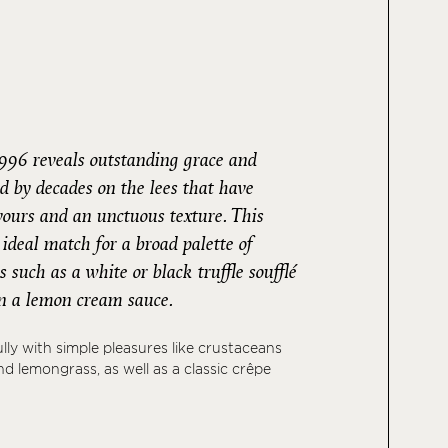
996 reveals outstanding grace and
d by decades on the lees that have
avours and an unctuous texture. This
deal match for a broad palette of
 such as a white or black truffle soufflé
 in a lemon cream sauce.
fully with simple pleasures like crustaceans
d lemongrass, as well as a classic crêpe