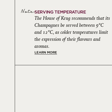
Note:
SERVING TEMPERATURE
The House of Krug recommends that its
Champagnes be served between 9°C
and 12°C, as colder temperatures limit
the expression of their flavours and
aromas.
LEARN MORE