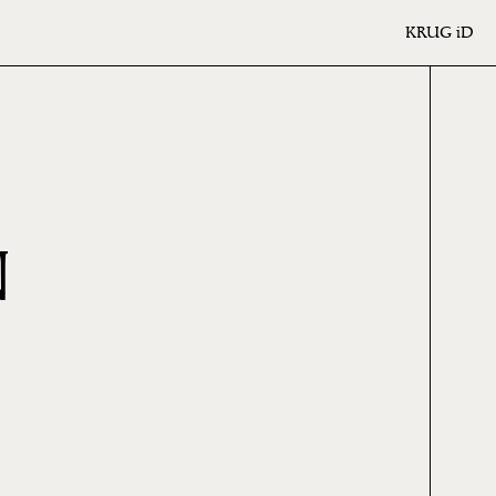
KRUG
iD
N