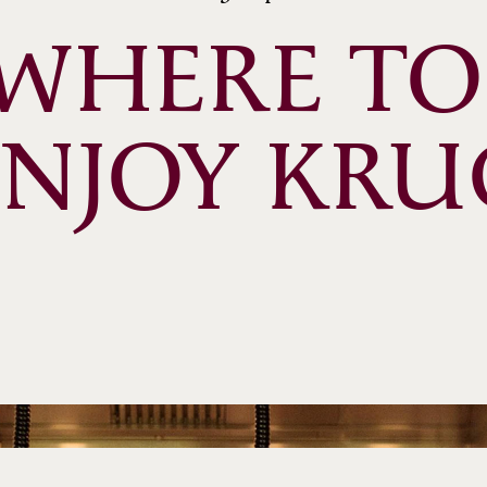
WHERE TO 
ENJOY KRU