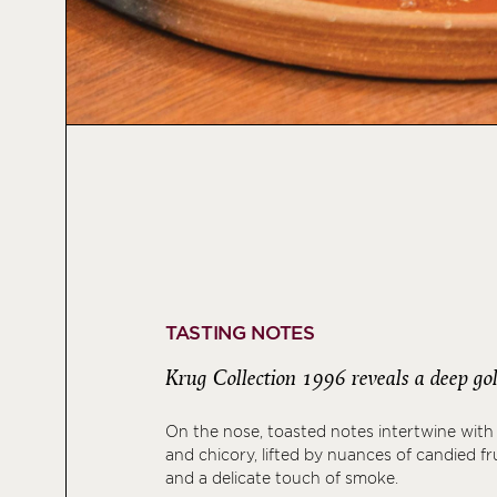
TASTING NOTES
Krug Collection 1996 reveals a deep gol
On the nose, toasted notes intertwine with
and chicory, lifted by nuances of candied fru
and a delicate touch of smoke.