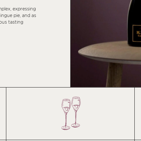
mplex, expressing
ringue pie, and as
ous tasting