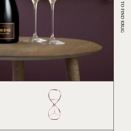
WHERE TO FIND KRUG