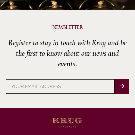
NEWSLETTER
Register to stay in touch with Krug and be
the first to know about our news and
events.
Email
address