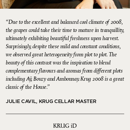
Due to the excellent and balanced cool climate of 2008,
the grapes could take their time to mature in tranquillity,
ultimately exhibiting beautiful freshness upon harvest.
Surprisingly, despite these mild and constant conditions,
we observed great heterogeneity from plot to plot. The
beauty of this contrast was the inspiration to blend
complementary flavours and aromas from different plots
including Aÿ, Bouzy and Ambonnay. Krug 2008 is a great
classic of the House.
JULIE CAVIL, KRUG CELLAR MASTER
KRUG
iD