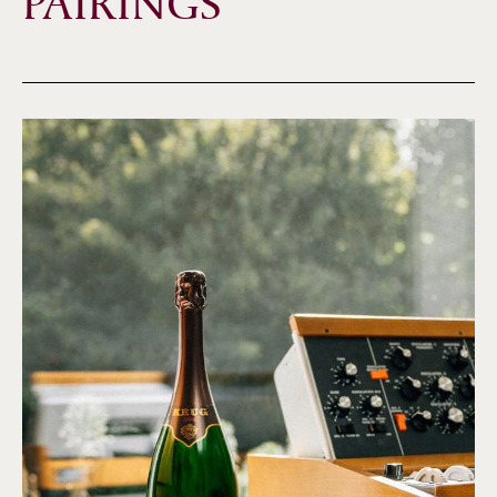
PAIRINGS