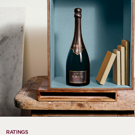
RATINGS