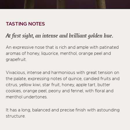
TASTING NOTES
At first sight, an intense and brilliant golden hue.
An expressive nose that is rich and ample with patinated
aromas of honey, liquorice, menthol, orange peel and
grapefruit.
Vivacious, intense and harmonious with great tension on
the palate, expressing notes of quince, candied fruits and
citrus, yellow kiwi, star fruit, honey, apple tart, butter
cookies, orange peel, peony and fennel, with floral and
menthol undertones.
It has a long, balanced and precise finish with astounding
structure.