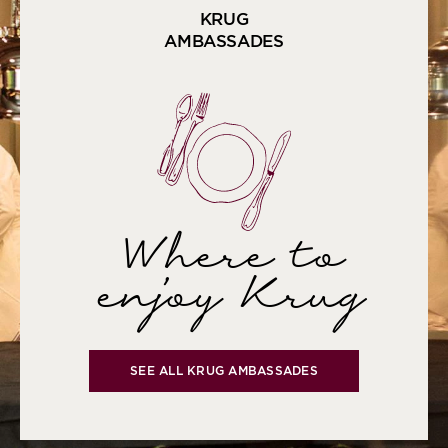
KRUG
AMBASSADES
Where to
enjoy Krug
SEE ALL KRUG AMBASSADES