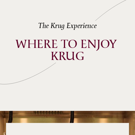
The Krug Experience
WHERE TO ENJOY 
KRUG