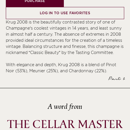
PURCHASE
LOG IN TO USE FAVORITES
Krug 2008 is the beautifully contrasted story of one of
Champagne’s coolest vintages in 14 years, and least sunny
in almost half a century. The absence of extremes in 2008
provided ideal circumstances for the creation of a timeless
vintage. Balancing structure and finesse, this champagne is
nicknamed “Classic Beauty” by the Tasting Committee.
With elegance and depth, Krug 2008 is a blend of Pinot
Noir (53%), Meunier (25%), and Chardonnay (22%).
Part 1
A word from
THE CELLAR MASTER