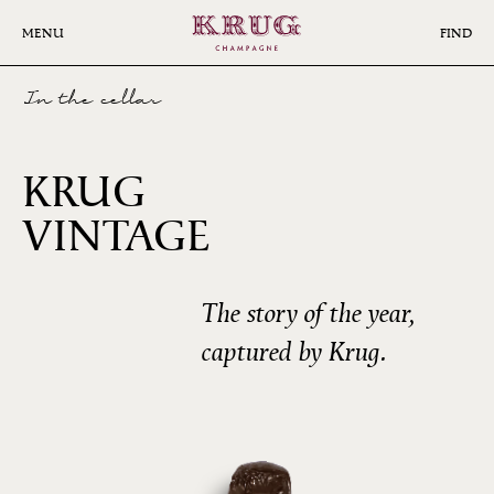
Skip
to
MENU
FIND
main
content
In the cellar
KRUG
2008
VINTAGE
The story of the year,
captured by Krug.