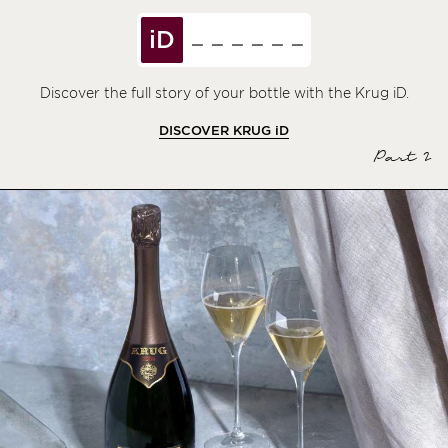
iD
Discover the full story of your bottle with the Krug iD.
DISCOVER KRUG
iD
Part 2