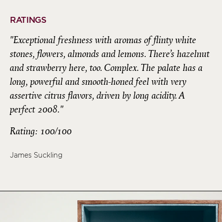
RATINGS
"Exceptional freshness with aromas of flinty white
stones, flowers, almonds and lemons. There’s hazelnut
and strawberry here, too. Complex. The palate has a
long, powerful and smooth-honed feel with very
assertive citrus flavors, driven by long acidity. A
perfect 2008."
Rating: 100/100
James Suckling