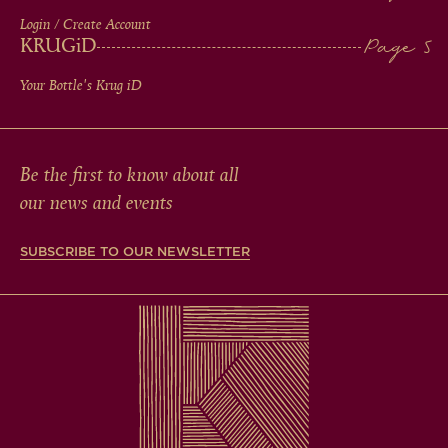
Login / Create Account
KRUG
iD
Your Bottle's Krug
iD
Be the first to know about all
our news and events
SUBSCRIBE TO OUR NEWSLETTER