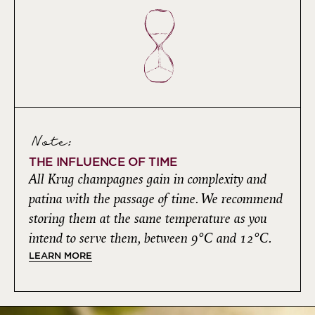
Note:
THE INFLUENCE OF TIME
All Krug champagnes gain in complexity and
patina with the passage of time. We recommend
storing them at the same temperature as you
intend to serve them, between 9°C and 12°C.
LEARN MORE