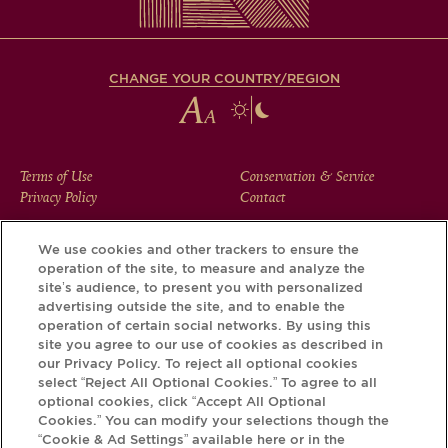
CHANGE YOUR COUNTRY/REGION
FOOTER
Terms of Use
Conservation & Service
Privacy Policy
Contact
MENU
We use cookies and other trackers to ensure the
operation of the site, to measure and analyze the
Download the Krug App and discover the story your bottle
site’s audience, to present you with personalized
has to tell, via its Krug iD.
advertising outside the site, and to enable the
operation of certain social networks. By using this
site you agree to our use of cookies as described in
our Privacy Policy. To reject all optional cookies
select “Reject All Optional Cookies.” To agree to all
optional cookies, click “Accept All Optional
Cookies.” You can modify your selections though the
“Cookie & Ad Settings” available here or in the