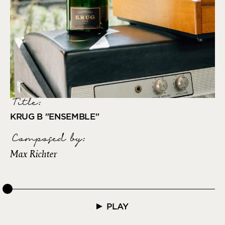
Title:
KRUG B "ENSEMBLE"
Composed by
:
Max Richter
PLAY