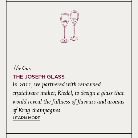
Note:
THE JOSEPH GLASS
In 2011, we partnered with renowned
crystalware maker, Riedel, to design a glass that
would reveal the fullness of flavours and aromas
of Krug champagnes.
LEARN MORE