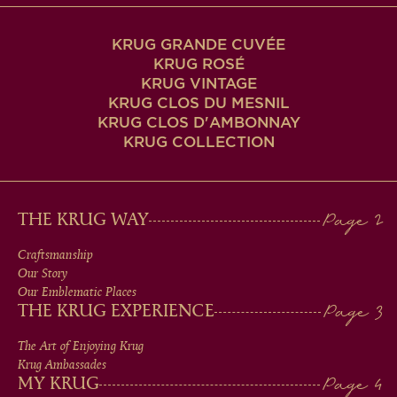
KRUG GRANDE CUVÉE
KRUG ROSÉ
KRUG VINTAGE
KRUG CLOS DU MESNIL
KRUG CLOS D'AMBONNAY
KRUG COLLECTION
MAIN
THE KRUG WAY
MEN
Craftsmanship
Our Story
IN
Our Emblematic Places
THE KRUG EXPERIENCE
FOOTER
The Art of Enjoying Krug
Krug Ambassades
MY KRUG