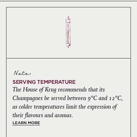
Note:
SERVING TEMPERATURE
The House of Krug recommends that its
Champagnes be served between 9°C and 12°C,
as colder temperatures limit the expression of
their flavours and aromas.
LEARN MORE