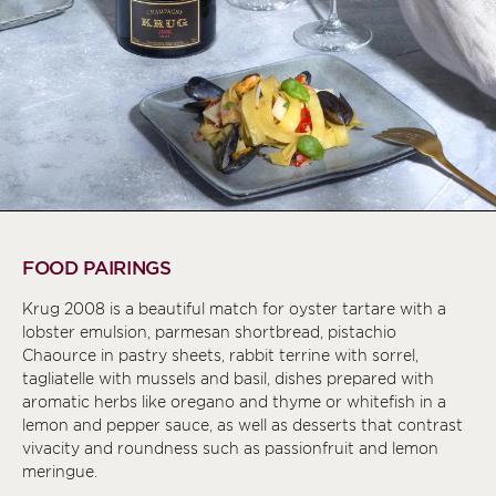
FOOD PAIRINGS
Krug 2008 is a beautiful match for oyster tartare with a
lobster emulsion, parmesan shortbread, pistachio
Chaource in pastry sheets, rabbit terrine with sorrel,
tagliatelle with mussels and basil, dishes prepared with
aromatic herbs like oregano and thyme or whitefish in a
lemon and pepper sauce, as well as desserts that contrast
vivacity and roundness such as passionfruit and lemon
meringue.