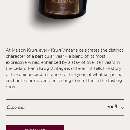
At Maison Krug, every Krug Vintage celebrates the distinct
character of a particular year – a blend of its most
expressive wines, enhanced by a stay of over ten years in
the cellars. Each Krug Vintage is different: it tells the story
of the unique circumstances of the year, of what surprised,
enchanted or moved our Tasting Committee in the tasting
room.
Cuvée
2008