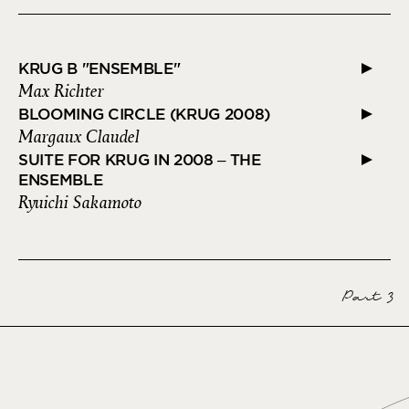
KRUG B "ENSEMBLE"
Max Richter
BLOOMING CIRCLE (KRUG 2008)
Margaux Claudel
SUITE FOR KRUG IN 2008 – THE
ENSEMBLE
Ryuichi Sakamoto
Part 3