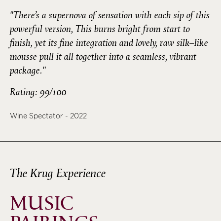
"There’s a supernova of sensation with each sip of this
powerful version, This burns bright from start to
finish, yet its fine integration and lovely, raw silk–like
mousse pull it all together into a seamless, vibrant
package."
Rating: 99/100
Wine Spectator - 2022
The Krug Experience
MUSIC