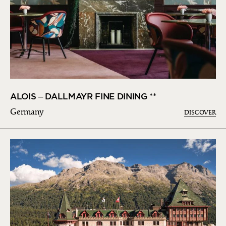
ALOIS – DALLMAYR FINE DINING **
Germany
DISCOVER