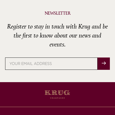
NEWSLETTER
Register to stay in touch with Krug and be
the first to know about our news and
events.
Email
address