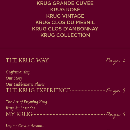
KRUG GRANDE CUVÉE
KRUG ROSÉ
KRUG VINTAGE
KRUG CLOS DU MESNIL
KRUG CLOS D'AMBONNAY
KRUG COLLECTION
MAIN
THE KRUG WAY
MEN
Craftsmanship
Our Story
IN
Our Emblematic Places
THE KRUG EXPERIENCE
FOOTER
The Art of Enjoying Krug
Krug Ambassades
MY KRUG
Login / Create Account