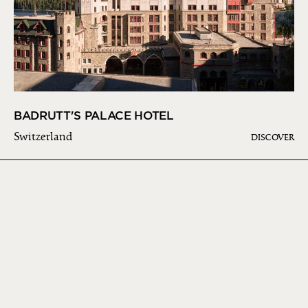
BADRUTT'S PALACE HOTEL
Switzerland
DISCOVER