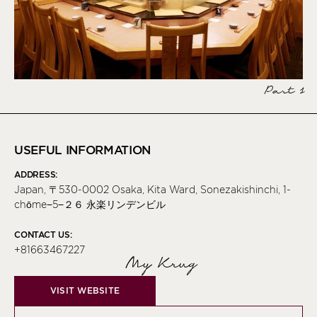
Part 1
USEFUL INFORMATION
ADDRESS:
Japan, 〒530-0002 Osaka, Kita Ward, Sonezakishinchi, 1-
chōme−5−２６ 永楽リンデンビル
CONTACT US:
+81663467227
My Krug
VISIT WEBSITE