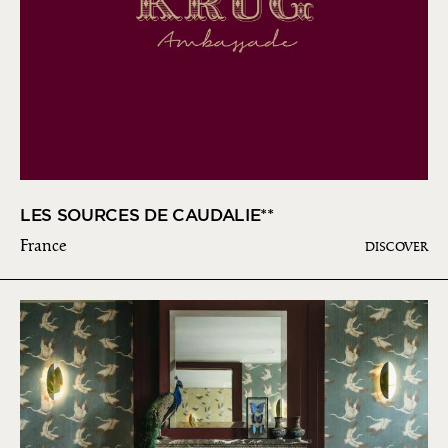
LES SOURCES DE CAUDALIE**
France
DISCOVER