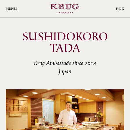
Skip
to
MENU
FIND
main
content
SUSHIDOKORO
TADA
Krug Ambassade since 2014
Japan