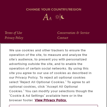
CHANGE YOUR COUNTRY/REGION
FOOTER
Terms of Use
Conservation & Service
Privacy Policy
Contact
MENU
We use cookies and other trackers to ensure the
operation of the site, to measure and analyze the
Download the Krug App and discover the story your bottle
site’s audience, to present you with personalized
has to tell, via its Krug iD.
advertising outside the site, and to enable the
operation of certain social networks. By using this
site you agree to our use of cookies as described in
our Privacy Policy. To reject all optional cookies
select “Reject All Optional Cookies.” To agree to all
optional cookies, click “Accept All Optional
Cookies.” You can modify your selections though the
“Cookie & Ad Settings” available here or in the
browser footer.
View Privacy Policy.