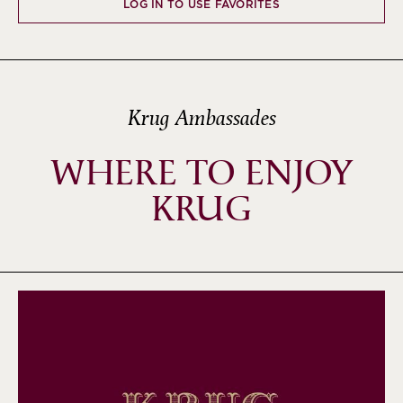
LOG IN TO USE FAVORITES
Krug Ambassades
WHERE TO ENJOY
KRUG