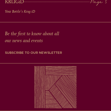
KRUG
iD
Your Bottle's Krug
iD
Be the first to know about all
our news and events
SUBSCRIBE TO OUR NEWSLETTER