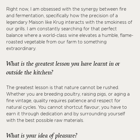
Right now, I am obsessed with the synergy between fire
and fermentation, specifically how the precision of a
legendary Maison like Krug interacts with the smokiness of
our grills. I am constantly searching for that perfect
balance where a world-class wine elevates a humble, flame-
roasted vegetable from our farm to something
extraordinary.
What is the greatest lesson you have learnt in or
outside the kitchen?
The greatest lesson is that nature cannot be rushed.
Whether you are breeding poultry, raising pigs, or aging a
fine vintage, quality requires patience and respect for
natural cycles. You cannot shortcut flavour; you have to
earn it through dedication and by surrounding yourself
with the best possible raw materials.
What is your idea of pleasure?