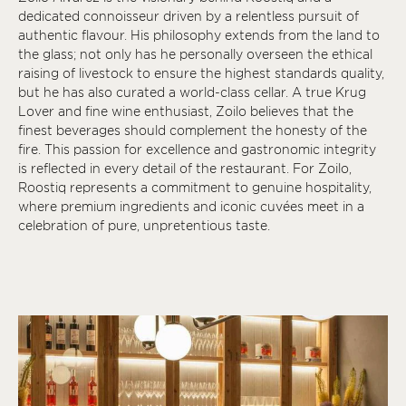
dedicated connoisseur driven by a relentless pursuit of
authentic flavour. His philosophy extends from the land to
the glass; not only has he personally overseen the ethical
raising of livestock to ensure the highest standards quality,
but he has also curated a world-class cellar. A true Krug
Lover and fine wine enthusiast, Zoilo believes that the
finest beverages should complement the honesty of the
fire. This passion for excellence and gastronomic integrity
is reflected in every detail of the restaurant. For Zoilo,
Roostiq represents a commitment to genuine hospitality,
where premium ingredients and iconic cuvées meet in a
celebration of pure, unpretentious taste.