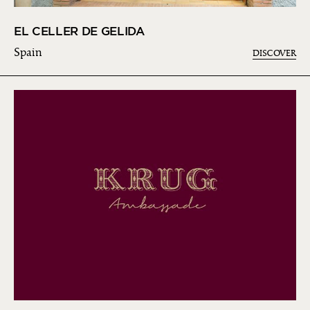
EL CELLER DE GELIDA
Spain
DISCOVER