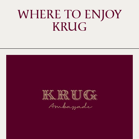
WHERE TO ENJOY
KRUG