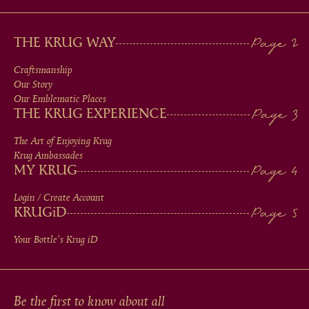
MAIN
THE KRUG WAY
MEN
Craftsmanship
Our Story
IN
Our Emblematic Places
THE KRUG EXPERIENCE
FOOTER
The Art of Enjoying Krug
Krug Ambassades
MY KRUG
Login / Create Account
KRUG
iD
Your Bottle's Krug
iD
Be the first to know about all