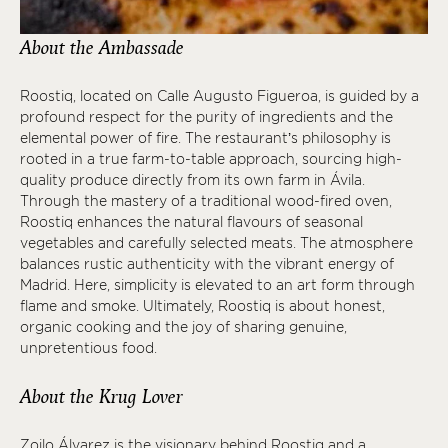
About the Ambassade
Roostiq, located on Calle Augusto Figueroa, is guided by a
profound respect for the purity of ingredients and the
elemental power of fire. The restaurant’s philosophy is
rooted in a true farm-to-table approach, sourcing high-
quality produce directly from its own farm in Ávila.
Through the mastery of a traditional wood-fired oven,
Roostiq enhances the natural flavours of seasonal
vegetables and carefully selected meats. The atmosphere
balances rustic authenticity with the vibrant energy of
Madrid. Here, simplicity is elevated to an art form through
flame and smoke. Ultimately, Roostiq is about honest,
organic cooking and the joy of sharing genuine,
unpretentious food.
About the Krug Lover
Zoilo Álvarez is the visionary behind Roostiq and a