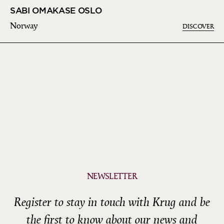
SABI OMAKASE OSLO
Norway
DISCOVER
NEWSLETTER
Register to stay in touch with Krug and be
the first to know about our news and