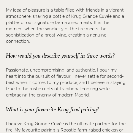
My idea of pleasure is a table filled with friends in a vibrant
atmosphere, sharing a bottle of Krug Grande Cuvée and a
platter of our signature farm-raised meats. It is the
moment when the simplicity of the fire meets the
sophistication of a great wine, creating a genuine
connection.
How would you describe yourself in three words?
Passionate, uncompromising, and authentic. I pour my
heart into the pursuit of flavour, I never settle for second-
best when it comes to my produce, and I believe in staying
true to the rustic roots of traditional cooking while
embracing the energy of modern Madrid.
What is your favourite Krug food pairing?
I believe Krug Grande Cuvée is the ultimate partner for the
fire. My favourite pairing is Roostiq farm-raised chicken or