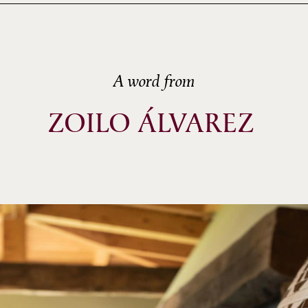
A word from
ZOILO ÁLVAREZ 