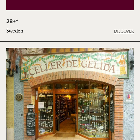
28+*
Sweden
DISCOVER