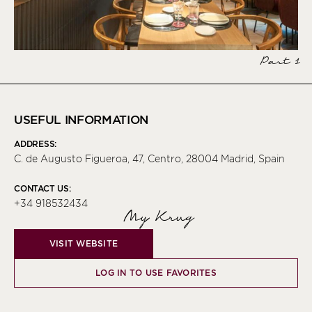
Part 1
USEFUL INFORMATION
ADDRESS:
C. de Augusto Figueroa, 47, Centro, 28004 Madrid, Spain
CONTACT US:
+34 918532434
My Krug
VISIT WEBSITE
LOG IN TO USE FAVORITES