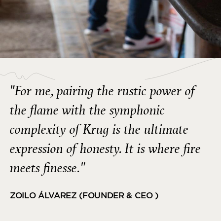
"For me, pairing the rustic power of
the flame with the symphonic
complexity of Krug is the ultimate
expression of honesty. It is where fire
meets finesse."
ZOILO ÁLVAREZ (FOUNDER & CEO )