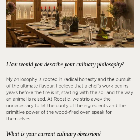
How would you describe your culinary philosophy?
My philosophy is rooted in radical honesty and the pursuit
of the ultimate flavour. I believe that a chef's work begins
years before the fire is lit, starting with the soil and the way
an animal is raised. At Roostiq, we strip away the
unnecessary to let the purity of the ingredients and the
primitive power of the wood-fired oven speak for
themselves.
What is your current culinary obsession?