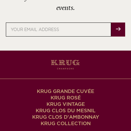
events.
Email
address
KRUG GRANDE CUVÉE
KRUG ROSÉ
KRUG VINTAGE
KRUG CLOS DU MESNIL
KRUG CLOS D'AMBONNAY
KRUG COLLECTION