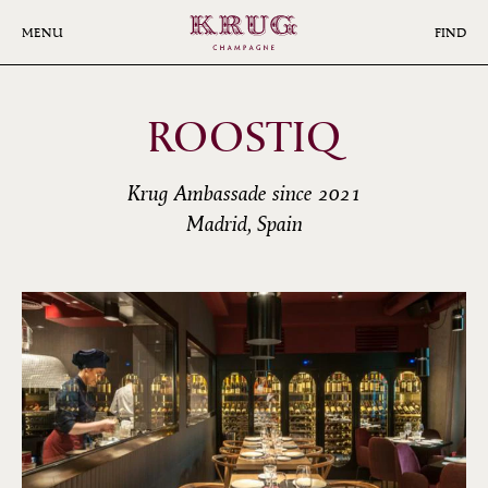
Skip
to
MENU
FIND
main
content
ROOSTIQ
Krug Ambassade since 2021
Madrid, Spain