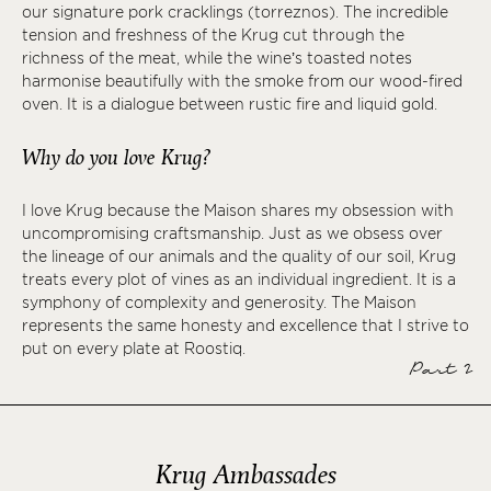
our signature pork cracklings (torreznos). The incredible
tension and freshness of the Krug cut through the
richness of the meat, while the wine’s toasted notes
harmonise beautifully with the smoke from our wood-fired
oven. It is a dialogue between rustic fire and liquid gold.
Why do you love Krug?
I love Krug because the Maison shares my obsession with
uncompromising craftsmanship. Just as we obsess over
the lineage of our animals and the quality of our soil, Krug
treats every plot of vines as an individual ingredient. It is a
symphony of complexity and generosity. The Maison
represents the same honesty and excellence that I strive to
put on every plate at Roostiq.
Part 2
Krug Ambassades