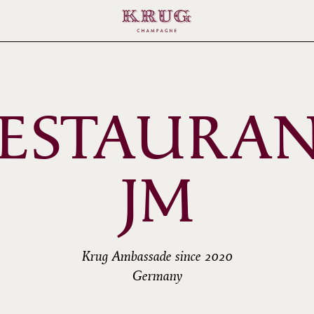
ESTAURA
JM
Krug Ambassade since 2020
Germany