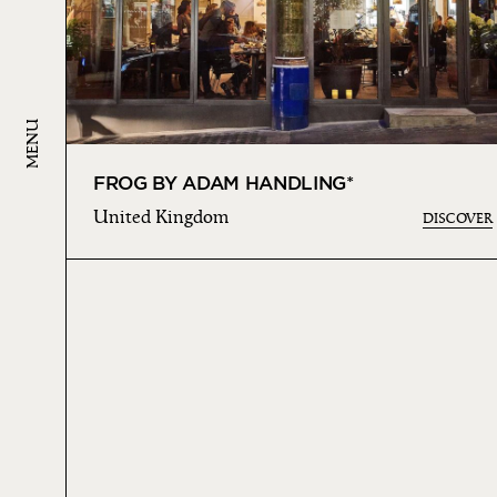
MENU
FROG BY ADAM HANDLING*
United Kingdom
DISCOVER