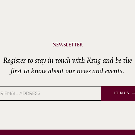
NEWSLETTER
Register to stay in touch with Krug and be the
first to know about our news and events.
JOIN US
s