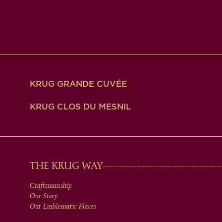
KRUG GRANDE CUVÉE
KRUG CLOS DU MESNIL
MAIN
THE KRUG WAY
Craftsmanship
MEN
Our Story
Our Emblematic Places