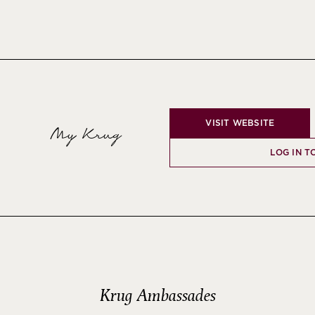
VISIT WEBSITE
My Krug
LOG IN T
Krug Ambassades