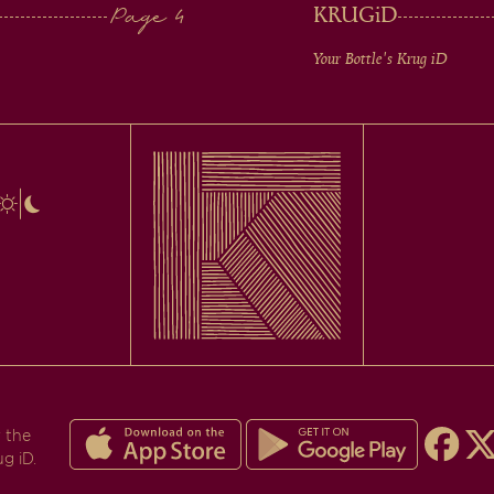
KRUG
iD
Your Bottle's Krug
iD
 the
ug iD.