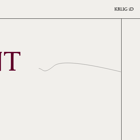
KRUG
iD
NT