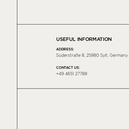
USEFUL INFORMATION
ADDRESS:
Süderstraße 8, 25980 Sylt, Germany
CONTACT US:
+49 4651 27788