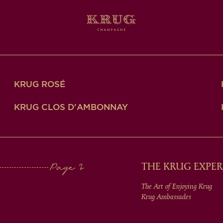
KRUG ROSÉ
KRUG CLOS D'AMBONNAY
THE KRUG EXPER
The Art of Enjoying Krug
Krug Ambassades