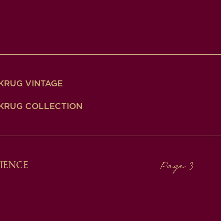
KRUG VINTAGE
KRUG COLLECTION
IENCE