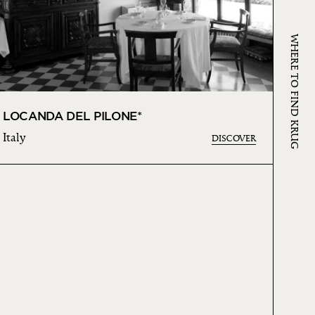
WHERE TO FIND KRUG
LOCANDA DEL PILONE*
Italy
DISCOVER