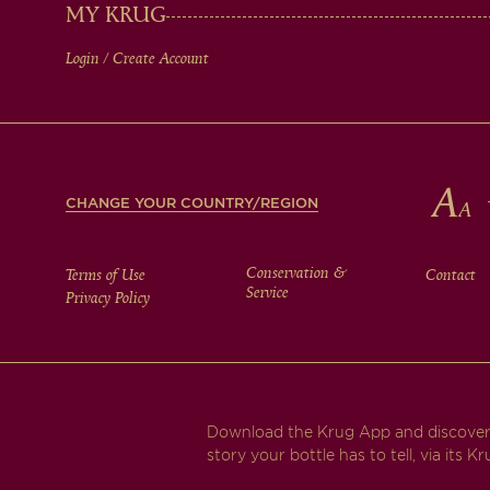
IN
MY KRUG
Login / Create Account
FOOTER
CHANGE YOUR COUNTRY/REGION
FOOTER
Conservation &
Terms of Use
Contact
Service
Privacy Policy
MENU
Download the Krug App and discover
story your bottle has to tell, via its Kr