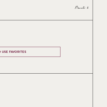
Part 1
O USE FAVORITES