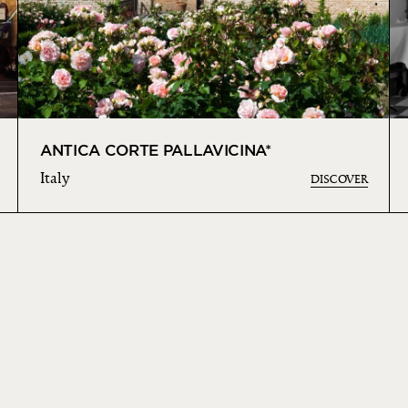
ANTICA CORTE PALLAVICINA*
Italy
DISCOVER