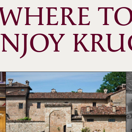
WHERE T
ENJOY KRU