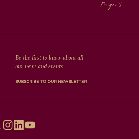
Be the first to know about all
our news and events
SUBSCRIBE TO OUR NEWSLETTER