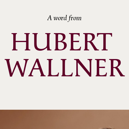
A word from
HUBERT 
WALLNER