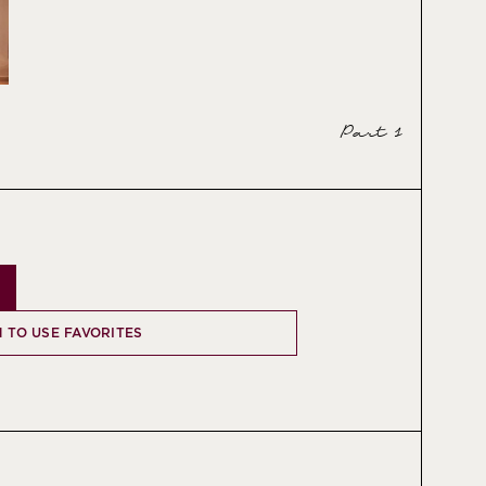
Part 1
N TO USE FAVORITES