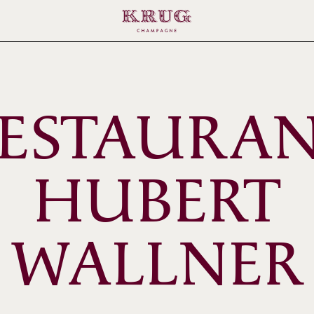
ESTAURA
HUBERT
WALLNER