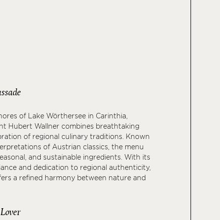
ssade
ores of Lake Wörthersee in Carinthia,
ant Hubert Wallner combines breathtaking
bration of regional culinary traditions. Known
terpretations of Austrian classics, the menu
seasonal, and sustainable ingredients. With its
ance and dedication to regional authenticity,
ffers a refined harmony between nature and
 Lover