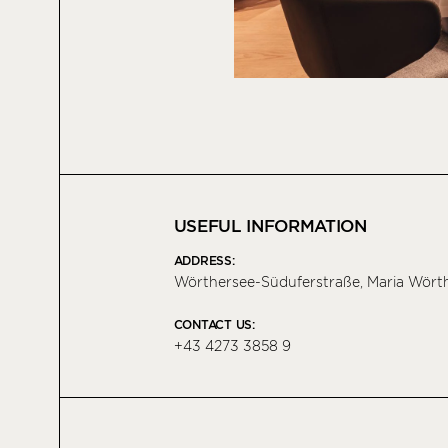
USEFUL INFORMATION
ADDRESS:
Wörthersee-Süduferstraße, Maria Wörth
CONTACT US:
+43 4273 3858 9