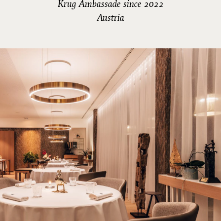
Krug Ambassade since 2022
Austria