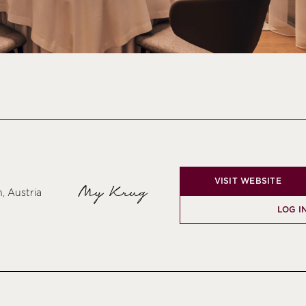
VISIT WEBSITE
My Krug
, Austria
LOG I