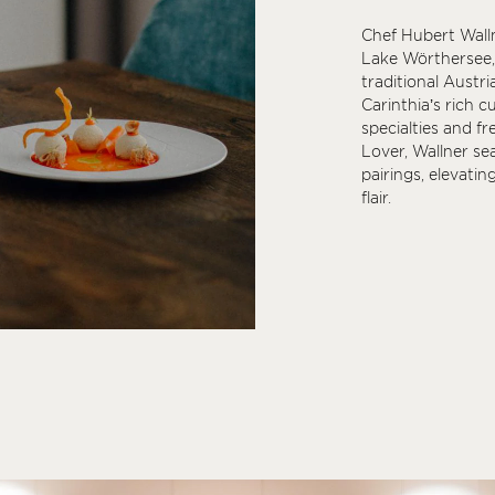
Chef Hubert Wall
Lake Wörthersee, 
traditional Austri
Carinthia’s rich c
specialties and fr
Lover, Wallner se
pairings, elevatin
flair.