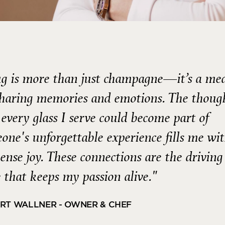
g is more than just champagne—it’s a m
sharing memories and emotions. The thoug
 every glass I serve could become part of
one's unforgettable experience fills me wi
nse joy. These connections are the driving
e that keeps my passion alive."
RT WALLNER - OWNER & CHEF