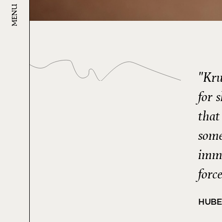
MENU
"Kru
for 
that
some
imme
forc
HUBE