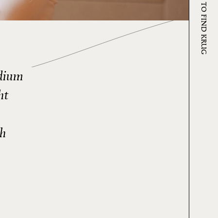
WHERE TO FIND KRUG
edium
ht
th