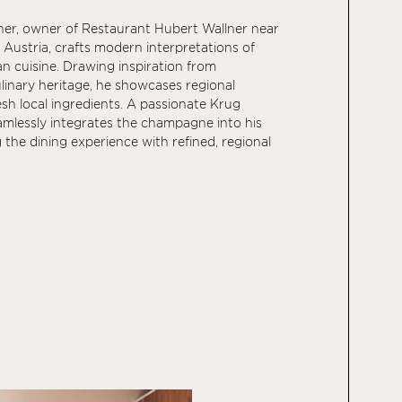
ner, owner of Restaurant Hubert Wallner near
Austria, crafts modern interpretations of
an cuisine. Drawing inspiration from
ulinary heritage, he showcases regional
esh local ingredients. A passionate Krug
amlessly integrates the champagne into his
g the dining experience with refined, regional