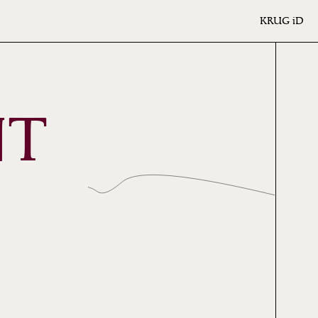
KRUG
iD
NT