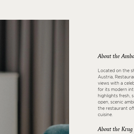
About the Amba
Located on the sh
Austria, Restaur
views with a cele
for its modern in
highlights fresh, 
open, scenic ambi
the restaurant o
cuisine.
About the Krug