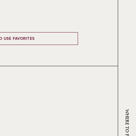
TO USE FAVORITES
WHERE TO FIND KRUG