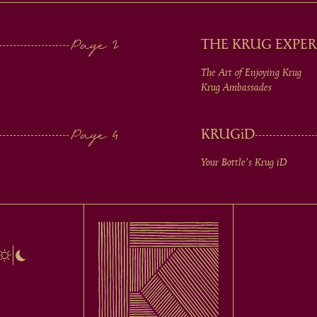
THE KRUG EXPER
The Art of Enjoying Krug
Krug Ambassades
KRUG
iD
Your Bottle's Krug
iD