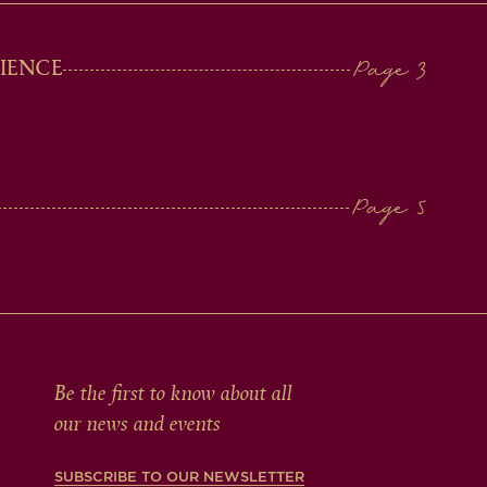
IENCE
Be the first to know about all
our news and events
SUBSCRIBE TO OUR NEWSLETTER