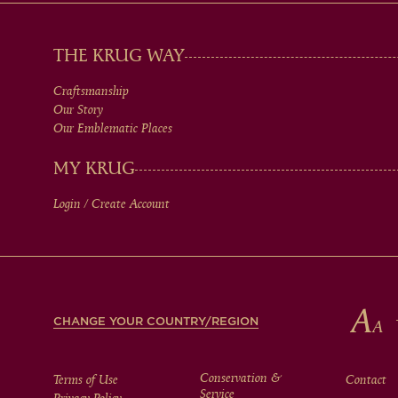
MAIN
THE KRUG WAY
Craftsmanship
MEN
Our Story
Our Emblematic Places
IN
MY KRUG
Login / Create Account
FOOTER
CHANGE YOUR COUNTRY/REGION
Conservation &
Terms of Use
Contact
Service