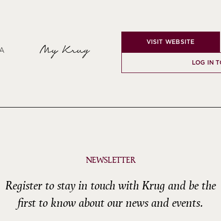
VISIT WEBSITE
My Krug
SA
LOG IN 
NEWSLETTER
Register to stay in touch with Krug and be the
first to know about our news and events.