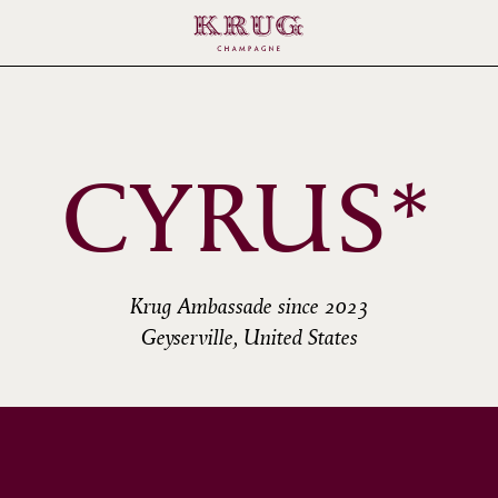
CYRUS*
Krug Ambassade since 2023
Geyserville, United States