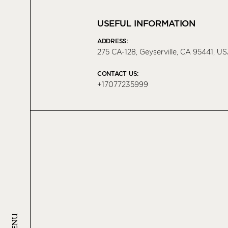
USEFUL INFORMATION
ADDRESS:
275 CA-128, Geyserville, CA 95441, U
CONTACT US:
+17077235999
MENU