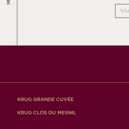
Email
addres
KRUG GRANDE CUVÉE
KRUG CLOS DU MESNIL