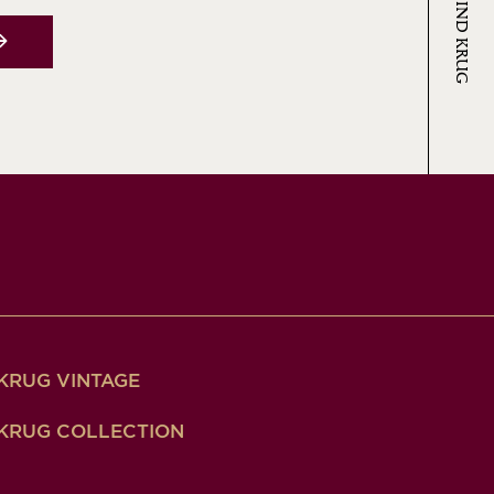
KRUG VINTAGE
KRUG COLLECTION