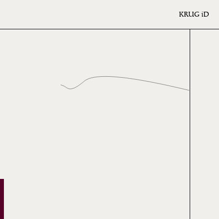
KRUG
iD