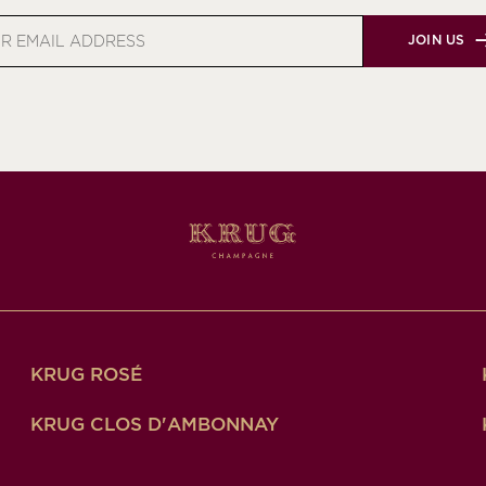
JOIN US
s
KRUG ROSÉ
KRUG CLOS D'AMBONNAY