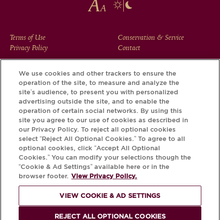
FOOTER
Terms of Use
Conservation & Service
Privacy Policy
Contact
MENU
We use cookies and other trackers to ensure the
operation of the site, to measure and analyze the
Download the Krug App and discover the story your bottle
site’s audience, to present you with personalized
has to tell, via its Krug iD.
advertising outside the site, and to enable the
operation of certain social networks. By using this
site you agree to our use of cookies as described in
our Privacy Policy. To reject all optional cookies
select “Reject All Optional Cookies.” To agree to all
optional cookies, click “Accept All Optional
Cookies.” You can modify your selections though the
“Cookie & Ad Settings” available here or in the
browser footer.
View Privacy Policy.
VIEW COOKIE & AD SETTINGS
PLEASE DRINK RESPONSIBLY
REJECT ALL OPTIONAL COOKIES