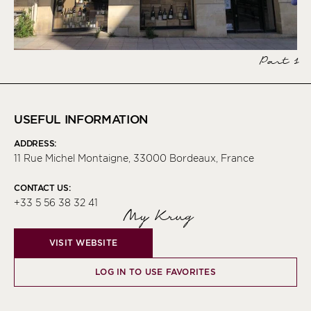
Part 1
USEFUL INFORMATION
ADDRESS:
11 Rue Michel Montaigne, 33000 Bordeaux, France
CONTACT US:
+33 5 56 38 32 41
My Krug
VISIT WEBSITE
LOG IN TO USE FAVORITES