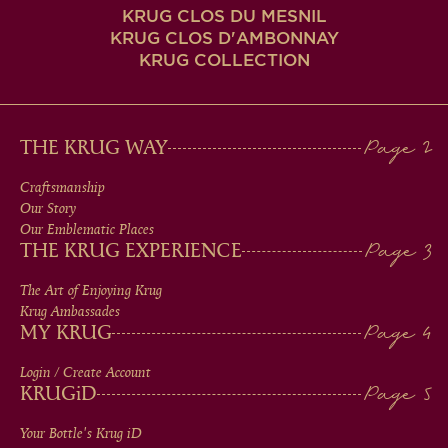
KRUG CLOS DU MESNIL
KRUG CLOS D'AMBONNAY
KRUG COLLECTION
MAIN
THE KRUG WAY
MEN
Craftsmanship
Our Story
IN
Our Emblematic Places
THE KRUG EXPERIENCE
FOOTER
The Art of Enjoying Krug
Krug Ambassades
MY KRUG
Login / Create Account
KRUG
iD
Your Bottle's Krug
iD