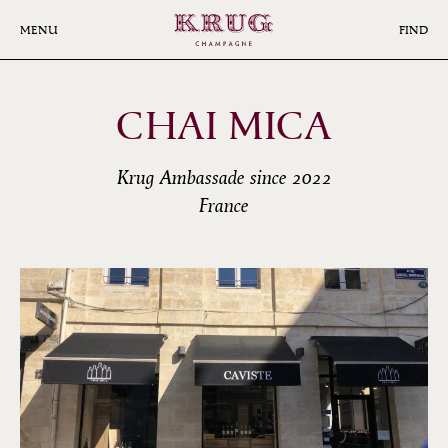
Skip
to
MENU
FIND
main
content
CHAI MICA
Krug Ambassade since 2022
France