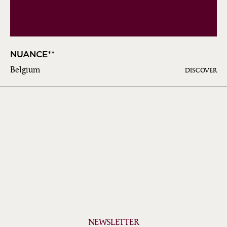
NUANCE**
Belgium
DISCOVER
NEWSLETTER