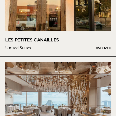
LES PETITES CANAILLES
United States
DISCOVER