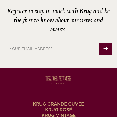
Register to stay in touch with Krug and be
the first to know about our news and
events.
Email
address
KRUG GRANDE CUVÉE
KRUG ROSÉ
KRUG VINTAGE