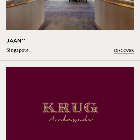
JAAN**
Singapore
DISCOVER