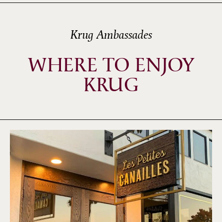
Krug Ambassades
WHERE TO ENJOY
KRUG