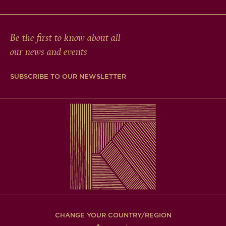
Be the first to know about all
our news and events
SUBSCRIBE TO OUR NEWSLETTER
CHANGE YOUR COUNTRY/REGION