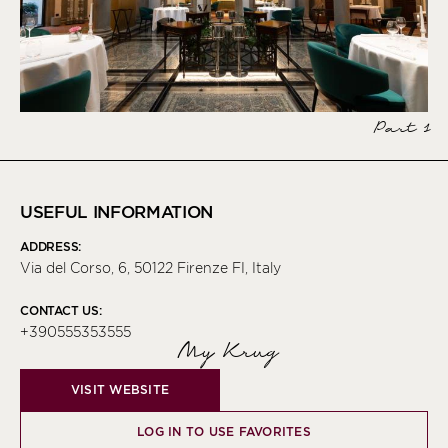
Part 1
USEFUL INFORMATION
ADDRESS:
Via del Corso, 6, 50122 Firenze FI, Italy
CONTACT US:
+390555353555
My Krug
VISIT WEBSITE
LOG IN TO USE FAVORITES