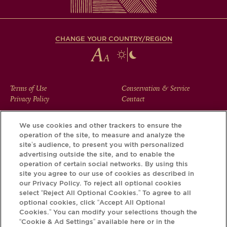
CHANGE YOUR COUNTRY/REGION
FOOTER
Terms of Use
Conservation & Service
Privacy Policy
Contact
MENU
We use cookies and other trackers to ensure the
operation of the site, to measure and analyze the
Download the Krug App and discover the story your bottle
site’s audience, to present you with personalized
has to tell, via its Krug iD.
advertising outside the site, and to enable the
operation of certain social networks. By using this
site you agree to our use of cookies as described in
our Privacy Policy. To reject all optional cookies
select “Reject All Optional Cookies.” To agree to all
optional cookies, click “Accept All Optional
Cookies.” You can modify your selections though the
“Cookie & Ad Settings” available here or in the