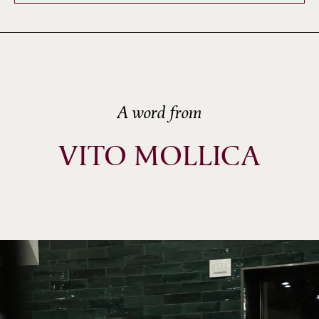
A word from
VITO MOLLICA