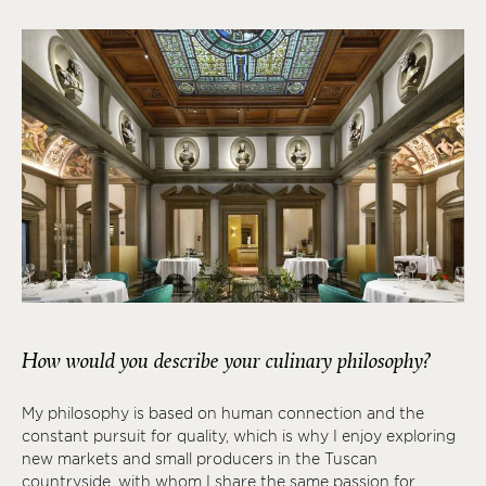
How would you describe your culinary philosophy?
My philosophy is based on human connection and the
constant pursuit for quality, which is why I enjoy exploring
new markets and small producers in the Tuscan
countryside, with whom I share the same passion for