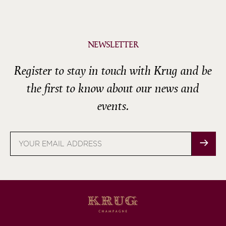
NEWSLETTER
Register to stay in touch with Krug and be
the first to know about our news and
events.
Email
address