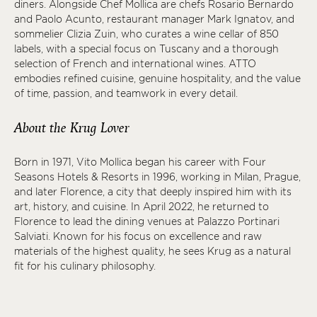
diners. Alongside Chef Mollica are chefs Rosario Bernardo
and Paolo Acunto, restaurant manager Mark Ignatov, and
sommelier Clizia Zuin, who curates a wine cellar of 850
labels, with a special focus on Tuscany and a thorough
selection of French and international wines. ATTO
embodies refined cuisine, genuine hospitality, and the value
of time, passion, and teamwork in every detail.
About the Krug Lover
Born in 1971, Vito Mollica began his career with Four
Seasons Hotels & Resorts in 1996, working in Milan, Prague,
and later Florence, a city that deeply inspired him with its
art, history, and cuisine. In April 2022, he returned to
Florence to lead the dining venues at Palazzo Portinari
Salviati. Known for his focus on excellence and raw
materials of the highest quality, he sees Krug as a natural
fit for his culinary philosophy.