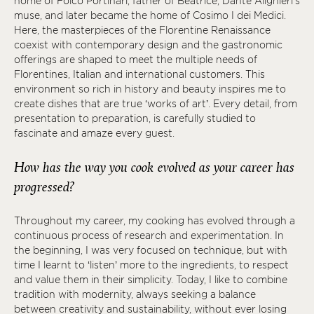
home of Folco Portinari, father of Beatrice, Dante Alighieri's
muse, and later became the home of Cosimo I dei Medici.
Here, the masterpieces of the Florentine Renaissance
coexist with contemporary design and the gastronomic
offerings are shaped to meet the multiple needs of
Florentines, Italian and international customers. This
environment so rich in history and beauty inspires me to
create dishes that are true ‘works of art’. Every detail, from
presentation to preparation, is carefully studied to
fascinate and amaze every guest.
How has the way you cook evolved as your career has
progressed?
Throughout my career, my cooking has evolved through a
continuous process of research and experimentation. In
the beginning, I was very focused on technique, but with
time I learnt to ‘listen’ more to the ingredients, to respect
and value them in their simplicity. Today, I like to combine
tradition with modernity, always seeking a balance
between creativity and sustainability, without ever losing