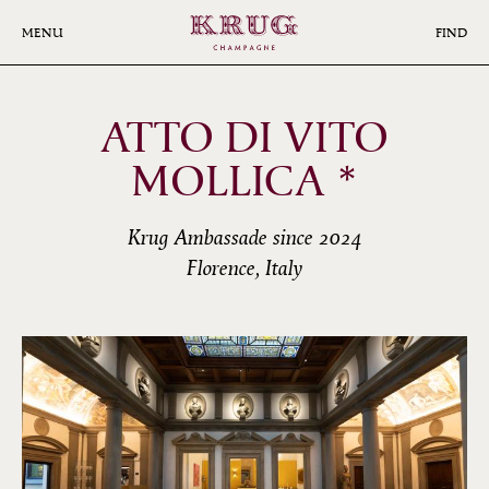
Skip
to
MENU
FIND
main
content
ATTO DI VITO
MOLLICA *
Krug Ambassade since 2024
Florence, Italy