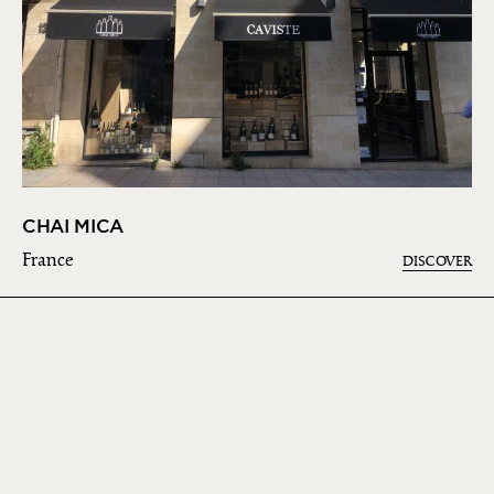
CHAI MICA
France
DISCOVER