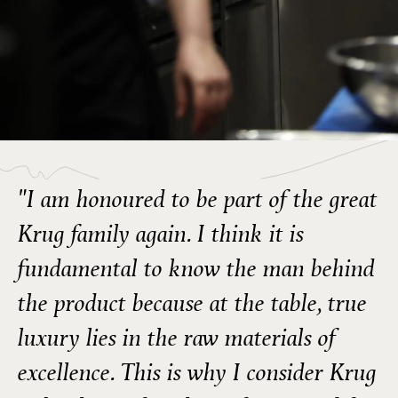
"I am honoured to be part of the great
Krug family again. I think it is
fundamental to know the man behind
the product because at the table, true
luxury lies in the raw materials of
excellence. This is why I consider Krug