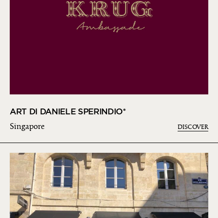
ART DI DANIELE SPERINDIO*
Singapore
DISCOVER