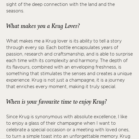
sight of the deep connection with the land and the
seasons.
What makes you a Krug Lover?
What makes me a Krug lover is its ability to tell a story
through every sip. Each bottle encapsulates years of
passion, research and craftsmanship, and is able to surprise
each time with its complexity and harmony. The depth of
its flavours, combined with an enveloping freshness, is
something that stimulates the senses and creates a unique
experience. Krug is not just a champagne, it is a journey
that enriches every moment, making it truly special.
When is your favourite time to enjoy Krug?
Since Krug is synonymous with absolute excellence, I like
to enjoy a glass of their champagne when I want to
celebrate a special occasion or a meeting with loved ones,
to turn a simple toast into an unforgettable memory. Krug