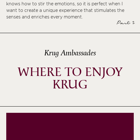
knows how to stir the emotions, so it is perfect when I
want to create a unique experience that stimulates the
senses and enriches every moment.
Part 2
Krug Ambassades
WHERE TO ENJOY
KRUG