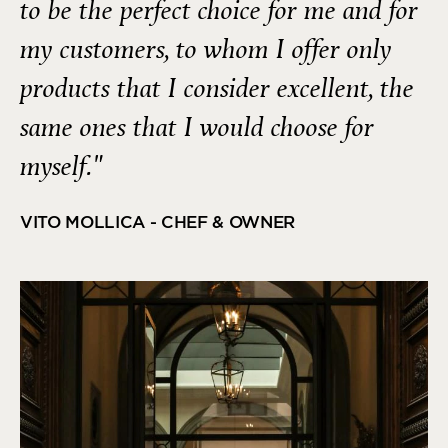
to be the perfect choice for me and for
my customers, to whom I offer only
products that I consider excellent, the
same ones that I would choose for
myself."
VITO MOLLICA - CHEF & OWNER