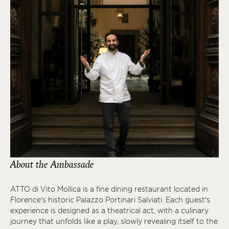
About the Ambassade
ATTO di Vito Mollica is a fine dining restaurant located in
Florence’s historic Palazzo Portinari Salviati. Each guest’s
experience is designed as a theatrical act, with a culinary
journey that unfolds like a play, slowly revealing itself to the