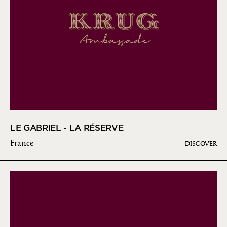
LE GABRIEL - LA RÉSERVE
France
DISCOVER