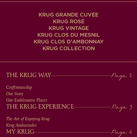
KRUG GRANDE CUVÉE
KRUG ROSÉ
KRUG VINTAGE
KRUG CLOS DU MESNIL
KRUG CLOS D'AMBONNAY
KRUG COLLECTION
MAIN
THE KRUG WAY
MEN
Craftsmanship
Our Story
IN
Our Emblematic Places
THE KRUG EXPERIENCE
FOOTER
The Art of Enjoying Krug
Krug Ambassades
MY KRUG