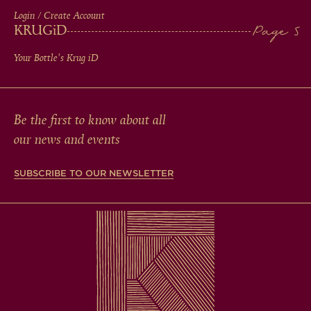
Login / Create Account
KRUG
iD
Your Bottle's Krug
iD
Be the first to know about all
our news and events
SUBSCRIBE TO OUR NEWSLETTER