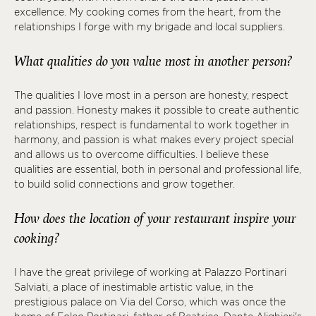
excellence. My cooking comes from the heart, from the
relationships I forge with my brigade and local suppliers.
What qualities do you value most in another person?
The qualities I love most in a person are honesty, respect
and passion. Honesty makes it possible to create authentic
relationships, respect is fundamental to work together in
harmony, and passion is what makes every project special
and allows us to overcome difficulties. I believe these
qualities are essential, both in personal and professional life,
to build solid connections and grow together.
How does the location of your restaurant inspire your
cooking?
I have the great privilege of working at Palazzo Portinari
Salviati, a place of inestimable artistic value, in the
prestigious palace on Via del Corso, which was once the