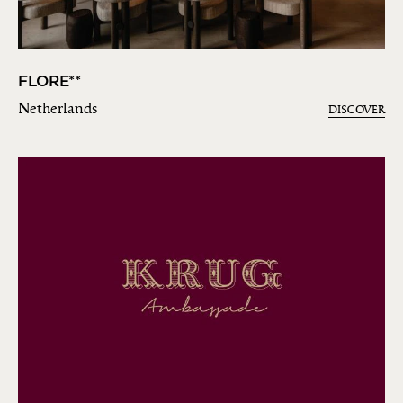
FLORE**
Netherlands
DISCOVER