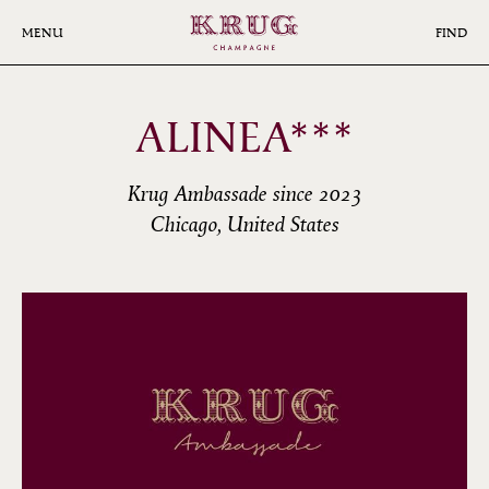
Skip
to
MENU
FIND
main
content
ALINEA***
Krug Ambassade since 2023
Chicago, United States