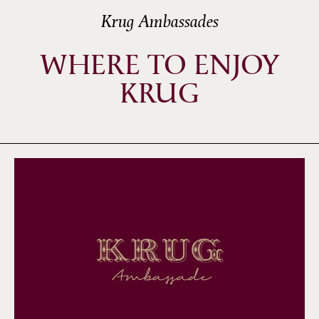
Krug Ambassades
WHERE TO ENJOY
KRUG