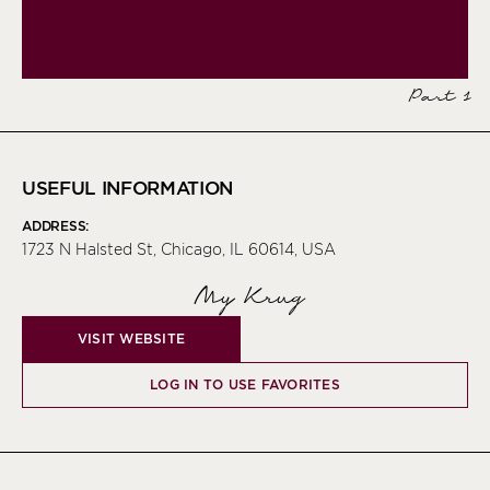
Part 1
USEFUL INFORMATION
ADDRESS:
1723 N Halsted St, Chicago, IL 60614, USA
My Krug
VISIT WEBSITE
LOG IN TO USE FAVORITES