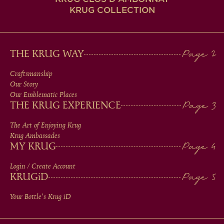
KRUG COLLECTION
MAIN
THE KRUG WAY
MEN
Craftsmanship
Our Story
IN
Our Emblematic Places
THE KRUG EXPERIENCE
FOOTER
The Art of Enjoying Krug
Krug Ambassades
MY KRUG
Login / Create Account
KRUG
iD
Your Bottle's Krug
iD