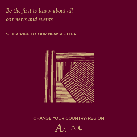
Be the first to know about all
our news and events
SUBSCRIBE TO OUR NEWSLETTER
CHANGE YOUR COUNTRY/REGION