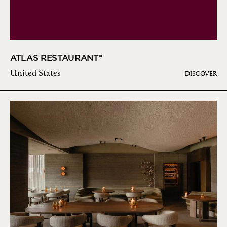
ATLAS RESTAURANT*
United States
DISCOVER