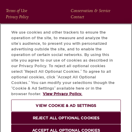
FOOTER
Terms of Use
Conservation & Service
Privacy Policy
Contact
MENU
We use cookies and other trackers to ensure the
operation of the site, to measure and analyze the
Download the Krug App and discover the story your bottle
site’s audience, to present you with personalized
has to tell, via its Krug iD.
advertising outside the site, and to enable the
operation of certain social networks. By using this
site you agree to our use of cookies as described in
our Privacy Policy. To reject all optional cookies
select “Reject All Optional Cookies.” To agree to all
optional cookies, click “Accept All Optional
Cookies.” You can modify your selections though the
“Cookie & Ad Settings” available here or in the
browser footer.
View Privacy Policy.
VIEW COOKIE & AD SETTINGS
PLEASE DRINK RESPONSIBLY
REJECT ALL OPTIONAL COOKIES
© Krug 2026
ACCEPT ALL OPTIONAL COOKIES