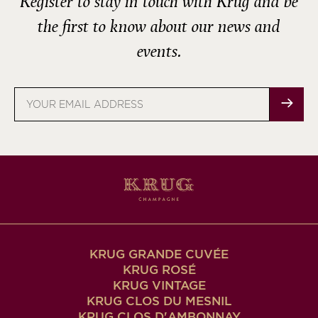
Register to stay in touch with Krug and be
the first to know about our news and
events.
Email
address
KRUG GRANDE CUVÉE
KRUG ROSÉ
KRUG VINTAGE
KRUG CLOS DU MESNIL
KRUG CLOS D'AMBONNAY