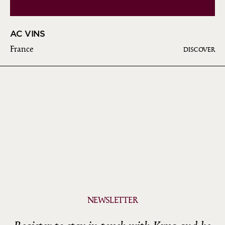
AC VINS
France
DISCOVER
NEWSLETTER