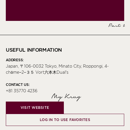
Part 1
USEFUL INFORMATION
ADDRESS:
Japan, 〒106-0032 Tokyo, Minato City, Roppongi, 4-
chōme−2−３５ Vort六本木Dual's
CONTACT US:
+81 35770 4236
My Krug
VISIT WEBSITE
LOG IN TO USE FAVORITES