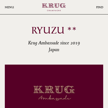
Skip
to
MENU
FIND
main
content
RYUZU **
Krug Ambassade since 2019
Japan