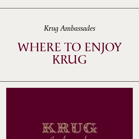
Krug Ambassades
WHERE TO ENJOY
KRUG