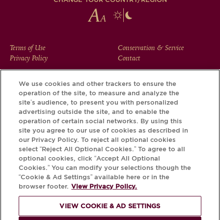
FOOTER
Terms of Use
Conservation & Service
Privacy Policy
Contact
MENU
We use cookies and other trackers to ensure the
operation of the site, to measure and analyze the
Download the Krug App and discover the story your bottle
site’s audience, to present you with personalized
has to tell, via its Krug iD.
advertising outside the site, and to enable the
operation of certain social networks. By using this
site you agree to our use of cookies as described in
our Privacy Policy. To reject all optional cookies
select “Reject All Optional Cookies.” To agree to all
optional cookies, click “Accept All Optional
Cookies.” You can modify your selections though the
“Cookie & Ad Settings” available here or in the
browser footer.
View Privacy Policy.
VIEW COOKIE & AD SETTINGS
PLEASE DRINK RESPONSIBLY