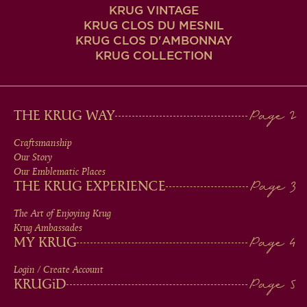
KRUG VINTAGE
KRUG CLOS DU MESNIL
KRUG CLOS D'AMBONNAY
KRUG COLLECTION
MAIN
THE KRUG WAY
MEN
Craftsmanship
Our Story
IN
Our Emblematic Places
THE KRUG EXPERIENCE
FOOTER
The Art of Enjoying Krug
Krug Ambassades
MY KRUG
Login / Create Account
KRUG
iD