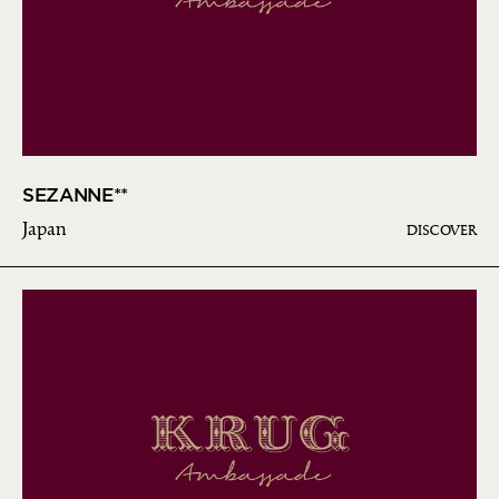
SEZANNE**
Japan
DISCOVER