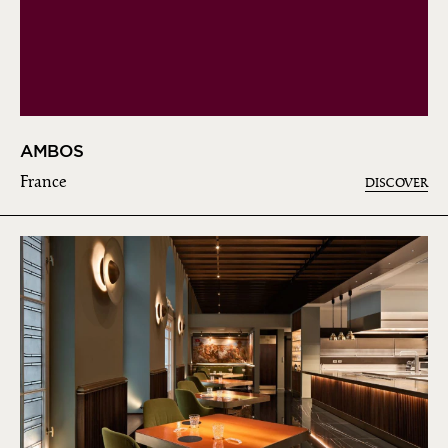
AMBOS
France
DISCOVER