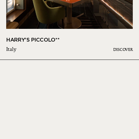
HARRY'S PICCOLO**
Italy
DISCOVER