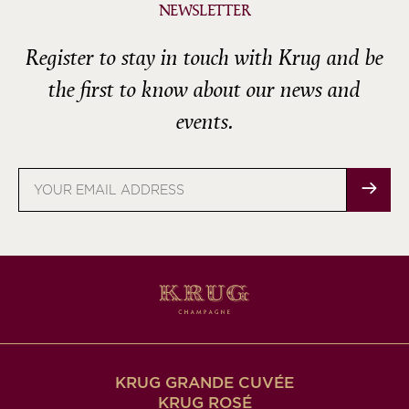
NEWSLETTER
Register to stay in touch with Krug and be
the first to know about our news and
events.
Email
address
KRUG GRANDE CUVÉE
KRUG ROSÉ