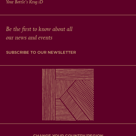
Your Bottle's Krug
iD
Be the first to know about all
our news and events
SUBSCRIBE TO OUR NEWSLETTER
CHANGE YOUR COUNTRY/REGION