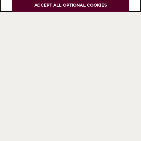
ACCEPT ALL OPTIONAL COOKIES
Be the first to know about all
our news and events
SUBSCRIBE TO OUR NEWSLETTER
CHANGE YOUR COUNTRY/REGION