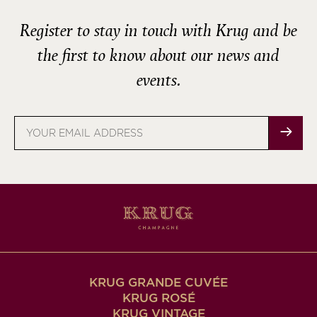
Register to stay in touch with Krug and be
the first to know about our news and
events.
Email
address
KRUG GRANDE CUVÉE
KRUG ROSÉ
KRUG VINTAGE