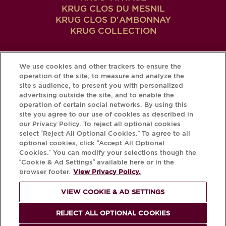
KRUG CLOS DU MESNIL
KRUG CLOS D'AMBONNAY
KRUG COLLECTION
We use cookies and other trackers to ensure the
MAIN
THE KRUG WAY
operation of the site, to measure and analyze the
site’s audience, to present you with personalized
MEN
Craftsmanship
advertising outside the site, and to enable the
Our Story
operation of certain social networks. By using this
IN
site you agree to our use of cookies as described in
Our Emblematic Places
our Privacy Policy. To reject all optional cookies
THE KRUG EXPERIENCE
FOOTER
select “Reject All Optional Cookies.” To agree to all
optional cookies, click “Accept All Optional
The Art of Enjoying Krug
Cookies.” You can modify your selections though the
Krug Ambassades
“Cookie & Ad Settings” available here or in the
MY KRUG
browser footer.
View Privacy Policy.
Login / Create Account
VIEW COOKIE & AD SETTINGS
KRUG
iD
REJECT ALL OPTIONAL COOKIES
Your Bottle's Krug
iD