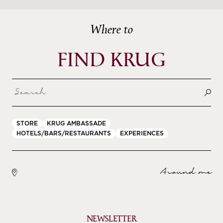
Where to
FIND KRUG
STORE
KRUG AMBASSADE
HOTELS/BARS/RESTAURANTS
EXPERIENCES
Around me
NEWSLETTER