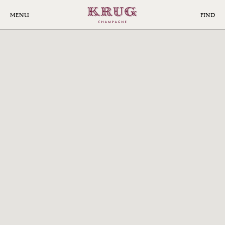
Skip
to
MENU
FIND
main
FIND
content
KRUG