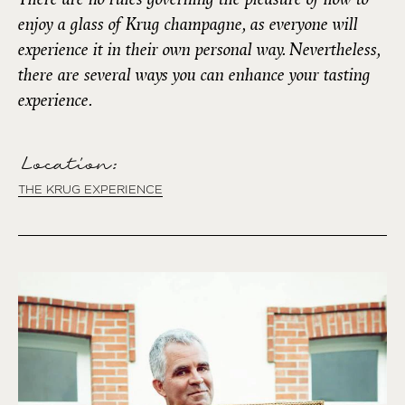
enjoy a glass of Krug champagne, as everyone will
experience it in their own personal way. Nevertheless,
there are several ways you can enhance your tasting
experience.
Location:
THE KRUG EXPERIENCE