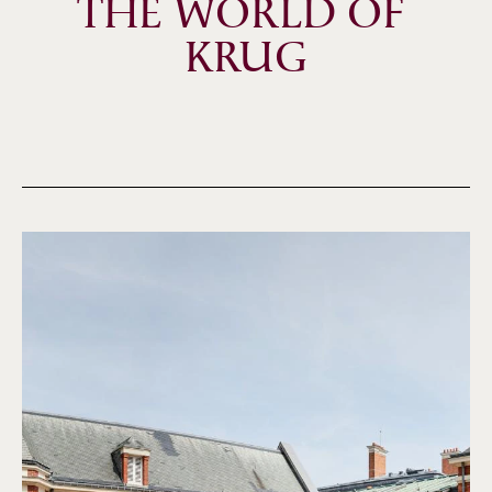
THE WORLD OF 
KRUG