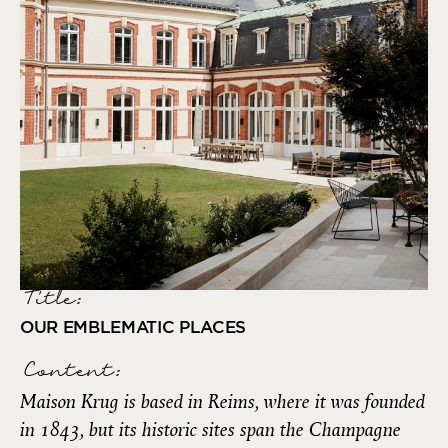
Title:
OUR EMBLEMATIC PLACES
Content:
Maison Krug is based in Reims, where it was founded
in 1843, but its historic sites span the Champagne