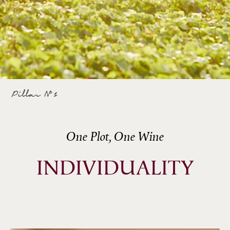
Pillar N°1
One Plot, One Wine
INDIVIDUALITY