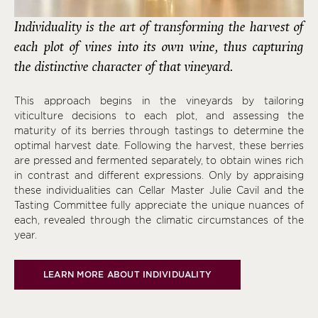
Individuality is the art of transforming the harvest of
each plot of vines into its own wine, thus capturing
the distinctive character of that vineyard.
This approach begins in the vineyards by tailoring
viticulture decisions to each plot, and assessing the
maturity of its berries through tastings to determine the
optimal harvest date. Following the harvest, these berries
are pressed and fermented separately, to obtain wines rich
in contrast and different expressions. Only by appraising
these individualities can Cellar Master Julie Cavil and the
Tasting Committee fully appreciate the unique nuances of
each, revealed through the climatic circumstances of the
year.
LEARN MORE ABOUT INDIVIDUALITY