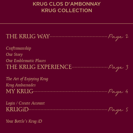
KRUG CLOS D'AMBONNAY
KRUG COLLECTION
MAIN
THE KRUG WAY
MEN
Craftsmanship
Our Story
IN
Our Emblematic Places
THE KRUG EXPERIENCE
FOOTER
The Art of Enjoying Krug
Krug Ambassades
MY KRUG
Login / Create Account
KRUG
iD
Your Bottle's Krug
iD