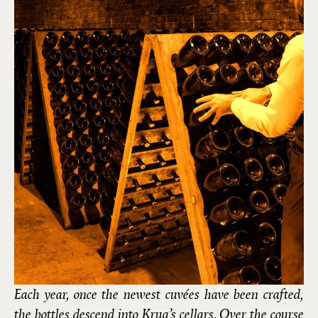
Each year, once the newest cuvées have been crafted,
the bottles descend into Krug’s cellars. Over the course