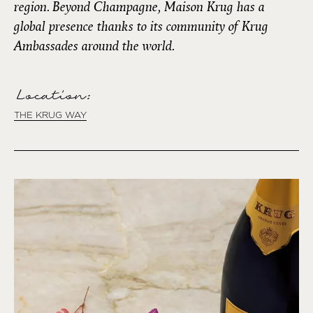
region. Beyond Champagne, Maison Krug has a
global presence thanks to its community of Krug
Ambassades around the world.
Location:
THE KRUG WAY