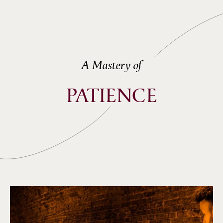
A Mastery of
PATIENCE