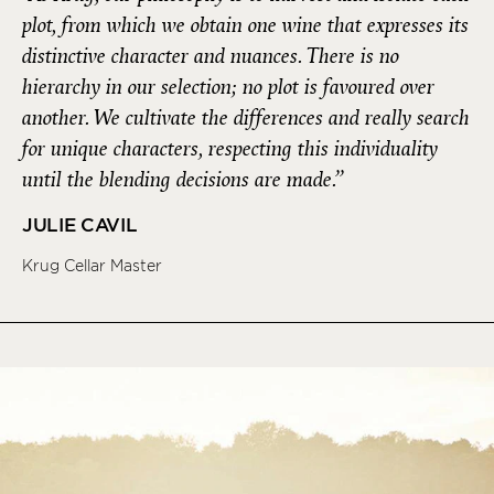
plot, from which we obtain one wine that expresses its
distinctive character and nuances. There is no
hierarchy in our selection; no plot is favoured over
another. We cultivate the differences and really search
for unique characters, respecting this individuality
until the blending decisions are made.”
JULIE CAVIL
Krug Cellar Master