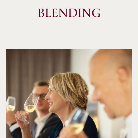
BLENDING