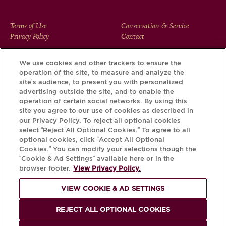
FOOTER
Terms of Use
Conservation & Service
Privacy Policy
Contact
MENU
We use cookies and other trackers to ensure the
operation of the site, to measure and analyze the
Download the Krug App and discover the story your bottle
site’s audience, to present you with personalized
has to tell, via its Krug iD.
advertising outside the site, and to enable the
operation of certain social networks. By using this
site you agree to our use of cookies as described in
our Privacy Policy. To reject all optional cookies
select “Reject All Optional Cookies.” To agree to all
optional cookies, click “Accept All Optional
Cookies.” You can modify your selections though the
“Cookie & Ad Settings” available here or in the
browser footer.
View Privacy Policy.
VIEW COOKIE & AD SETTINGS
PLEASE DRINK RESPONSIBLY
REJECT ALL OPTIONAL COOKIES
© Krug 2026