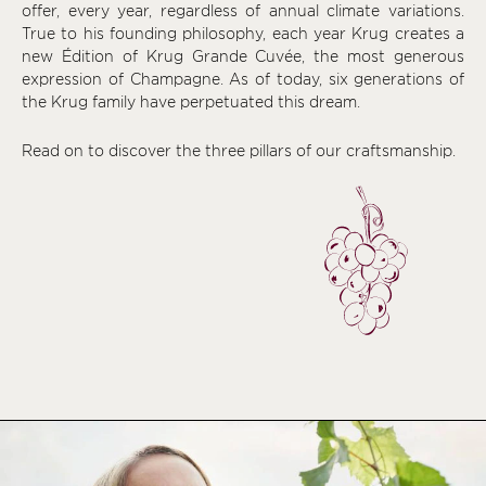
offer, every year, regardless of annual climate variations.
True to his founding philosophy, each year Krug creates a
new Édition of Krug Grande Cuvée, the most generous
expression of Champagne. As of today, six generations of
the Krug family have perpetuated this dream.
Read on to discover the three pillars of our craftsmanship.