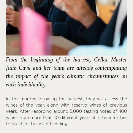
From the beginning of the harvest, Cellar Master
Julie Cavil and her team are already contemplating
the impact of the year’s climatic circumstances on
each individuality.
In the months following the harvest, they will assess the
wines of the year, along with reserve wines of previous
years. After recording around 5,000 tasting notes of 400
wines from more than 10 different years, it is time for her
to practice the art of blending.