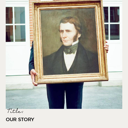
Title:
OUR STORY