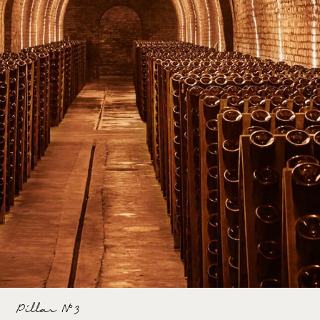
Pillar N°3