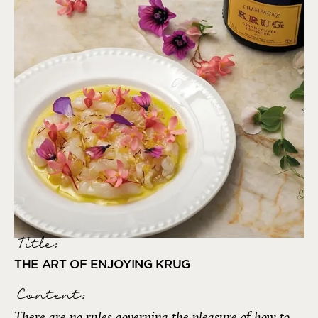
Title:
THE ART OF ENJOYING KRUG
Content:
There are no rules governing the pleasure of how to