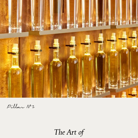
Pillar N°2
The Art of