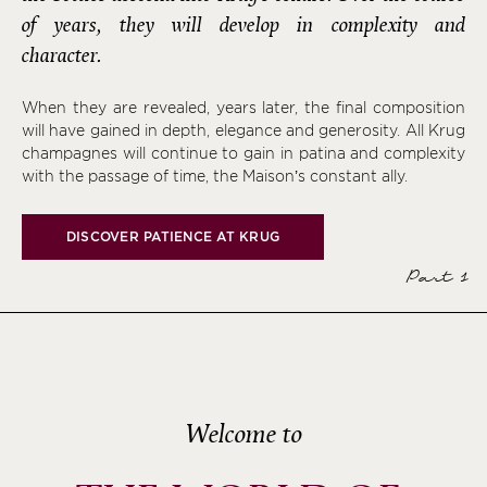
of years, they will develop in complexity and
character.
When they are revealed, years later, the final composition
will have gained in depth, elegance and generosity. All Krug
champagnes will continue to gain in patina and complexity
with the passage of time, the Maison’s constant ally.
DISCOVER PATIENCE AT KRUG
Part 1
Welcome to