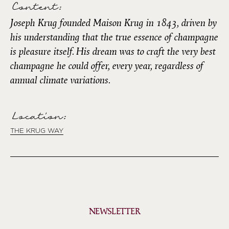
Content:
Joseph Krug founded Maison Krug in 1843, driven by
his understanding that the true essence of champagne
is pleasure itself. His dream was to craft the very best
champagne he could offer, every year, regardless of
annual climate variations.
Location:
THE KRUG WAY
NEWSLETTER