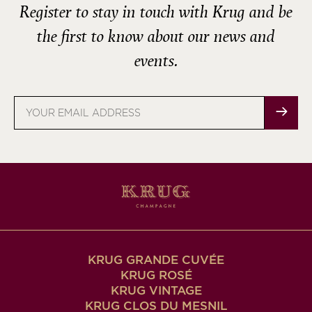
Register to stay in touch with Krug and be
the first to know about our news and
events.
Email
address
KRUG GRANDE CUVÉE
KRUG ROSÉ
KRUG VINTAGE
KRUG CLOS DU MESNIL