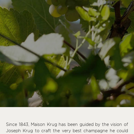
Since 1843, Maison Krug has been guided by the vision of
Joseph Krug to craft the very best champagne he could