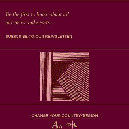
Be the first to know about all
our news and events
SUBSCRIBE TO OUR NEWSLETTER
CHANGE YOUR COUNTRY/REGION