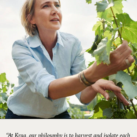
“At Krug, our philosophy is to harvest and isolate each