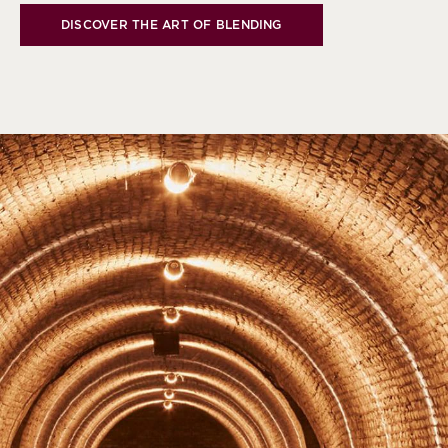
DISCOVER THE ART OF BLENDING