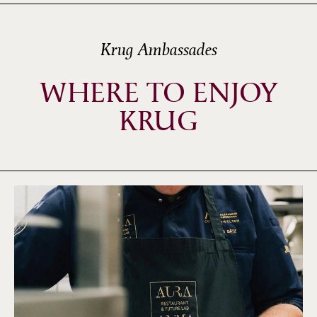
Krug Ambassades
WHERE TO ENJOY
KRUG