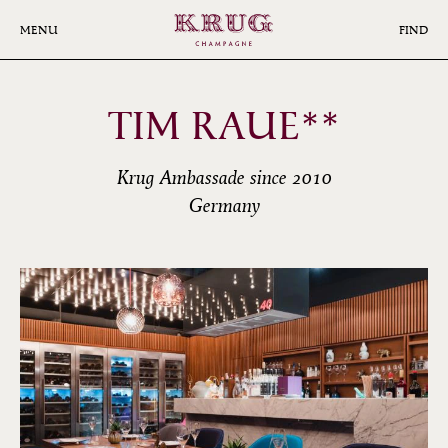
Skip
to
MENU
FIND
main
content
TIM RAUE**
Krug Ambassade since 2010
Germany