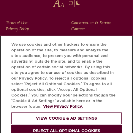
FOOTER
Terms of Use
Conservation & Service
Privacy Policy
Contact
MENU
We use cookies and other trackers to ensure the
operation of the site, to measure and analyze the
Download the Krug App and discover the story your bottle
site’s audience, to present you with personalized
has to tell, via its Krug iD.
advertising outside the site, and to enable the
operation of certain social networks. By using this
site you agree to our use of cookies as described in
our Privacy Policy. To reject all optional cookies
select “Reject All Optional Cookies.” To agree to all
optional cookies, click “Accept All Optional
Cookies.” You can modify your selections though the
“Cookie & Ad Settings” available here or in the
browser footer.
View Privacy Policy.
VIEW COOKIE & AD SETTINGS
PLEASE DRINK RESPONSIBLY
REJECT ALL OPTIONAL COOKIES