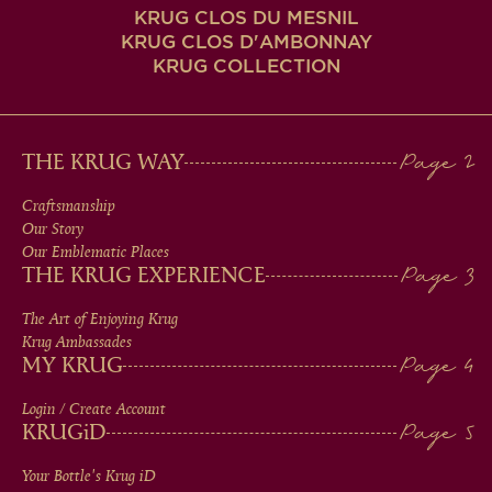
KRUG CLOS DU MESNIL
KRUG CLOS D'AMBONNAY
KRUG COLLECTION
MAIN
THE KRUG WAY
MEN
Craftsmanship
Our Story
IN
Our Emblematic Places
THE KRUG EXPERIENCE
FOOTER
The Art of Enjoying Krug
Krug Ambassades
MY KRUG
Login / Create Account
KRUG
iD
Your Bottle's Krug
iD