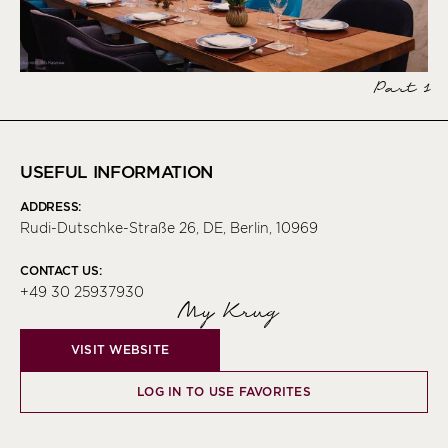
Part 1
USEFUL INFORMATION
ADDRESS:
Rudi-Dutschke-Straße 26, DE, Berlin, 10969
CONTACT US:
+49 30 25937930
My Krug
VISIT WEBSITE
LOG IN TO USE FAVORITES