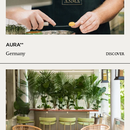
AURA**
Germany
DISCOVER