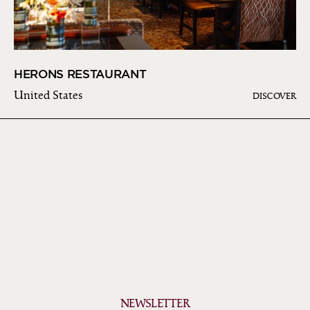
HERONS RESTAURANT
United States
DISCOVER
NEWSLETTER