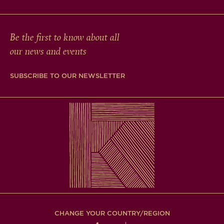
Be the first to know about all
our news and events
SUBSCRIBE TO OUR NEWSLETTER
CHANGE YOUR COUNTRY/REGION