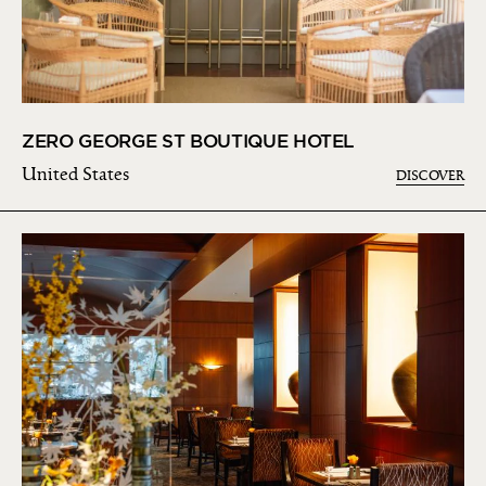
ZERO GEORGE ST BOUTIQUE HOTEL
United States
DISCOVER