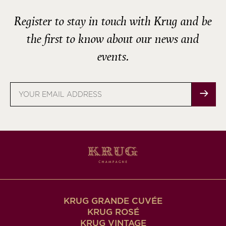
Register to stay in touch with Krug and be
the first to know about our news and
events.
Email
address
KRUG GRANDE CUVÉE
KRUG ROSÉ
KRUG VINTAGE