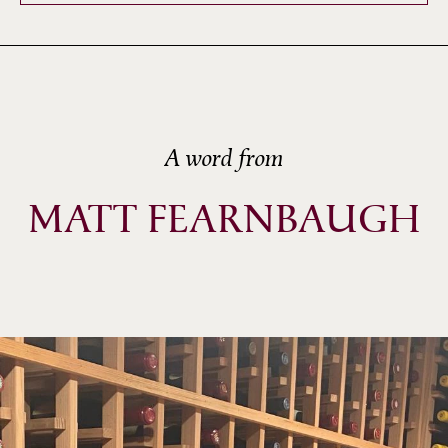
A word from
MATT FEARNBAUGH