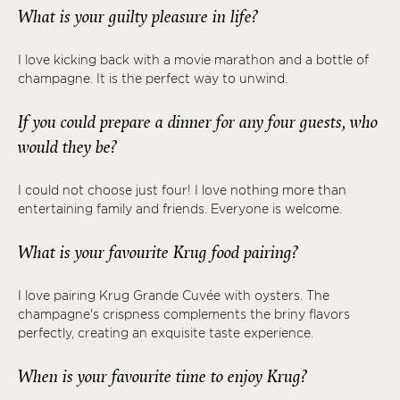
What is your guilty pleasure in life?
I love kicking back with a movie marathon and a bottle of
champagne. It is the perfect way to unwind.
If you could prepare a dinner for any four guests, who
would they be?
I could not choose just four! I love nothing more than
entertaining family and friends. Everyone is welcome.
What is your favourite Krug food pairing?
I love pairing Krug Grande Cuvée with oysters. The
champagne's crispness complements the briny flavors
perfectly, creating an exquisite taste experience.
When is your favourite time to enjoy Krug?