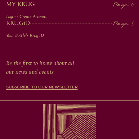
MY KRUG
Login / Create Account
KRUG
iD
Your Bottle's Krug
iD
Be the first to know about all
our news and events
SUBSCRIBE TO OUR NEWSLETTER