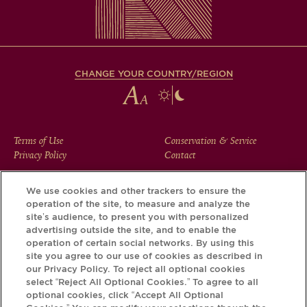
CHANGE YOUR COUNTRY/REGION
FOOTER
Terms of Use
Conservation & Service
Privacy Policy
Contact
MENU
We use cookies and other trackers to ensure the
operation of the site, to measure and analyze the
Download the Krug App and discover the story your bottle
site’s audience, to present you with personalized
has to tell, via its Krug iD.
advertising outside the site, and to enable the
operation of certain social networks. By using this
site you agree to our use of cookies as described in
our Privacy Policy. To reject all optional cookies
select “Reject All Optional Cookies.” To agree to all
optional cookies, click “Accept All Optional