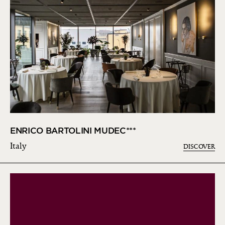
ENRICO BARTOLINI MUDEC***
Italy
DISCOVER