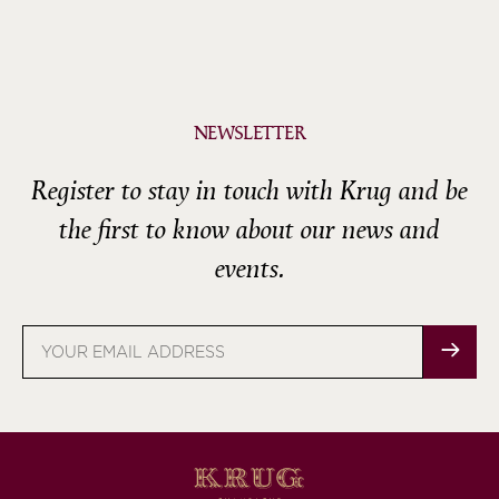
NEWSLETTER
Register to stay in touch with Krug and be
the first to know about our news and
events.
Email
address