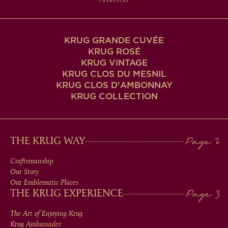
KRUG GRANDE CUVÉE
KRUG ROSÉ
KRUG VINTAGE
KRUG CLOS DU MESNIL
KRUG CLOS D'AMBONNAY
KRUG COLLECTION
MAIN
THE KRUG WAY
MEN
Craftsmanship
Our Story
IN
Our Emblematic Places
THE KRUG EXPERIENCE
FOOTER
The Art of Enjoying Krug
Krug Ambassades