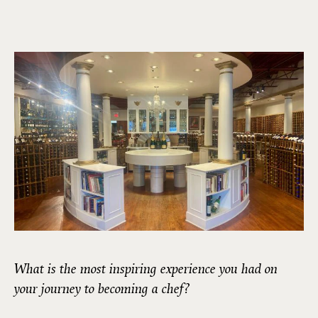
What is the most inspiring experience you had on
your journey to becoming a chef?