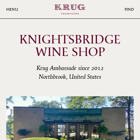
Skip
to
MENU
FIND
main
content
KNIGHTSBRIDGE
WINE SHOP
Krug Ambassade since 2012
Northbrook, United States