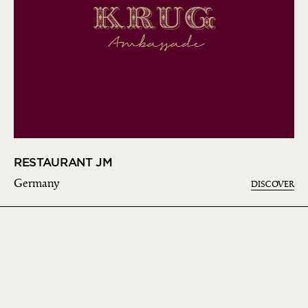
RESTAURANT JM
Germany
DISCOVER