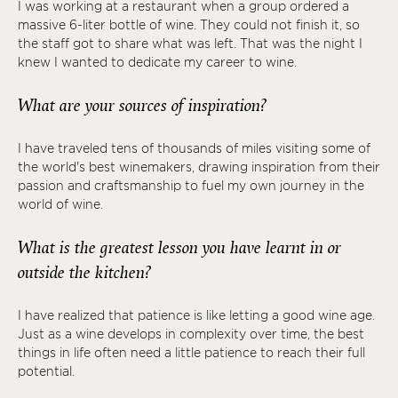
I was working at a restaurant when a group ordered a
massive 6-liter bottle of wine. They could not finish it, so
the staff got to share what was left. That was the night I
knew I wanted to dedicate my career to wine.
What are your sources of inspiration?
I have traveled tens of thousands of miles visiting some of
the world's best winemakers, drawing inspiration from their
passion and craftsmanship to fuel my own journey in the
world of wine.
What is the greatest lesson you have learnt in or
outside the kitchen?
I have realized that patience is like letting a good wine age.
Just as a wine develops in complexity over time, the best
things in life often need a little patience to reach their full
potential.