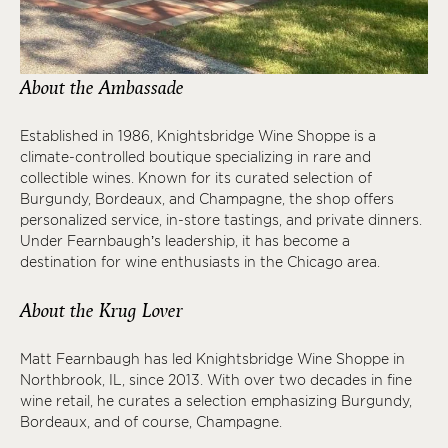
About the Ambassade
Established in 1986, Knightsbridge Wine Shoppe is a
climate-controlled boutique specializing in rare and
collectible wines. Known for its curated selection of
Burgundy, Bordeaux, and Champagne, the shop offers
personalized service, in-store tastings, and private dinners.
Under Fearnbaugh’s leadership, it has become a
destination for wine enthusiasts in the Chicago area.
About the Krug Lover
Matt Fearnbaugh has led Knightsbridge Wine Shoppe in
Northbrook, IL, since 2013. With over two decades in fine
wine retail, he curates a selection emphasizing Burgundy,
Bordeaux, and of course, Champagne.