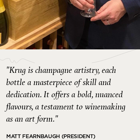
"Krug is champagne artistry, each
bottle a masterpiece of skill and
dedication. It offers a bold, nuanced
flavours, a testament to winemaking
as an art form."
MATT FEARNBAUGH (PRESIDENT)