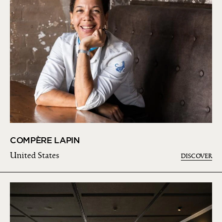
COMPÈRE LAPIN
United States
DISCOVER