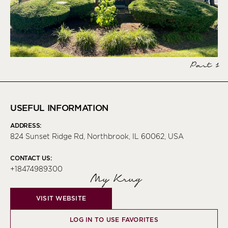
Part 1
USEFUL INFORMATION
ADDRESS:
824 Sunset Ridge Rd, Northbrook, IL 60062, USA
CONTACT US:
+18474989300
My Krug
VISIT WEBSITE
LOG IN TO USE FAVORITES