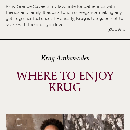
Krug Grande Cuvée is my favourite for gatherings with
friends and family. It adds a touch of elegance, making any
get-together feel special. Honestly, Krug is too good not to
share with the ones you love.
Part 2
Krug Ambassades
WHERE TO ENJOY
KRUG