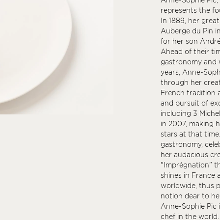
represents the fou
In 1889, her grea
Auberge du Pin in
for her son André
Ahead of their t
gastronomy and w
years, Anne-Sophi
through her creat
French tradition 
and pursuit of ex
including 3 Michel
in 2007, making h
stars at that time
gastronomy, celeb
her audacious cre
"Imprégnation" t
shines in France a
worldwide, thus p
notion dear to he
Anne-Sophie Pic i
chef in the world.