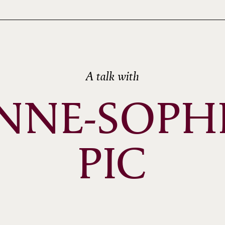
A talk with
NNE-SOPHI
PIC