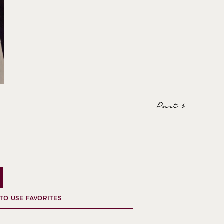
Part 1
 TO USE FAVORITES