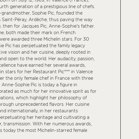
rth generation of a prestigious line of chefs.
t-grandmother, Sophie Pic, founded the
 Saint-Péray, Ardèche, thus paving the way
, then for Jacques Pic, Anne-Sophie's father.
ime, both made their mark on French
ere awarded three Michelin stars. For 30
e Pic has perpetuated the family legacy
ive vision and her cuisine, deeply rooted in
and open to the world. Her audacity, passion,
cellence have earned her several awards,
in stars for her Restaurant Pic*** in Valence
er the only female chef in France with three
. Anne-Sophie Pic is today a figure in
rated as much for her innovative spirit as for
ations, which highlight her philosophy of
hrough unprecedented flavors. Her cuisine
nd internationally, in her restaurants
erpetuating her heritage and cultivating a
r, transmission. With her numerous awards,
s today the most Michelin-starred female