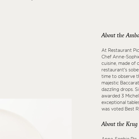
About the Amba
At Restaurant Pic
Chef Anne-Sophie
cuisine, made of 
restaurant's sobe
time to observe t
majestic Baccarat 
dazzling drops. S
awarded 3 Micheli
exceptional table
was voted Best Re
About the Krug
Anne-Sophie Pic, 