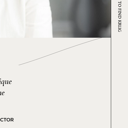
WHERE TO FIND KRUG
ique
ne
ECTOR