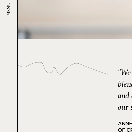
MENU
"We 
blen
and 
our 
ANNE
OF C