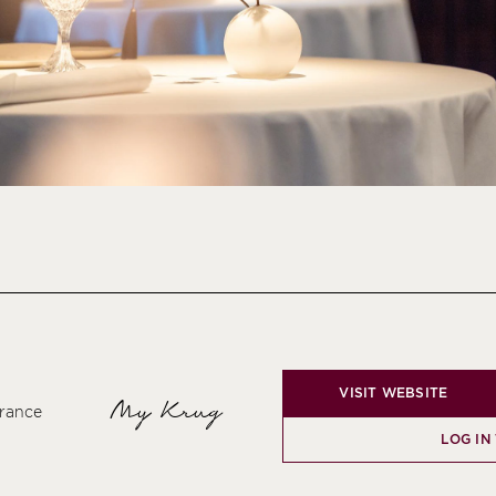
VISIT WEBSITE
My Krug
France
LOG IN