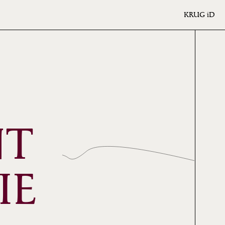
KRUG
iD
NT
IE