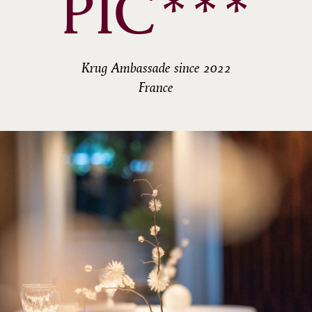
PIC***
Krug Ambassade since 2022
France