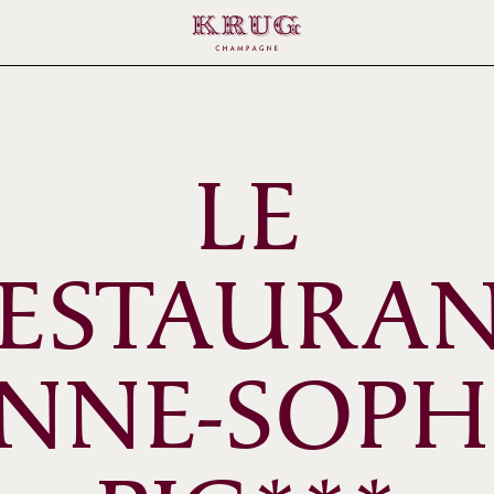
LE
ESTAURA
NNE-SOPH