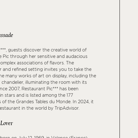
ssade
***, guests discover the creative world of
 Pic through her sensitive and audacious
complex associations of flavors. The
r and refined setting invites you to take the
he many works of art on display, including the
chandelier, illuminating the room with its
ince 2007, Restaurant Pic*** has been
n stars and is listed among the 177
s of the Grandes Tables du Monde. In 2024, it
staurant in the world by TripAdvisor.
 Lover
born on July 12, 1969, in Valence (France),