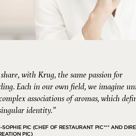
share, with Krug, the same passion for
ding. Each in our own field, we imagine un
complex associations of aromas, which defi
singular identity."
-SOPHIE PIC (CHEF OF RESTAURANT PIC*** AND DIR
REATION PIC)