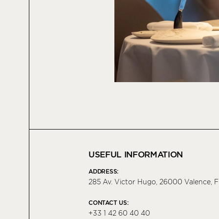
USEFUL INFORMATION
ADDRESS:
285 Av. Victor Hugo, 26000 Valence, 
CONTACT US:
+33 1 42 60 40 40