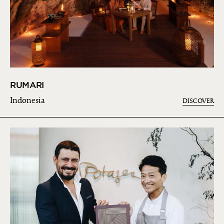
RUMARI
Indonesia
DISCOVER