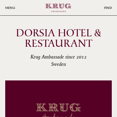
Skip
to
MENU
FIND
main
content
DORSIA HOTEL &
RESTAURANT
Krug Ambassade since 2012
Sweden