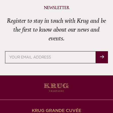
NEWSLETTER
Register to stay in touch with Krug and be
the first to know about our news and
events.
Email
address
KRUG GRANDE CUVÉE