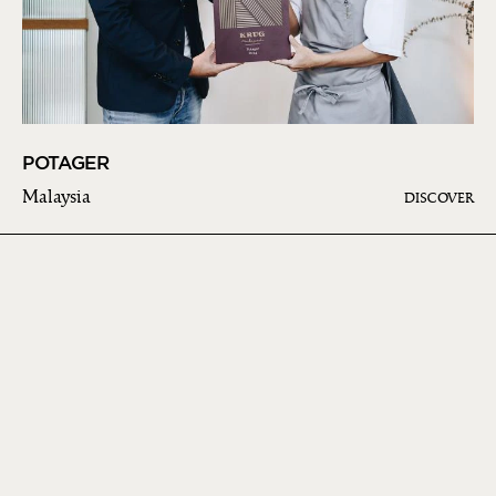
POTAGER
Malaysia
DISCOVER