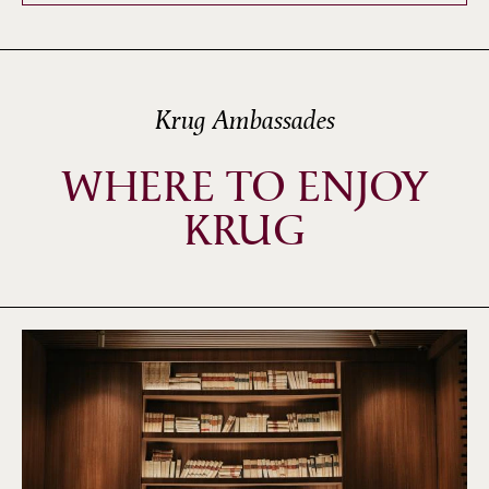
Krug Ambassades
WHERE TO ENJOY
KRUG