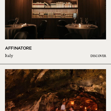
AFFINATORE
Italy
DISCOVER