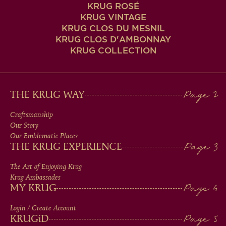
KRUG ROSÉ
KRUG VINTAGE
KRUG CLOS DU MESNIL
KRUG CLOS D'AMBONNAY
KRUG COLLECTION
MAIN
THE KRUG WAY
MEN
Craftsmanship
Our Story
IN
Our Emblematic Places
THE KRUG EXPERIENCE
FOOTER
The Art of Enjoying Krug
Krug Ambassades
MY KRUG
Login / Create Account
KRUG
iD