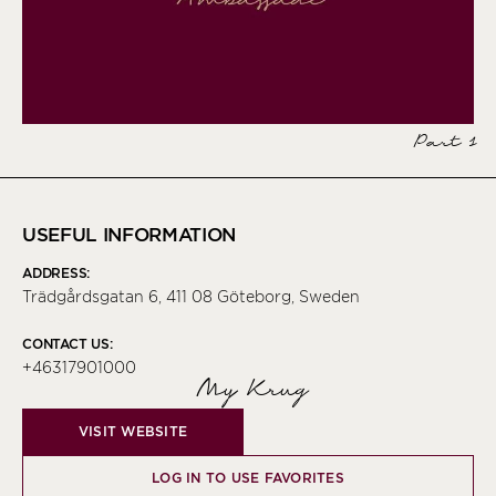
Part 1
USEFUL INFORMATION
ADDRESS:
Trädgårdsgatan 6, 411 08 Göteborg, Sweden
CONTACT US:
+46317901000
My Krug
VISIT WEBSITE
LOG IN TO USE FAVORITES