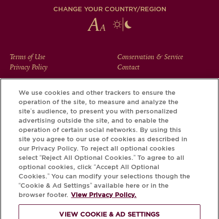
CHANGE YOUR COUNTRY/REGION
FOOTER
Terms of Use
Conservation & Service
Privacy Policy
Contact
MENU
We use cookies and other trackers to ensure the
operation of the site, to measure and analyze the
Download the Krug App and discover the story your bottle
site’s audience, to present you with personalized
has to tell, via its Krug iD.
advertising outside the site, and to enable the
operation of certain social networks. By using this
site you agree to our use of cookies as described in
our Privacy Policy. To reject all optional cookies
select “Reject All Optional Cookies.” To agree to all
optional cookies, click “Accept All Optional
Cookies.” You can modify your selections though the
“Cookie & Ad Settings” available here or in the
browser footer.
View Privacy Policy.
VIEW COOKIE & AD SETTINGS