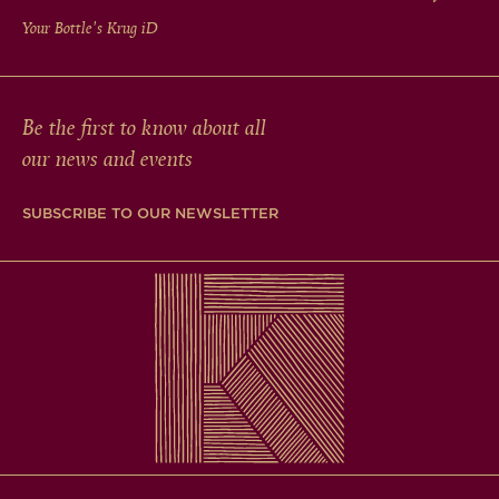
Your Bottle's Krug
iD
Be the first to know about all
our news and events
SUBSCRIBE TO OUR NEWSLETTER