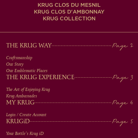
KRUG CLOS DU MESNIL
KRUG CLOS D'AMBONNAY
KRUG COLLECTION
MAIN
THE KRUG WAY
MEN
Craftsmanship
Our Story
IN
Our Emblematic Places
THE KRUG EXPERIENCE
FOOTER
The Art of Enjoying Krug
Krug Ambassades
MY KRUG
Login / Create Account
KRUG
iD
Your Bottle's Krug
iD