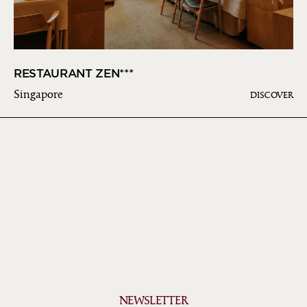
RESTAURANT ZEN***
Singapore
DISCOVER
NEWSLETTER