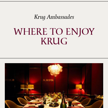
Krug Ambassades
WHERE TO ENJOY
KRUG