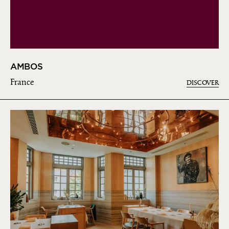
AMBOS
France
DISCOVER