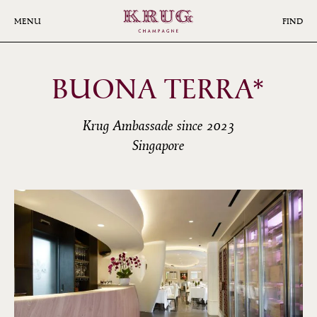
Skip
to
MENU
FIND
main
content
BUONA TERRA*
Krug Ambassade since 2023
Singapore