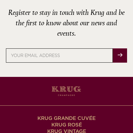
Register to stay in touch with Krug and be
the first to know about our news and
events.
Email
address
KRUG GRANDE CUVÉE
KRUG ROSÉ
KRUG VINTAGE