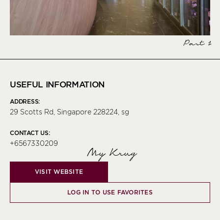
Part 1
USEFUL INFORMATION
ADDRESS:
29 Scotts Rd, Singapore 228224, sg
CONTACT US:
+6567330209
My Krug
VISIT WEBSITE
LOG IN TO USE FAVORITES