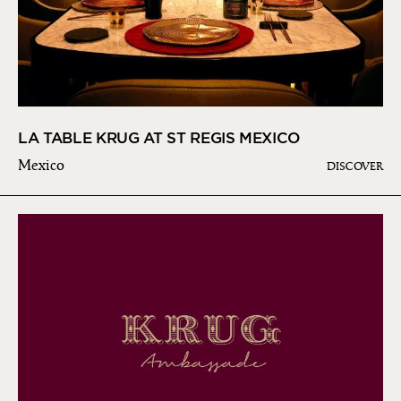
LA TABLE KRUG AT ST REGIS MEXICO
Mexico
DISCOVER