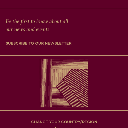
Be the first to know about all
our news and events
SUBSCRIBE TO OUR NEWSLETTER
CHANGE YOUR COUNTRY/REGION