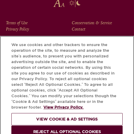
FOOTER
Terms of Use
Conservation & Service
Privacy Policy
Contact
MENU
We use cookies and other trackers to ensure the
operation of the site, to measure and analyze the
Download the Krug App and discover the story your bottle
site’s audience, to present you with personalized
has to tell, via its Krug iD.
advertising outside the site, and to enable the
operation of certain social networks. By using this
site you agree to our use of cookies as described in
our Privacy Policy. To reject all optional cookies
select “Reject All Optional Cookies.” To agree to all
optional cookies, click “Accept All Optional
Cookies.” You can modify your selections though the
“Cookie & Ad Settings” available here or in the
browser footer.
View Privacy Policy.
VIEW COOKIE & AD SETTINGS
PLEASE DRINK RESPONSIBLY
REJECT ALL OPTIONAL COOKIES