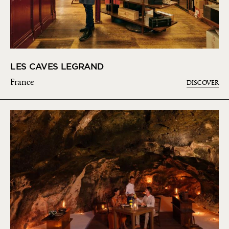
LES CAVES LEGRAND
France
DISCOVER