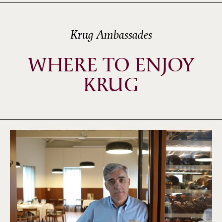
Krug Ambassades
WHERE TO ENJOY
KRUG