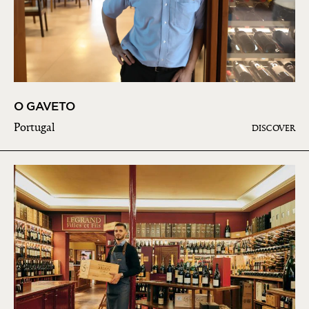
O GAVETO
Portugal
DISCOVER