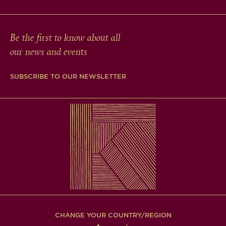
Be the first to know about all
our news and events
SUBSCRIBE TO OUR NEWSLETTER
CHANGE YOUR COUNTRY/REGION