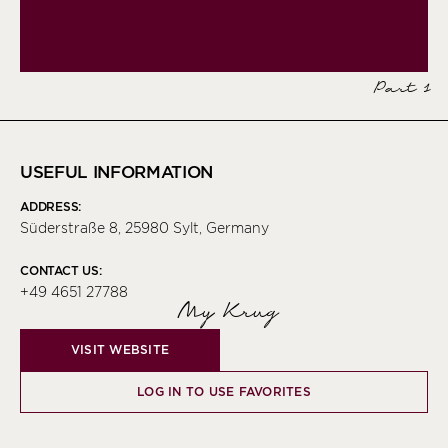
Part 1
USEFUL INFORMATION
ADDRESS:
Süderstraße 8, 25980 Sylt, Germany
CONTACT US:
+49 4651 27788
My Krug
VISIT WEBSITE
LOG IN TO USE FAVORITES