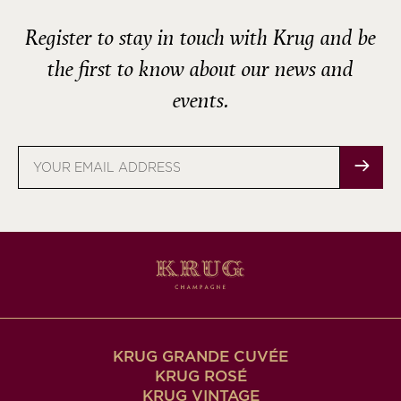
Register to stay in touch with Krug and be
the first to know about our news and
events.
Email
address
KRUG GRANDE CUVÉE
KRUG ROSÉ
KRUG VINTAGE