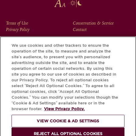
FOOTER
Terms of Use
Conservation & Service
Privacy Policy
Contact
MENU
We use cookies and other trackers to ensure the
operation of the site, to measure and analyze the
Download the Krug App and discover the story your bottle
site’s audience, to present you with personalized
has to tell, via its Krug iD.
advertising outside the site, and to enable the
operation of certain social networks. By using this
site you agree to our use of cookies as described in
our Privacy Policy. To reject all optional cookies
select “Reject All Optional Cookies.” To agree to all
optional cookies, click “Accept All Optional
Cookies.” You can modify your selections though the
“Cookie & Ad Settings” available here or in the
browser footer.
View Privacy Policy.
VIEW COOKIE & AD SETTINGS
PLEASE DRINK RESPONSIBLY
REJECT ALL OPTIONAL COOKIES