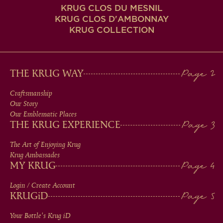
KRUG CLOS DU MESNIL
KRUG CLOS D'AMBONNAY
KRUG COLLECTION
MAIN
THE KRUG WAY
MEN
Craftsmanship
Our Story
IN
Our Emblematic Places
THE KRUG EXPERIENCE
FOOTER
The Art of Enjoying Krug
Krug Ambassades
MY KRUG
Login / Create Account
KRUG
iD
Your Bottle's Krug
iD