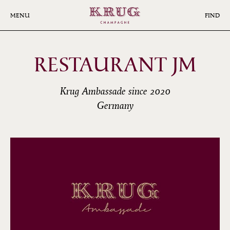
Skip
to
MENU
FIND
main
content
RESTAURANT JM
Krug Ambassade since 2020
Germany