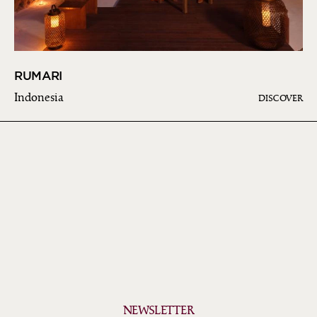
RUMARI
Indonesia
DISCOVER
NEWSLETTER