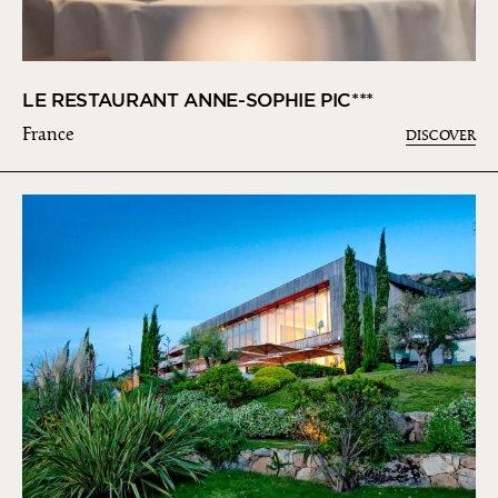
LE RESTAURANT ANNE-SOPHIE PIC***
France
DISCOVER