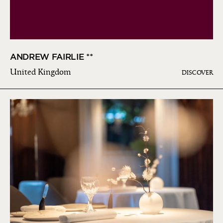
ANDREW FAIRLIE **
United Kingdom
DISCOVER