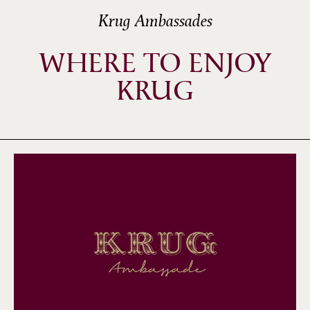
Krug Ambassades
WHERE TO ENJOY
KRUG