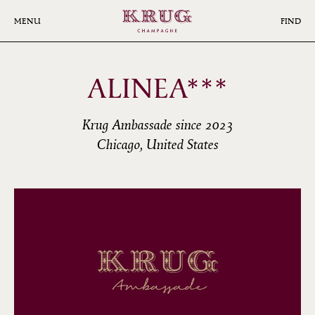
Skip
to
MENU
FIND
main
content
ALINEA***
Krug Ambassade since 2023
Chicago, United States