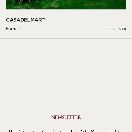
CASADELMAR**
France
DISCOVER
NEWSLETTER