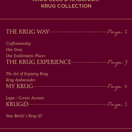
KRUG COLLECTION
MAIN
THE KRUG WAY
MEN
Craftsmanship
Our Story
IN
Our Emblematic Places
THE KRUG EXPERIENCE
FOOTER
The Art of Enjoying Krug
Krug Ambassades
MY KRUG
Login / Create Account
KRUG
iD
Your Bottle's Krug
iD