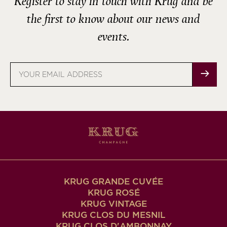
Register to stay in touch with Krug and be
the first to know about our news and
events.
Email
address
KRUG GRANDE CUVÉE
KRUG ROSÉ
KRUG VINTAGE
KRUG CLOS DU MESNIL
KRUG CLOS D'AMBONNAY