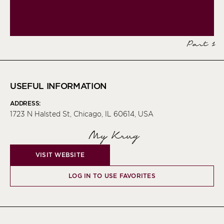
Part 1
USEFUL INFORMATION
ADDRESS:
1723 N Halsted St, Chicago, IL 60614, USA
My Krug
VISIT WEBSITE
LOG IN TO USE FAVORITES