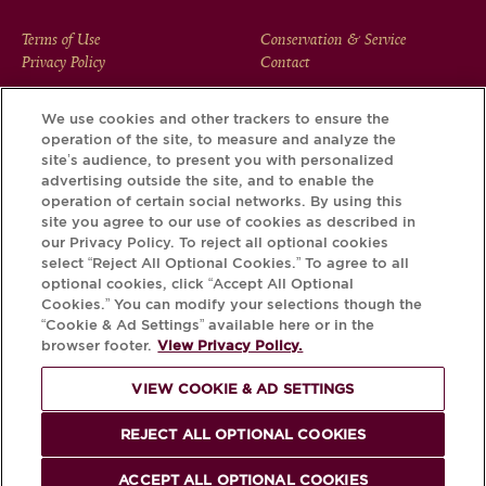
FOOTER
Terms of Use
Conservation & Service
Privacy Policy
Contact
MENU
We use cookies and other trackers to ensure the
operation of the site, to measure and analyze the
Download the Krug App and discover the story your bottle
site’s audience, to present you with personalized
has to tell, via its Krug iD.
advertising outside the site, and to enable the
operation of certain social networks. By using this
site you agree to our use of cookies as described in
our Privacy Policy. To reject all optional cookies
select “Reject All Optional Cookies.” To agree to all
optional cookies, click “Accept All Optional
Cookies.” You can modify your selections though the
“Cookie & Ad Settings” available here or in the
browser footer.
View Privacy Policy.
VIEW COOKIE & AD SETTINGS
PLEASE DRINK RESPONSIBLY
REJECT ALL OPTIONAL COOKIES
© Krug 2026
ACCEPT ALL OPTIONAL COOKIES