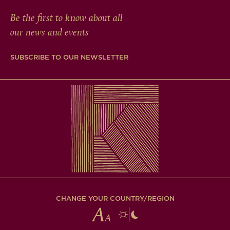
Be the first to know about all
our news and events
SUBSCRIBE TO OUR NEWSLETTER
CHANGE YOUR COUNTRY/REGION