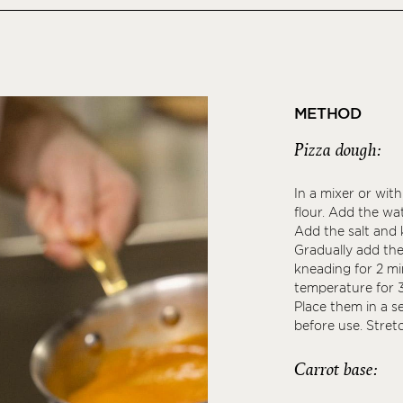
METHOD
Pizza dough:
In a mixer or wit
flour. Add the wa
Add the salt and
Gradually add the 
kneading for 2 mi
temperature for 3
Place them in a s
before use. Stret
Carrot base: