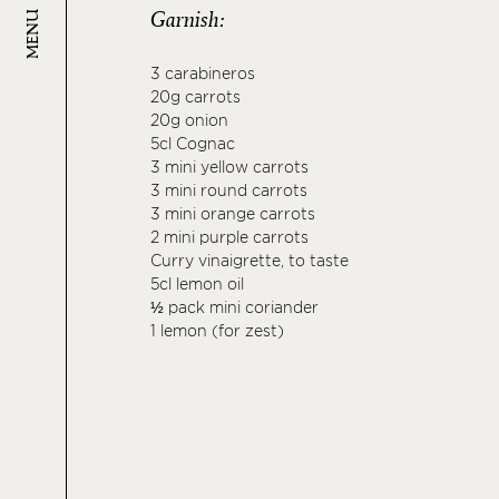
Garnish:
MENU
3 carabineros
20g carrots
20g onion
5cl Cognac
3 mini yellow carrots
3 mini round carrots
3 mini orange carrots
2 mini purple carrots
Curry vinaigrette, to taste
5cl lemon oil
½ pack mini coriander
1 lemon (for zest)