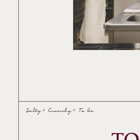
Salty + Crunchy + To Go