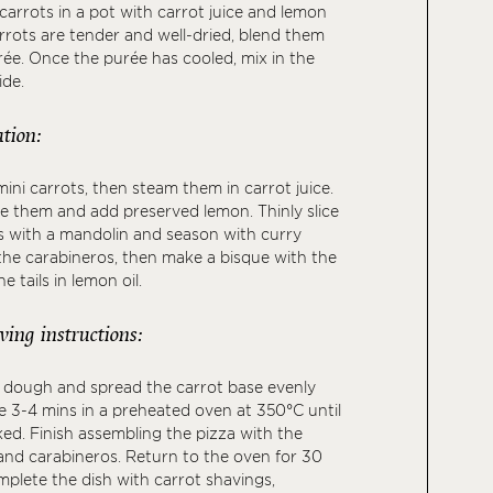
arrots in a pot with carrot juice and lemon
rrots are tender and well-dried, blend them
ée. Once the purée has cooled, mix in the
ide.
tion:
ini carrots, then steam them in carrot juice.
e them and add preserved lemon. Thinly slice
s with a mandolin and season with curry
l the carabineros, then make a bisque with the
e tails in lemon oil.
ving instructions:
a dough and spread the carrot base evenly
e 3-4 mins in a preheated oven at 350°C until
ed. Finish assembling the pizza with the
and carabineros. Return to the oven for 30
plete the dish with carrot shavings,