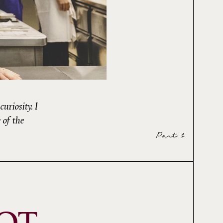
uriosity. I
 of the
Part 1