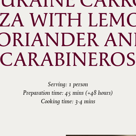
URAINE CARRO
ZZA WITH LEMO
ORIANDER AN
CARABINEROS
Serving: 1 person
Preparation time: 45 mins (+48 hours)
Cooking time: 3-4 mins