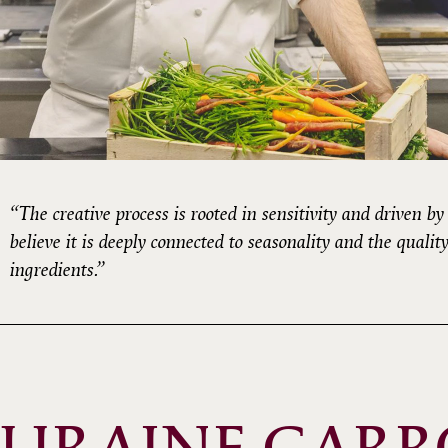
“The creative process is rooted in sensitivity and driven by c
believe it is deeply connected to seasonality and the quality
ingredients.”