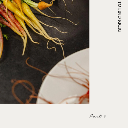
WHERE TO FIND KRUG
Part 2