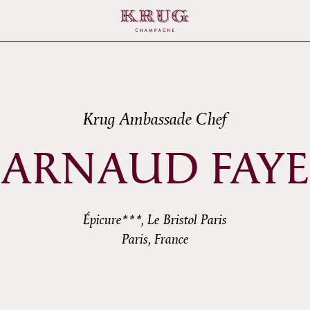
Krug Ambassade Chef
ARNAUD FAYE
Épicure***, Le Bristol Paris
Paris, France