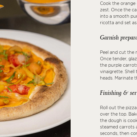
Cook the orange c
zest. Once the ca
into a smooth pur
ricotta and set as
Garnish prepara
Peel and cut the m
Once tender, glaz
the purple carrot
vinaigrette. Shel
heads. Marinate th
Finishing & ser
Roll out the pizz
over the top. Bak
the dough is cook
steamed carrots 
seconds, then com