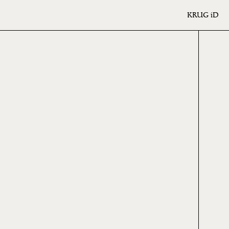
KRUG
iD