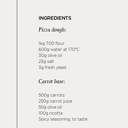
INGREDIENTS
Pizza dough:
1kg T00 flour
600g water at 170°C
30g olive oil
23g salt
3g fresh yeast
Carrot base:
500g carrots
250g carrot juice
50g olive oil
100g ricotta
Spicy seasoning, to taste