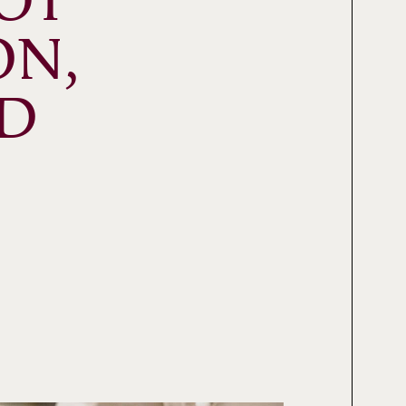
T 
N, 
D 