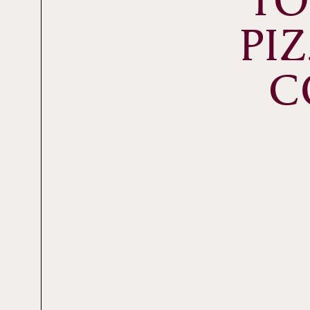
TO
PI
C