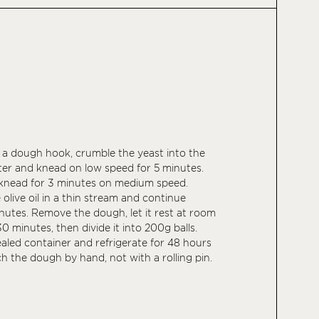
h a dough hook, crumble the yeast into the
ter and knead on low speed for 5 minutes.
 knead for 3 minutes on medium speed.
olive oil in a thin stream and continue
nutes. Remove the dough, let it rest at room
0 minutes, then divide it into 200g balls.
ealed container and refrigerate for 48 hours
ch the dough by hand, not with a rolling pin.