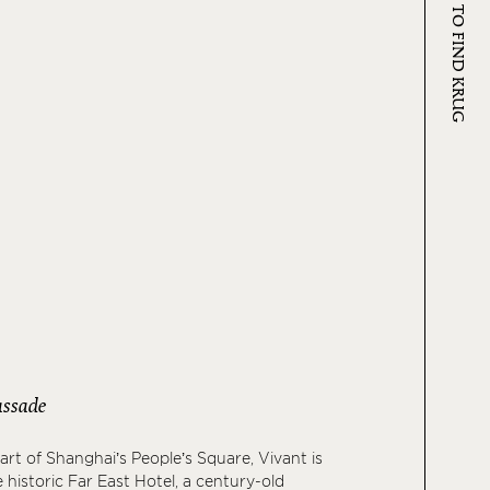
WHERE TO FIND KRUG
ssade
art of Shanghai’s People’s Square, Vivant is
 historic Far East Hotel, a century-old