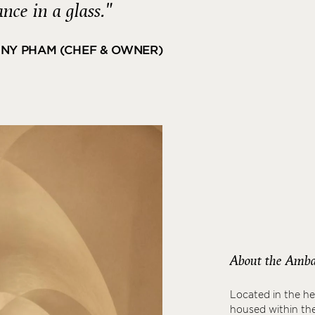
ance in a glass."
NY PHAM (CHEF & OWNER)
About the Amba
Located in the he
housed within the