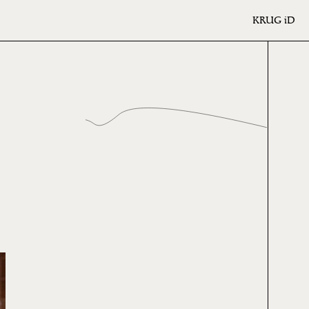
KRUG
iD