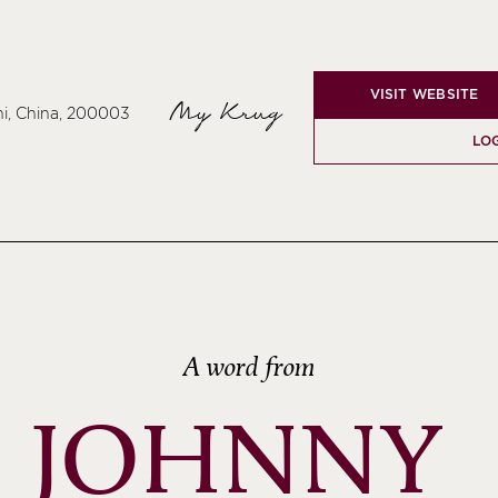
VISIT WEBSITE
My Krug
hi, China, 200003
LOG
A word from
JOHNNY 