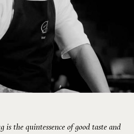
g is the quintessence of good taste and