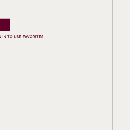
 IN TO USE FAVORITES