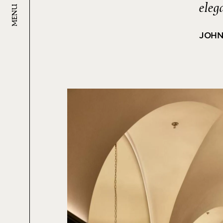
eleg
MENU
JOHN