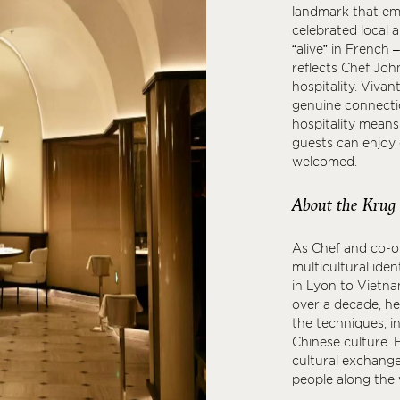
landmark that emb
celebrated local a
“alive” in French
reflects Chef Jo
hospitality. Vivan
genuine connectio
hospitality means
guests can enjoy e
welcomed.
About the Krug
As Chef and co-o
multicultural iden
in Lyon to Vietna
over a decade, he
the techniques, i
Chinese culture. H
cultural exchang
people along the