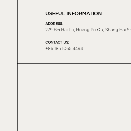
USEFUL INFORMATION
ADDRESS:
279 Bei Hai Lu, Huang Pu Qu, Shang Hai S
CONTACT US:
+86 185 1065 4494