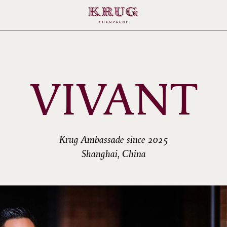
VIVANT
Krug Ambassade since 2025
Shanghai, China