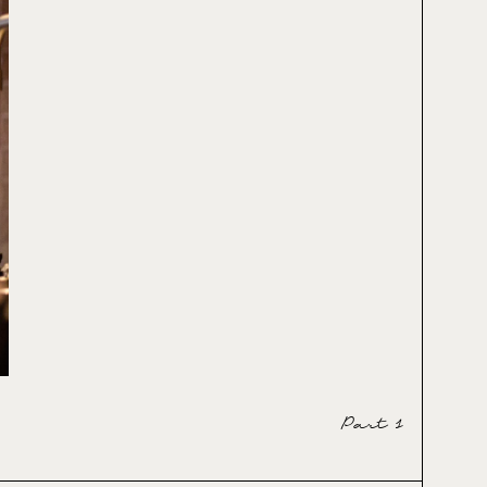
Part 1