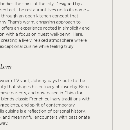
odies the spirit of the city. Designed by a
rchitect, the restaurant lives up to its name –
 – through an open kitchen concept that
hnny Pham’s warm, engaging approach to
t offers an experience rooted in simplicity and
n with a focus on guest well-being. Here,
 creating a lively, relaxed atmosphere where
xceptional cuisine while feeling truly
 Lover
wner of Vivant, Johnny pays tribute to the
tity that shapes his culinary philosophy. Born
mese parents, and now based in China for
 blends classic French culinary traditions with
ngredients, and spirit of contemporary
is cuisine is a reflection of personal history,
e, and meaningful encounters with passionate
 way.