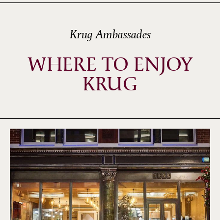
Krug Ambassades
WHERE TO ENJOY
KRUG