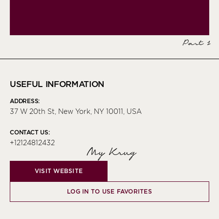
Part 1
USEFUL INFORMATION
ADDRESS:
37 W 20th St, New York, NY 10011, USA
CONTACT US:
+12124812432
My Krug
VISIT WEBSITE
LOG IN TO USE FAVORITES