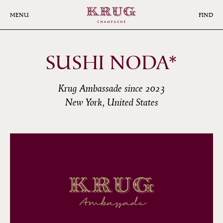
Skip
to
MENU
FIND
main
content
SUSHI NODA*
Krug Ambassade since 2023
New York, United States