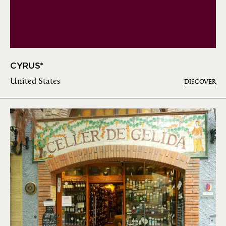
CYRUS*
United States
DISCOVER