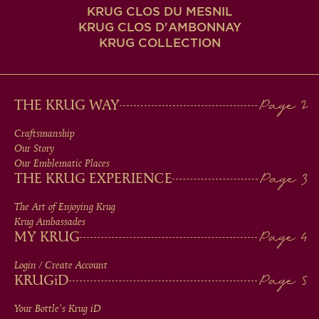
KRUG CLOS DU MESNIL
KRUG CLOS D'AMBONNAY
KRUG COLLECTION
MAIN
THE KRUG WAY
MEN
Craftsmanship
Our Story
IN
Our Emblematic Places
THE KRUG EXPERIENCE
FOOTER
The Art of Enjoying Krug
Krug Ambassades
MY KRUG
Login / Create Account
KRUG
iD
Your Bottle's Krug
iD