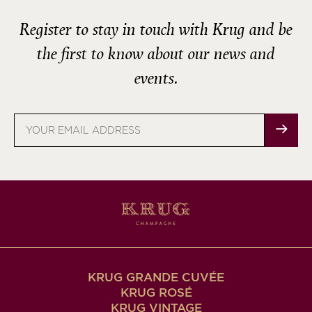
Register to stay in touch with Krug and be
the first to know about our news and
events.
Email
address
KRUG GRANDE CUVÉE
KRUG ROSÉ
KRUG VINTAGE