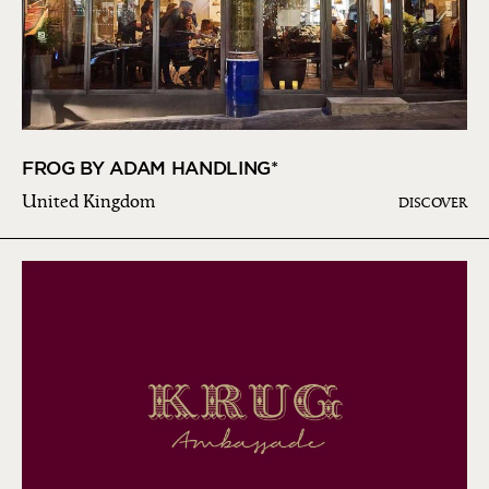
FROG BY ADAM HANDLING*
United Kingdom
DISCOVER