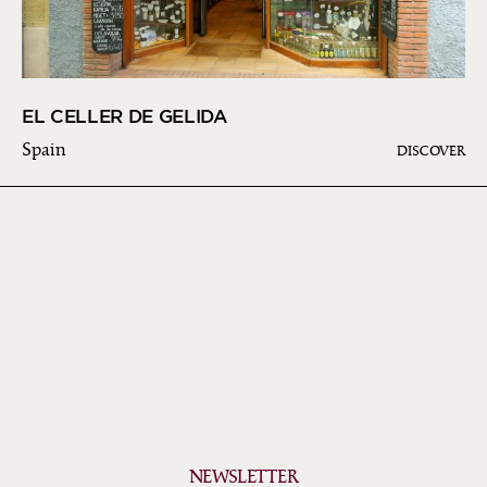
EL CELLER DE GELIDA
Spain
DISCOVER
NEWSLETTER