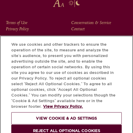
FOOTER
Terms of Use
Conservation & Service
Privacy Policy
Contact
MENU
We use cookies and other trackers to ensure the
operation of the site, to measure and analyze the
Download the Krug App and discover the story your bottle
site’s audience, to present you with personalized
has to tell, via its Krug iD.
advertising outside the site, and to enable the
operation of certain social networks. By using this
site you agree to our use of cookies as described in
our Privacy Policy. To reject all optional cookies
select “Reject All Optional Cookies.” To agree to all
optional cookies, click “Accept All Optional
Cookies.” You can modify your selections though the
“Cookie & Ad Settings” available here or in the
browser footer.
View Privacy Policy.
VIEW COOKIE & AD SETTINGS
PLEASE DRINK RESPONSIBLY
REJECT ALL OPTIONAL COOKIES