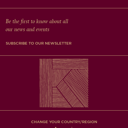
Be the first to know about all
our news and events
SUBSCRIBE TO OUR NEWSLETTER
CHANGE YOUR COUNTRY/REGION