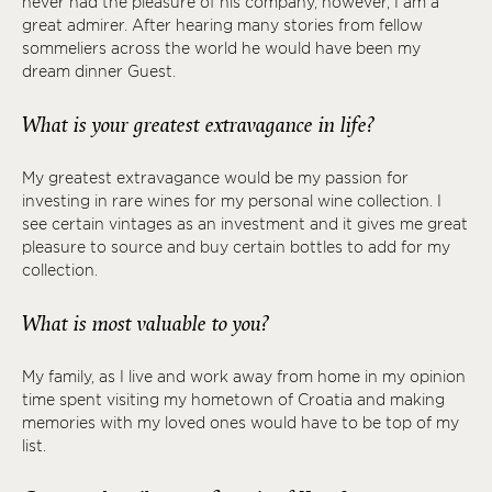
never had the pleasure of his company, however, I am a
great admirer. After hearing many stories from fellow
sommeliers across the world he would have been my
dream dinner Guest.
What is your greatest extravagance in life?
My greatest extravagance would be my passion for
investing in rare wines for my personal wine collection. I
see certain vintages as an investment and it gives me great
pleasure to source and buy certain bottles to add for my
collection.
What is most valuable to you?
My family, as I live and work away from home in my opinion
time spent visiting my hometown of Croatia and making
memories with my loved ones would have to be top of my
list.