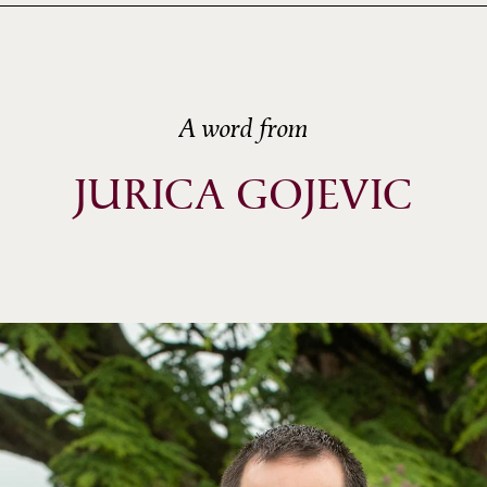
A word from
JURICA GOJEVIC