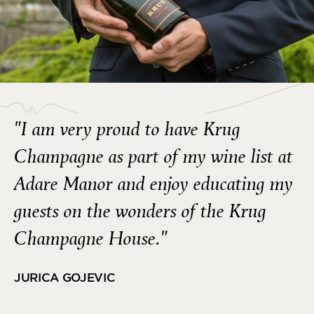
"I am very proud to have Krug
Champagne as part of my wine list at
Adare Manor and enjoy educating my
guests on the wonders of the Krug
Champagne House."
JURICA GOJEVIC