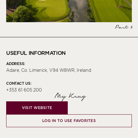
Part 1
USEFUL INFORMATION
ADDRESS:
Adare, Co. Limerick, V94 W8WR, Ireland
CONTACT US:
+353 61 605 200
My Krug
VISIT WEBSITE
LOG IN TO USE FAVORITES