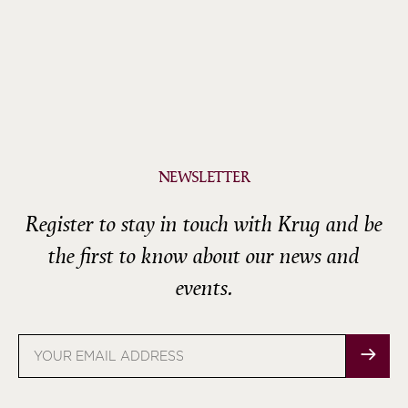
NEWSLETTER
Register to stay in touch with Krug and be
the first to know about our news and
events.
Email
address