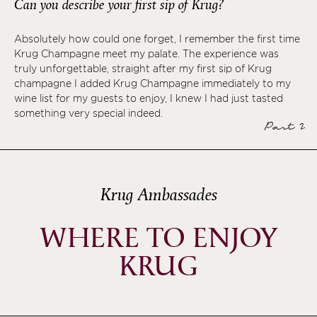
Can you describe your first sip of Krug?
Absolutely how could one forget, I remember the first time
Krug Champagne meet my palate. The experience was
truly unforgettable, straight after my first sip of Krug
champagne I added Krug Champagne immediately to my
wine list for my guests to enjoy, I knew I had just tasted
something very special indeed.
Part 2
Krug Ambassades
WHERE TO ENJOY
KRUG