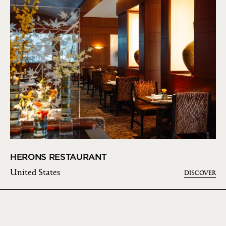
HERONS RESTAURANT
United States
DISCOVER