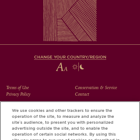
CHANGE YOUR COUNTRY/REGION
FOOTER
Terms of Use
Conservation & Service
Privacy Policy
Contact
MENU
We use cookies and other trackers to ensure the
operation of the site, to measure and analyze the
Download the Krug App and discover the story your bottle
site’s audience, to present you with personalized
has to tell, via its Krug iD.
advertising outside the site, and to enable the
operation of certain social networks. By using this