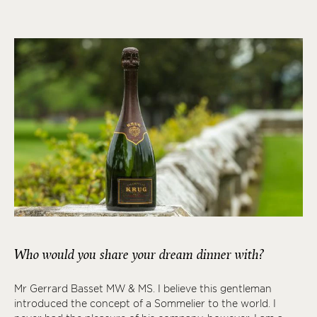
Who would you share your dream dinner with?
Mr Gerrard Basset MW & MS. I believe this gentleman
introduced the concept of a Sommelier to the world. I