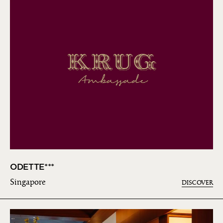
ODETTE***
Singapore
DISCOVER