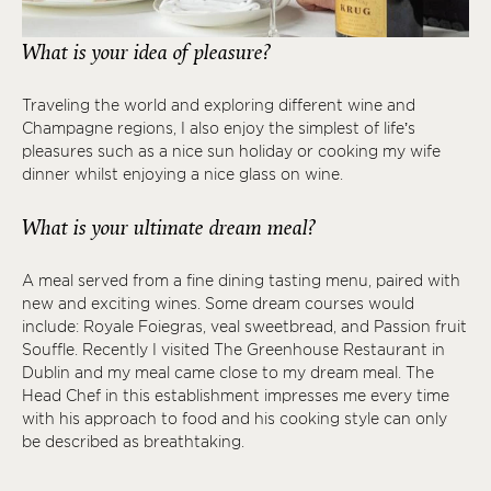
What is your idea of pleasure?
Traveling the world and exploring different wine and
Champagne regions, I also enjoy the simplest of life’s
pleasures such as a nice sun holiday or cooking my wife
dinner whilst enjoying a nice glass on wine.
What is your ultimate dream meal?
A meal served from a fine dining tasting menu, paired with
new and exciting wines. Some dream courses would
include: Royale Foiegras, veal sweetbread, and Passion fruit
Souffle. Recently I visited The Greenhouse Restaurant in
Dublin and my meal came close to my dream meal. The
Head Chef in this establishment impresses me every time
with his approach to food and his cooking style can only
be described as breathtaking.