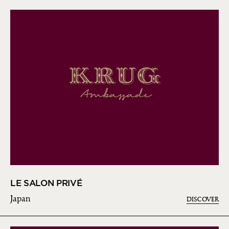
LE SALON PRIVÉ
Japan
DISCOVER