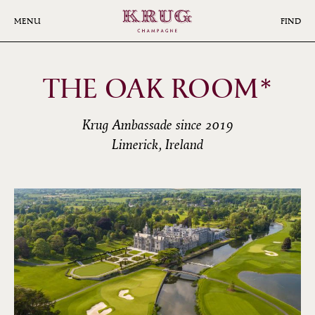
Skip
to
MENU
FIND
main
content
THE OAK ROOM*
Krug Ambassade since 2019
Limerick, Ireland