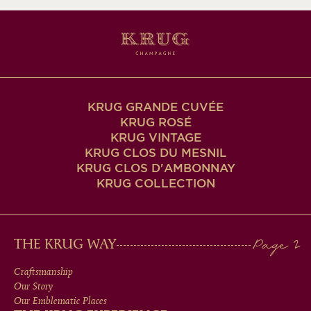
KRUG GRANDE CUVÉE
KRUG ROSÉ
KRUG VINTAGE
KRUG CLOS DU MESNIL
KRUG CLOS D'AMBONNAY
KRUG COLLECTION
MAIN
THE KRUG WAY
MEN
Craftsmanship
Our Story
IN
Our Emblematic Places