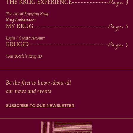
THE KRUG EXPERIENCE
FOOTER
The Art of Enjoying Krug
Krug Ambassades
MY KRUG
Login / Create Account
KRUG
iD
Your Bottle's Krug
iD
Be the first to know about all
our news and events
SUBSCRIBE TO OUR NEWSLETTER