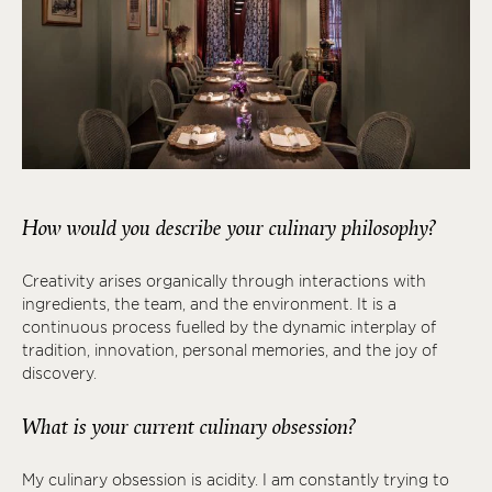
How would you describe your culinary philosophy?
Creativity arises organically through interactions with
ingredients, the team, and the environment. It is a
continuous process fuelled by the dynamic interplay of
tradition, innovation, personal memories, and the joy of
discovery.
What is your current culinary obsession?
My culinary obsession is acidity. I am constantly trying to