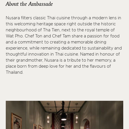
About the Ambassade
Nusara filters classic Thai cuisine through a modern lens in
this welcoming heritage space right outside the historic
neighbourhood of Tha Tien, next to the royal temple of
Wat Pho. Chef Ton and Chef Tam share a passion for food
and a commitment to creating a memorable dining
experience, while remaining dedicated to sustainability and
thoughtful innovation in Thai cuisine. Named in honour of
their grandmother, Nusara is a tribute to her memory, a
place born from deep love for her and the flavours of
Thailand.