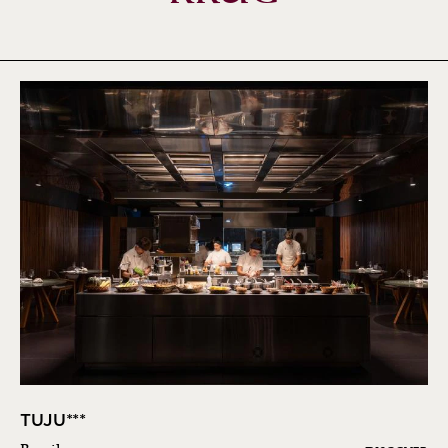
TUJU***