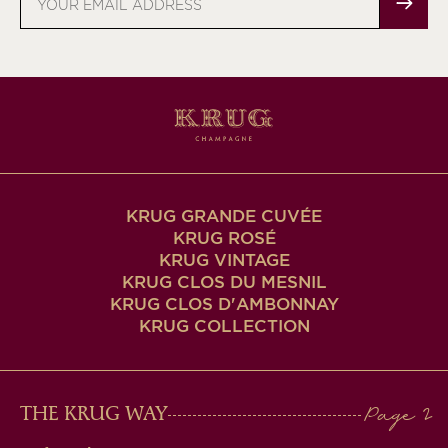
address
KRUG GRANDE CUVÉE
KRUG ROSÉ
KRUG VINTAGE
KRUG CLOS DU MESNIL
KRUG CLOS D'AMBONNAY
KRUG COLLECTION
MAIN
THE KRUG WAY