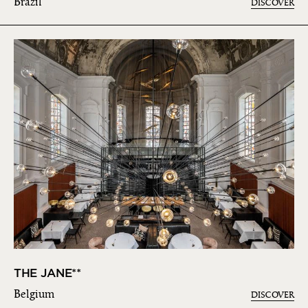
Brazil
DISCOVER
THE JANE**
Belgium
DISCOVER