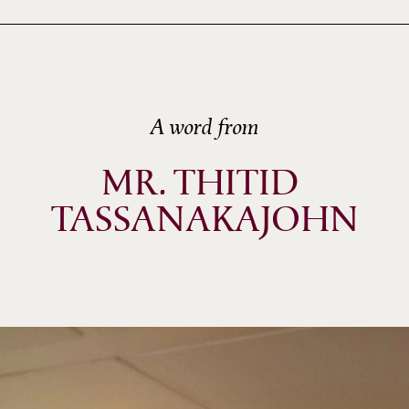
A word from
MR. THITID 
TASSANAKAJOHN