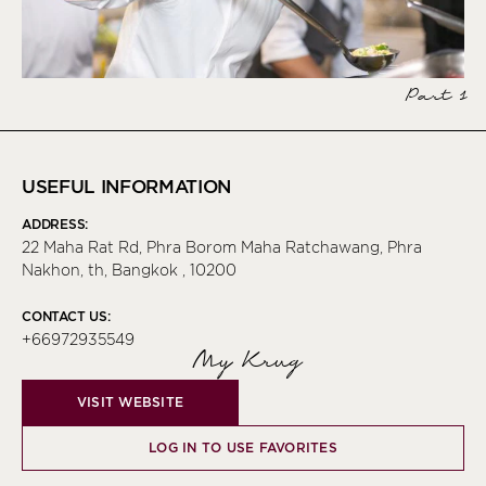
Part 1
USEFUL INFORMATION
ADDRESS:
22 Maha Rat Rd, Phra Borom Maha Ratchawang, Phra
Nakhon, th, Bangkok , 10200
CONTACT US:
+66972935549
My Krug
VISIT WEBSITE
LOG IN TO USE FAVORITES