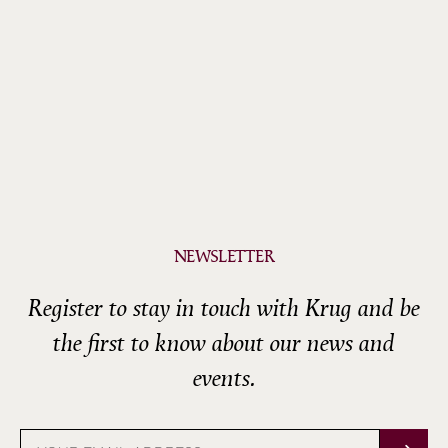
NEWSLETTER
Register to stay in touch with Krug and be
the first to know about our news and
events.
Email