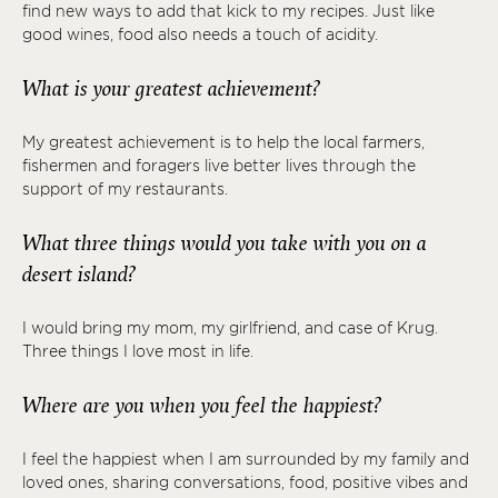
find new ways to add that kick to my recipes. Just like
good wines, food also needs a touch of acidity.
What is your greatest achievement?
My greatest achievement is to help the local farmers,
fishermen and foragers live better lives through the
support of my restaurants.
What three things would you take with you on a
desert island?
I would bring my mom, my girlfriend, and case of Krug.
Three things I love most in life.
Where are you when you feel the happiest?
I feel the happiest when I am surrounded by my family and
loved ones, sharing conversations, food, positive vibes and