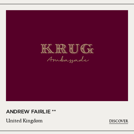
ANDREW FAIRLIE **
United Kingdom
DISCOVER