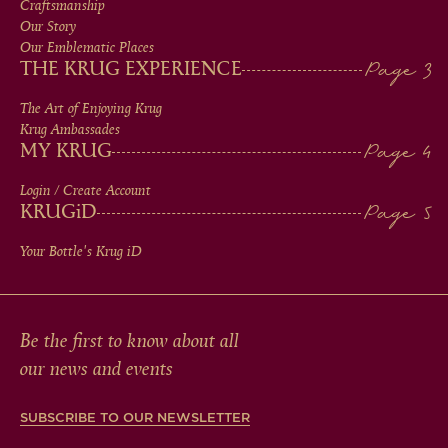
MEN
Craftsmanship
Our Story
IN
Our Emblematic Places
THE KRUG EXPERIENCE
FOOTER
The Art of Enjoying Krug
Krug Ambassades
MY KRUG
Login / Create Account
KRUG
iD
Your Bottle's Krug
iD
Be the first to know about all
our news and events
SUBSCRIBE TO OUR NEWSLETTER