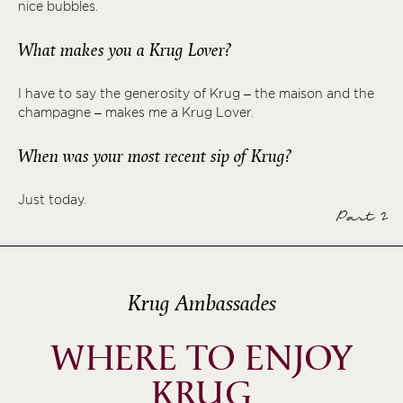
nice bubbles.
What makes you a Krug Lover?
I have to say the generosity of Krug – the maison and the
champagne – makes me a Krug Lover.
When was your most recent sip of Krug?
Just today.
Part 2
Krug Ambassades
WHERE TO ENJOY
KRUG