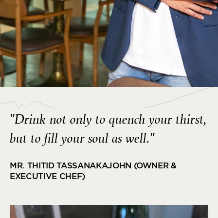
"Drink not only to quench your thirst,
but to fill your soul as well."
MR. THITID TASSANAKAJOHN (OWNER &
EXECUTIVE CHEF)