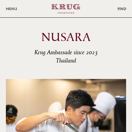
Skip
to
MENU
FIND
main
content
NUSARA
Krug Ambassade since 2023
Thailand