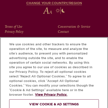
CHANGE YOUR COUNTRY/REGION
FOOTER
Terms of Use
Conservation & Service
Privacy Policy
Contact
MENU
We use cookies and other trackers to ensure the
operation of the site, to measure and analyze the
Download the Krug App and discover the story your bottle
site’s audience, to present you with personalized
has to tell, via its Krug iD.
advertising outside the site, and to enable the
operation of certain social networks. By using this
site you agree to our use of cookies as described in
our Privacy Policy. To reject all optional cookies
select “Reject All Optional Cookies.” To agree to all
optional cookies, click “Accept All Optional
Cookies.” You can modify your selections though the
“Cookie & Ad Settings” available here or in the
browser footer.
View Privacy Policy.
VIEW COOKIE & AD SETTINGS