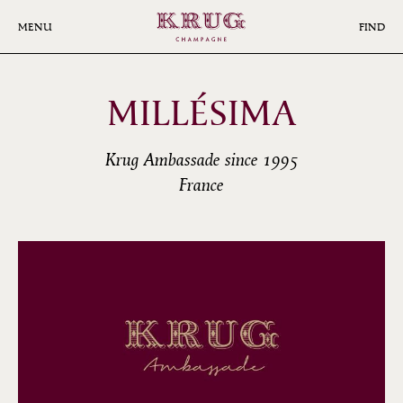
Skip
to
MENU
FIND
main
content
MILLÉSIMA
Krug Ambassade since 1995
France