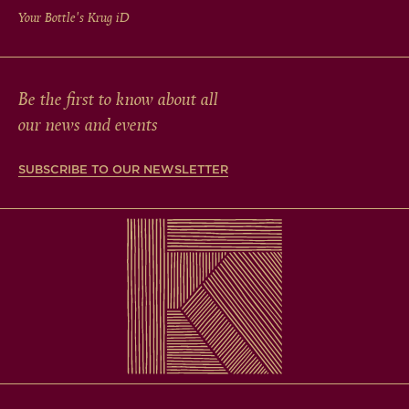
Your Bottle's Krug
iD
Be the first to know about all
our news and events
SUBSCRIBE TO OUR NEWSLETTER