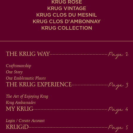
KRUG ROSÉ
KRUG VINTAGE
KRUG CLOS DU MESNIL
KRUG CLOS D'AMBONNAY
KRUG COLLECTION
MAIN
THE KRUG WAY
MEN
Craftsmanship
Our Story
IN
Our Emblematic Places
THE KRUG EXPERIENCE
FOOTER
The Art of Enjoying Krug
Krug Ambassades
MY KRUG
Login / Create Account
KRUG
iD