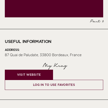
Part 1
USEFUL INFORMATION
ADDRESS:
87 Quai de Paludate, 33800 Bordeaux, France
My Krug
VISIT WEBSITE
LOG IN TO USE FAVORITES