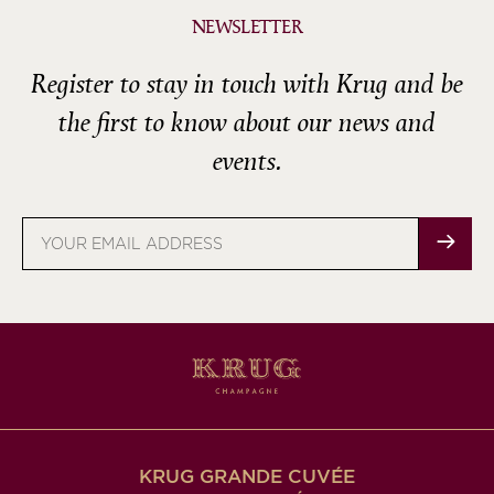
NEWSLETTER
Register to stay in touch with Krug and be
the first to know about our news and
events.
Email
address
KRUG GRANDE CUVÉE